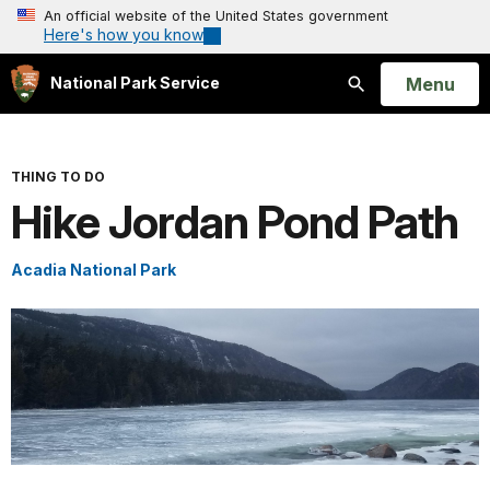
An official website of the United States government
Here's how you know
Open
Menu
National Park Service
Search
THING TO DO
Hike Jordan Pond Path
Acadia National Park