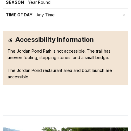
SEASON
Year Round
TIME OF DAY
Any Time
Accessibility Information
The Jordan Pond Path is not accessible. The trail has
uneven footing, stepping stones, and a small bridge.
The Jordan Pond restaurant area and boat launch are
accessible.