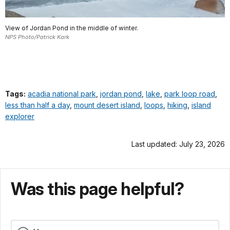
View of Jordan Pond in the middle of winter.
NPS Photo/Patrick Kark
Tags:
acadia national park
,
jordan pond
,
lake
,
park loop road
,
less than half a day
,
mount desert island
,
loops
,
hiking
,
island
explorer
Last updated: July 23, 2026
Was this page helpful?