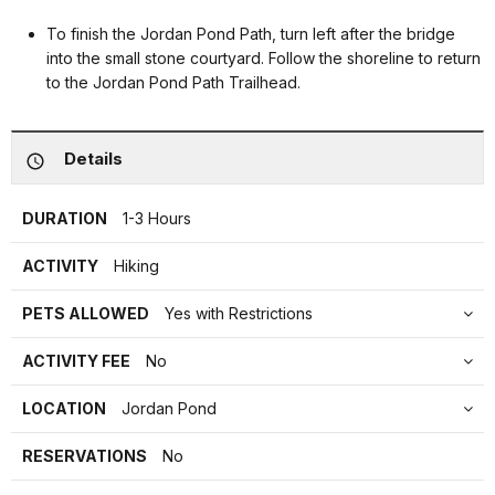
To finish the Jordan Pond Path, turn left after the bridge
into the small stone courtyard. Follow the shoreline to return
to the Jordan Pond Path Trailhead.
Details
DURATION
1-3 Hours
ACTIVITY
Hiking
PETS ALLOWED
Yes with Restrictions
ACTIVITY FEE
No
LOCATION
Jordan Pond
RESERVATIONS
No