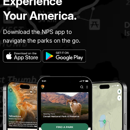
Experience
Your America.
Download the NPS app to
navigate the parks on the go.