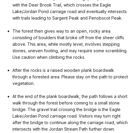
with the Deer Brook Trail, which crosses the Eagle
Lake/Jordan Pond carriage road and eventually intersects
with trails leading to Sargent Peak and Penobscot Peak.
The forest then gives way to an open, rocky area
consisting of boulders that broke off from the sheer cliffs
above. This area, while mostly level, involves stepping
stones, uneven footing, and may require some scrambling.
Use caution when climbing the rocks.
After the rocks is a raised wooden plank boardwalk
through a forested area. Please stay on the path to protect
vegetation.
At the end of the plank boardwalk, the path follows a short
walk through the forest before coming to a small stone
bridge. The gravel trail crossing the bridge is the Eagle
Lake/Jordan Pond carriage road. Visitors may turn right
after the bridge to continue along the carriage road, which
intersects with the Jordan Stream Path further down.