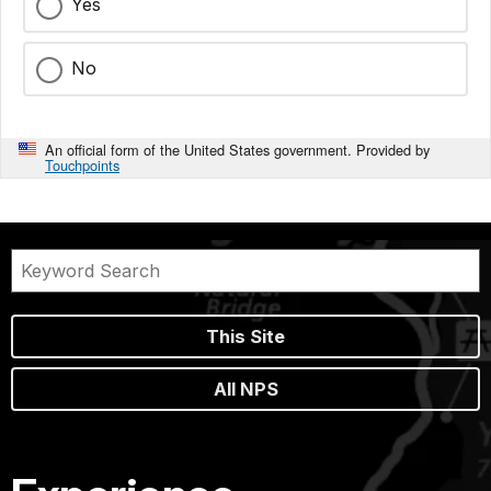
Yes
No
An official form of the United States government. Provided by
Touchpoints
This Site
All NPS