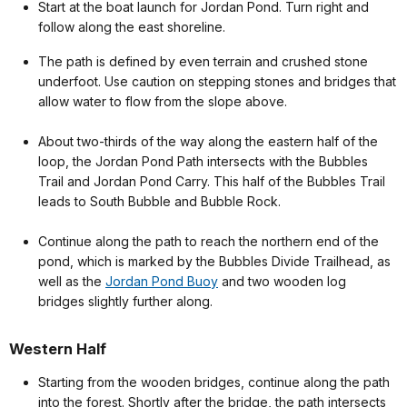
Start at the boat launch for Jordan Pond. Turn right and
follow along the east shoreline.
The path is defined by even terrain and crushed stone
underfoot. Use caution on stepping stones and bridges that
allow water to flow from the slope above.
About two-thirds of the way along the eastern half of the
loop, the Jordan Pond Path intersects with the Bubbles
Trail and Jordan Pond Carry. This half of the Bubbles Trail
leads to South Bubble and Bubble Rock.
Continue along the path to reach the northern end of the
pond, which is marked by the Bubbles Divide Trailhead, as
well as the
Jordan Pond Buoy
and two wooden log
bridges slightly further along.
Western Half
Starting from the wooden bridges, continue along the path
into the forest. Shortly after the bridge, the path intersects