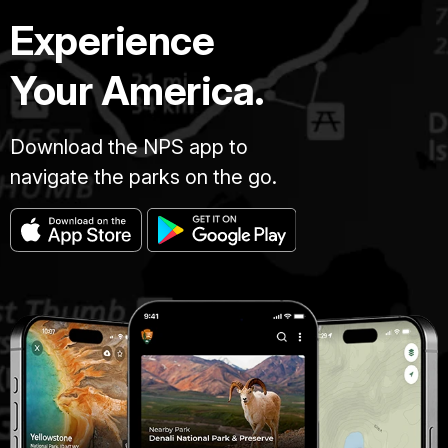
Experience
Your America.
Download the NPS app to
navigate the parks on the go.