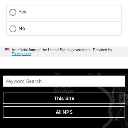
Yes
No
An official form of the United States government. Provided by
Touchpoints
This Site
All NPS