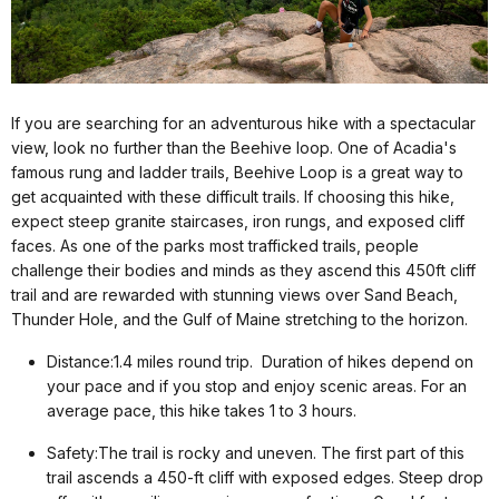
If you are searching for an adventurous hike with a spectacular
view, look no further than the Beehive loop. One of Acadia's
famous rung and ladder trails, Beehive Loop is a great way to
get acquainted with these difficult trails. If choosing this hike,
expect steep granite staircases, iron rungs, and exposed cliff
faces. As one of the parks most trafficked trails, people
challenge their bodies and minds as they ascend this 450ft cliff
trail and are rewarded with stunning views over Sand Beach,
Thunder Hole, and the Gulf of Maine stretching to the horizon.
Distance:1.4 miles round trip. Duration of hikes depend on
your pace and if you stop and enjoy scenic areas. For an
average pace, this hike takes 1 to 3 hours.
Safety:The trail is rocky and uneven. The first part of this
trail ascends a 450-ft cliff with exposed edges. Steep drop