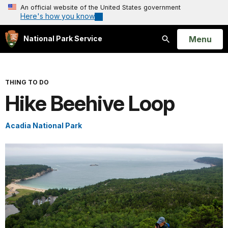
An official website of the United States government
Here's how you know
Open
Menu
National Park Service
Search
THING TO DO
Hike Beehive Loop
Acadia National Park