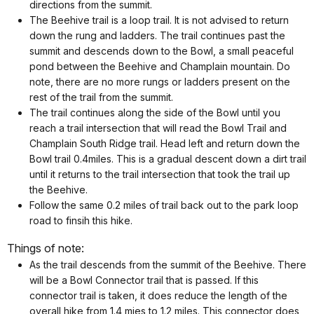
directions from the summit.
The Beehive trail is a loop trail. It is not advised to return
down the rung and ladders. The trail continues past the
summit and descends down to the Bowl, a small peaceful
pond between the Beehive and Champlain mountain. Do
note, there are no more rungs or ladders present on the
rest of the trail from the summit.
The trail continues along the side of the Bowl until you
reach a trail intersection that will read the Bowl Trail and
Champlain South Ridge trail. Head left and return down the
Bowl trail 0.4miles. This is a gradual descent down a dirt trail
until it returns to the trail intersection that took the trail up
the Beehive.
Follow the same 0.2 miles of trail back out to the park loop
road to finsih this hike.
Things of note:
As the trail descends from the summit of the Beehive. There
will be a Bowl Connector trail that is passed. If this
connector trail is taken, it does reduce the length of the
overall hike from 1.4 mies to 1.2 miles. This connector does