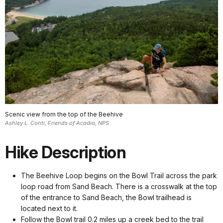
Scenic view from the top of the Beehive
Ashley L. Conti, Friends of Acadia, NPS
Hike Description
The Beehive Loop begins on the Bowl Trail across the park
loop road from Sand Beach. There is a crosswalk at the top
of the entrance to Sand Beach, the Bowl trailhead is
located next to it.
Follow the Bowl trail 0.2 miles up a creek bed to the trail