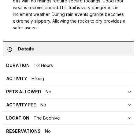
offs with no railings require secure footings. Good foot
wear is recommended.This trail is very dangerous in
inclement weather. During rain events granite becomes
extremely slippery. Allowing the rocks to dry provides a
safer ascent.
Details
DURATION
1-3 Hours
ACTIVITY
Hiking
PETS ALLOWED
No
ACTIVITY FEE
No
LOCATION
The Beehive
RESERVATIONS
No