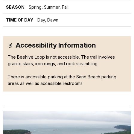
SEASON
Spring, Summer, Fall
TIME OF DAY
Day, Dawn
Accessibility Information
The Beehive Loop is not accessible. The trail involves
granite stairs, iron rungs, and rock scrambling.
There is accessible parking at the Sand Beach parking
areas as well as accessible restrooms.