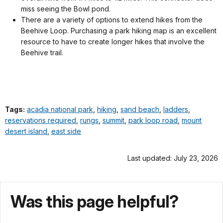
miss seeing the Bowl pond.
There are a variety of options to extend hikes from the
Beehive Loop. Purchasing a park hiking map is an excellent
resource to have to create longer hikes that involve the
Beehive trail.
Tags:
acadia national park
,
hiking
,
sand beach
,
ladders
,
reservations required
,
rungs
,
summit
,
park loop road
,
mount
desert island
,
east side
Last updated: July 23, 2026
Was this page helpful?