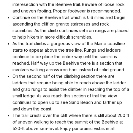
interesection with the Beehive trail. Beware of loose rock
and uneven footing. Proper footwear is recommended.
Continue on the Beehive trail which is 0.6 miles and begin
ascending the cliff on granite staircases and rock
scrambles. As the climb continues set iron rungs are placed
to help hikers in more difficult scrambles.
As the trail climbs a gorgeous view of the Maine coastline
starts to appear above the tree line. Rungs and ladders
continue to be place the entire way until the summit is
reached. Half way up the Beehive there is a section that
involves walking across iron bars instead of solid ground.
On the second half of the climbing section there are
ladders that require being able to reach above the ladder
and grab rungs to assist the climber in reaching the top of a
small ledge. As you reach this section of trail the view
continues to open up to see Sand Beach and farther up
and down the coast.
The trail crests over the cliff where there is still about 200 ft
of uneven walking to reach the summit of the Beehive at
520-ft above sea-level. Enjoy panoramic vistas in all