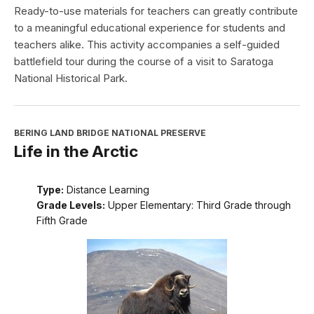
Ready-to-use materials for teachers can greatly contribute
to a meaningful educational experience for students and
teachers alike. This activity accompanies a self-guided
battlefield tour during the course of a visit to Saratoga
National Historical Park.
BERING LAND BRIDGE NATIONAL PRESERVE
Life in the Arctic
Type:
Distance Learning
Grade Levels:
Upper Elementary: Third Grade through
Fifth Grade