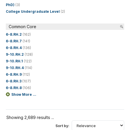
PhD)
(3)
College Undergraduate Level
(2)
Common Core
6-8.RH.2
(162)
6-8.RH.7
(141)
6-8.RH.4
(136)
9-10.RH.2
(128)
9-10.RH.1
(122)
9-10.RH.4
(114)
6-8.RH.9
(112)
6-8.RH.3
(107)
6-8.RH.8
(106)
Show More ...
Showing 2,689 results ...
Sort by: