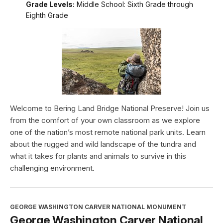
Grade Levels:
Middle School: Sixth Grade through
Eighth Grade
Welcome to Bering Land Bridge National Preserve! Join us
from the comfort of your own classroom as we explore
one of the nation’s most remote national park units. Learn
about the rugged and wild landscape of the tundra and
what it takes for plants and animals to survive in this
challenging environment.
GEORGE WASHINGTON CARVER NATIONAL MONUMENT
George Washington Carver National