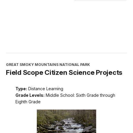
GREAT SMOKY MOUNTAINS NATIONAL PARK
Field Scope Citizen Science Projects
Type:
Distance Learning
Grade Levels:
Middle School: Sixth Grade through
Eighth Grade