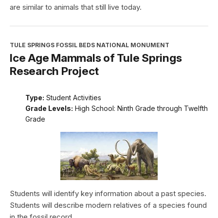
are similar to animals that still live today.
TULE SPRINGS FOSSIL BEDS NATIONAL MONUMENT
Ice Age Mammals of Tule Springs
Research Project
Type:
Student Activities
Grade Levels:
High School: Ninth Grade through Twelfth
Grade
Students will identify key information about a past species.
Students will describe modern relatives of a species found
in the fossil record.