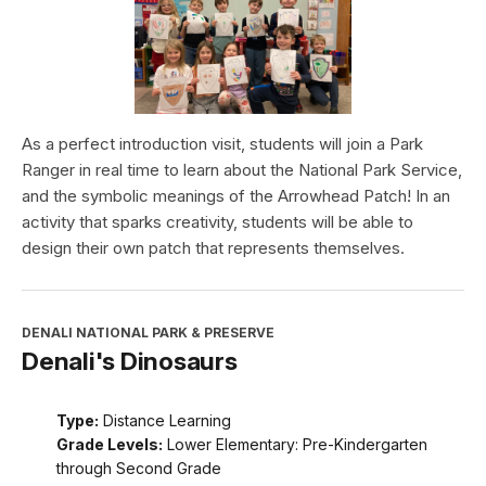
As a perfect introduction visit, students will join a Park
Ranger in real time to learn about the National Park Service,
and the symbolic meanings of the Arrowhead Patch! In an
activity that sparks creativity, students will be able to
design their own patch that represents themselves.
DENALI NATIONAL PARK & PRESERVE
Denali's Dinosaurs
Type:
Distance Learning
Grade Levels:
Lower Elementary: Pre-Kindergarten
through Second Grade