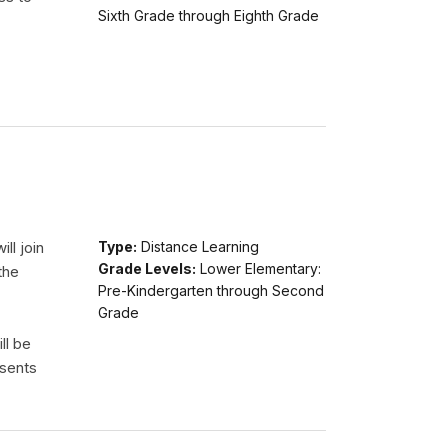
Sixth Grade through Eighth Grade
ll join
Type:
Distance Learning
Grade Levels:
Lower Elementary:
the
Pre-Kindergarten through Second
Grade
ll be
esents