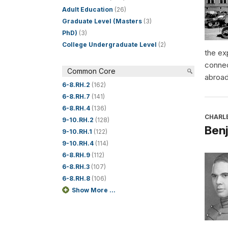
Adult Education
(26)
Graduate Level (Masters
(3)
PhD)
(3)
College Undergraduate Level
(2)
the ex
connec
Common Core
abroad
6-8.RH.2
(162)
6-8.RH.7
(141)
6-8.RH.4
(136)
CHARL
9-10.RH.2
(128)
Benj
9-10.RH.1
(122)
9-10.RH.4
(114)
6-8.RH.9
(112)
6-8.RH.3
(107)
6-8.RH.8
(106)
Show More ...