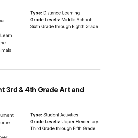
Type:
Distance Learning
Grade Levels:
Middle School:
our
Sixth Grade through Eighth Grade
e
 Learn
the
nimals
 3rd & 4th Grade Art and
nument
Type:
Student Activities
Grade Levels:
Upper Elementary:
 home
Third Grade through Fifth Grade
d
rver