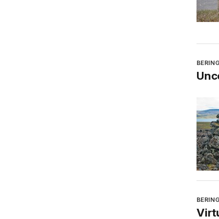
BERING
Unco
BERING
Virt