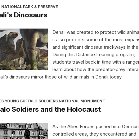
 NATIONAL PARK & PRESERVE
li's Dinosaurs
Denali was created to protect wild anima
it also protects some of the most expan
and significant dinosaur trackways in the
During this Distance Learning program,
students travel back in time with a range
learn about how the predator-prey intera
ali’s dinosaurs mirror those of wild animals in Denali today.
ES YOUNG BUFFALO SOLDIERS NATIONAL MONUMENT
alo Soldiers and the Holocaust
As the Allies Forces pushed into German
controlled areas, they encountered and