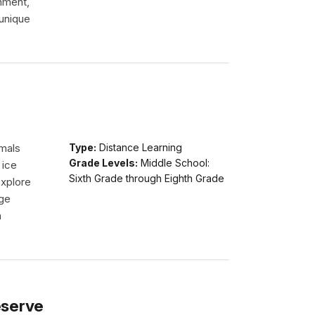
onment,
 unique
imals
Type:
Distance Learning
Grade Levels:
Middle School:
 ice
Sixth Grade through Eighth Grade
explore
dge
n
eserve