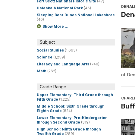
Fort Scott National Historic Site
(47)
DENALI
Haleakalā National Park
(45)
Dena
Sleeping Bear Dunes National Lakeshore
(40)
Show More ...
Subject
Social Studies
(1,663)
Science
(1,259)
Literacy and Language Arts
(740)
Math
(262)
of Den
Grade Range
Upper Elementary: Third Grade through
CHARL
Fifth Grade
(1,225)
Buff
Middle School: Sixth Grade through
Eighth Grade
(824)
Lower Elementary: Pre-Kindergarten
through Second Grade
(319)
High School: Ninth Grade through
Twelfth Grade
(289)