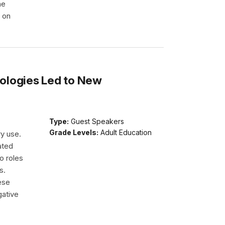
he
e on
ologies Led to New
Type:
Guest Speakers
Grade Levels:
Adult Education
ry use.
ated
o roles
s.
ese
gative