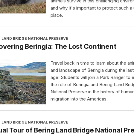
animals survive in this challenging envir
and why it's important to protect such a
place.
 LAND BRIDGE NATIONAL PRESERVE
vering Beringia: The Lost Continent
Travel back in time to learn about the an
and landscape of Beringia during the last
age! Students will join a Park Ranger to 
the role of Beringia and Bering Land Bri
National Preserve in the history of huma
migration into the Americas.
 LAND BRIDGE NATIONAL PRESERVE
ual Tour of Bering Land Bridge National Pr