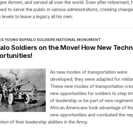
ee Airmen, and served all over the world. Even after retirement, 
ued to serve the public in various administrations, creating chang
 levels to leave a legacy all his own.
ES YOUNG BUFFALO SOLDIERS NATIONAL MONUMENT
alo Soldiers on the Move! How New Techn
rtunities!
As new modes of transportation were
developed; they were adapted for milita
These new modes of transportation cre
new opportunities for soldiers to step int
of leadership or be part of new regiment
African Americans took advantage of th
new opportunities and combated the ne
ion of their leadership abilities in the Army.