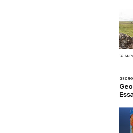
to sur
GEORG
Geo
Ess