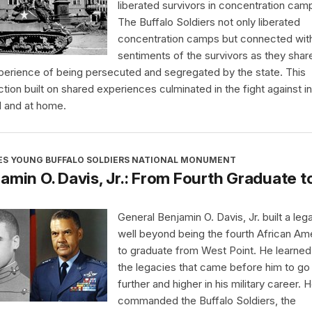
liberated survivors in concentration cam
The Buffalo Soldiers not only liberated
concentration camps but connected wit
sentiments of the survivors as they shar
perience of being persecuted and segregated by the state. This
tion built on shared experiences culminated in the fight against in
 and at home.
ES YOUNG BUFFALO SOLDIERS NATIONAL MONUMENT
amin O. Davis, Jr.: From Fourth Graduate t
General Benjamin O. Davis, Jr. built a leg
well beyond being the fourth African Am
to graduate from West Point. He learne
the legacies that came before him to go
further and higher in his military career. 
commanded the Buffalo Soldiers, the