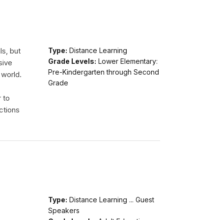
ls, but
Type:
Distance Learning
Grade Levels:
Lower Elementary:
sive
Pre-Kindergarten through Second
 world.
Grade
r to
ctions
Type:
Distance Learning ... Guest
Speakers