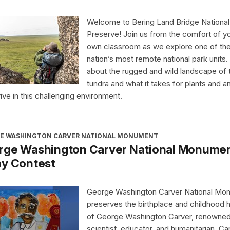
Welcome to Bering Land Bridge National
Preserve! Join us from the comfort of y
own classroom as we explore one of th
nation’s most remote national park units.
about the rugged and wild landscape of 
tundra and what it takes for plants and a
vive in this challenging environment.
E WASHINGTON CARVER NATIONAL MONUMENT
rge Washington Carver National Monument
ay Contest
George Washington Carver National Mo
preserves the birthplace and childhood
of George Washington Carver, renowne
scientist, educator, and humanitarian. Ca