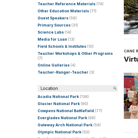
Teacher Reference Materials
(74)
Other Education Materials
(71)
Guest Speakers
(56)
Primary Sources
(31)
Science Labs
(14)
Media for Loan
(13)
Field Schools & Institutes
(10)
CANE R
Teacher Workshops & Other Programs
Virt
(7)
Online Galleries
(4)
Teacher-Ranger-Teacher
(3)
Location
Acadia National Park
(136)
Glacier National Park
(90)
Cowpens National Battlefield
(77)
Everglades National Park
(66)
Gateway Arch National Park
(56)
Olympic National Park
(50)