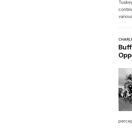
Tuskeg
contin
various
CHARL
Buff
Oppo
percept