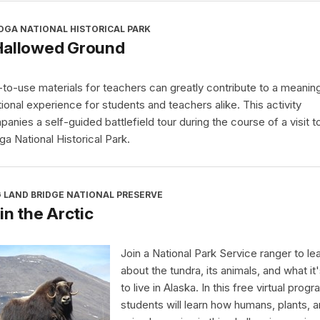
OGA NATIONAL HISTORICAL PARK
Hallowed Ground
to-use materials for teachers can greatly contribute to a meaning
ional experience for students and teachers alike. This activity
anies a self-guided battlefield tour during the course of a visit t
ga National Historical Park.
 LAND BRIDGE NATIONAL PRESERVE
 in the Arctic
Join a National Park Service ranger to le
about the tundra, its animals, and what it'
to live in Alaska. In this free virtual progr
students will learn how humans, plants, 