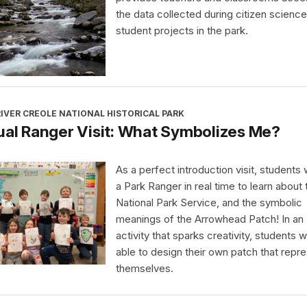
the data collected during citizen science
student projects in the park.
IVER CREOLE NATIONAL HISTORICAL PARK
ual Ranger Visit: What Symbolizes Me?
As a perfect introduction visit, students wi
a Park Ranger in real time to learn about 
National Park Service, and the symbolic
meanings of the Arrowhead Patch! In an
activity that sparks creativity, students wi
able to design their own patch that repr
themselves.