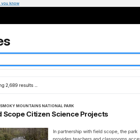
 you know
es
g 2,689 results ...
 SMOKY MOUNTAINS NATIONAL PARK
d Scope Citizen Science Projects
In partnership with field scope, the park
provides teachers and classrooms acce