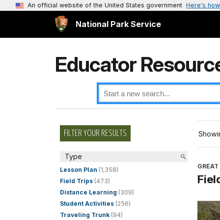
An official website of the United States government
Here's how
National Park Service
Educator Resourc
FILTER YOUR RESULTS
Showin
Type
GREAT
Lesson Plan
(1,358)
Fiel
Field Trips
(473)
Distance Learning
(309)
Student Activities
(256)
Traveling Trunk
(94)