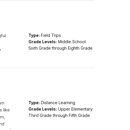
ful
Type:
Field Trips
Grade Levels:
Middle School:
Sixth Grade through Eighth Grade
o
arn
Type:
Distance Learning
Grade Levels:
Upper Elementary:
s like
Third Grade through Fifth Grade
am,
and