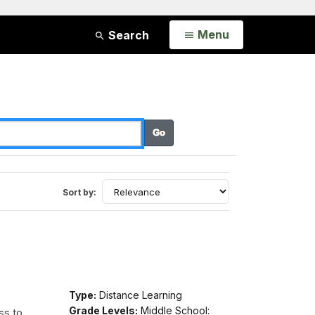
Open
Menu
Search
Sort by:
Type:
Distance Learning
Grade Levels:
Middle School:
ss to