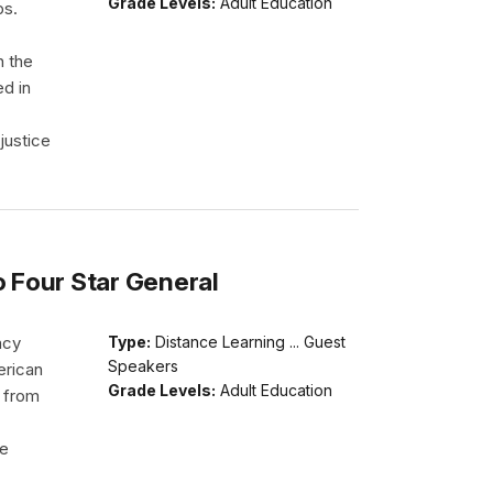
Grade Levels:
Adult Education
ps.
h the
ed in
justice
o Four Star General
acy
Type:
Distance Learning ... Guest
Speakers
erican
Grade Levels:
Adult Education
d from
He