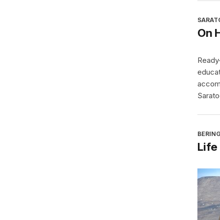
SARAT
On 
Ready-
educat
accomp
Sarato
BERING
Life