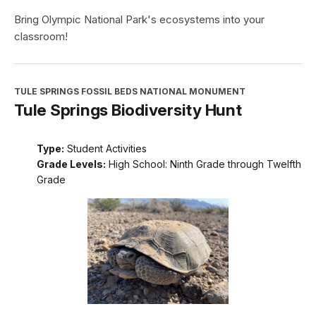
Bring Olympic National Park's ecosystems into your
classroom!
TULE SPRINGS FOSSIL BEDS NATIONAL MONUMENT
Tule Springs Biodiversity Hunt
Type:
Student Activities
Grade Levels:
High School: Ninth Grade through Twelfth
Grade