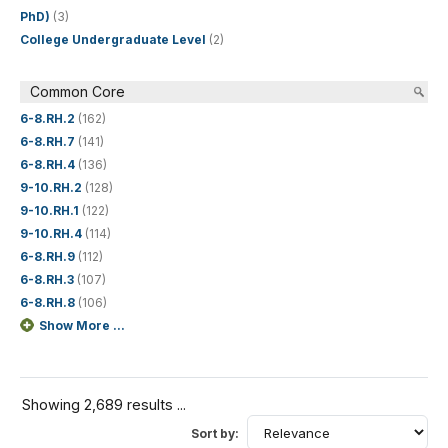
PhD)
(3)
College Undergraduate Level
(2)
Common Core
6-8.RH.2
(162)
6-8.RH.7
(141)
6-8.RH.4
(136)
9-10.RH.2
(128)
9-10.RH.1
(122)
9-10.RH.4
(114)
6-8.RH.9
(112)
6-8.RH.3
(107)
6-8.RH.8
(106)
Show More ...
Showing 2,689 results ...
Sort by: