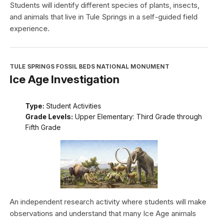
Students will identify different species of plants, insects,
and animals that live in Tule Springs in a self-guided field
experience.
TULE SPRINGS FOSSIL BEDS NATIONAL MONUMENT
Ice Age Investigation
Type:
Student Activities
Grade Levels:
Upper Elementary: Third Grade through
Fifth Grade
An independent research activity where students will make
observations and understand that many Ice Age animals