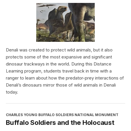
Denali was created to protect wild animals, but it also
protects some of the most expansive and significant
dinosaur trackways in the world. During this Distance
Learning program, students travel back in time with a
ranger to learn about how the predator-prey interactions of
Denali’s dinosaurs mirror those of wild animals in Denali
today.
CHARLES YOUNG BUFFALO SOLDIERS NATIONAL MONUMENT
Buffalo Soldiers and the Holocaust