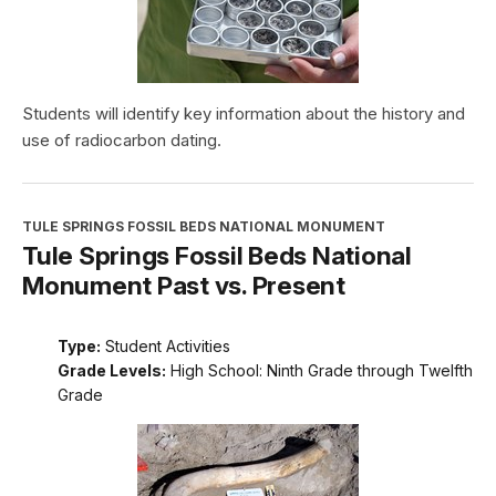
Students will identify key information about the history and
use of radiocarbon dating.
TULE SPRINGS FOSSIL BEDS NATIONAL MONUMENT
Tule Springs Fossil Beds National
Monument Past vs. Present
Type:
Student Activities
Grade Levels:
High School: Ninth Grade through Twelfth
Grade