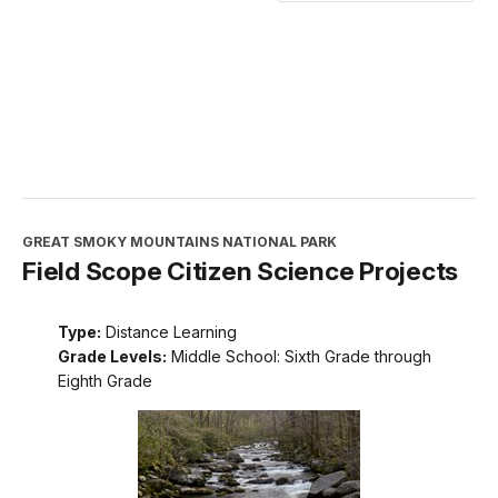
GREAT SMOKY MOUNTAINS NATIONAL PARK
Field Scope Citizen Science Projects
Type:
Distance Learning
Grade Levels:
Middle School: Sixth Grade through
Eighth Grade