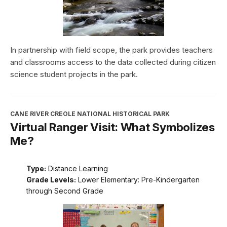
In partnership with field scope, the park provides teachers
and classrooms access to the data collected during citizen
science student projects in the park.
CANE RIVER CREOLE NATIONAL HISTORICAL PARK
Virtual Ranger Visit: What Symbolizes
Me?
Type:
Distance Learning
Grade Levels:
Lower Elementary: Pre-Kindergarten
through Second Grade