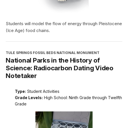
Students will model the flow of energy through Pleistocene
(Ice Age) food chains.
TULE SPRINGS FOSSIL BEDS NATIONAL MONUMENT
National Parks in the History of
Science: Radiocarbon Dating Video
Notetaker
Type:
Student Activities
Grade Levels:
High School: Ninth Grade through Twelfth
Grade