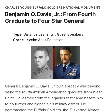
CHARLES YOUNG BUFFALO SOLDIERS NATIONAL MONUMENT
Benjamin O. Davis, Jr.: From Fourth
Graduate to Four Star General
Type:
Distance Learning ... Guest Speakers
Grade Levels:
Adult Education
General Benjamin O. Davis, Jr. built a legacy well beyond
being the fourth African American to graduate from West
Point. He learned from the legacies that came before him
to go further and higher in his military career. He
commanded the Buffalo Soldiers, the Tuskegee Airmen,