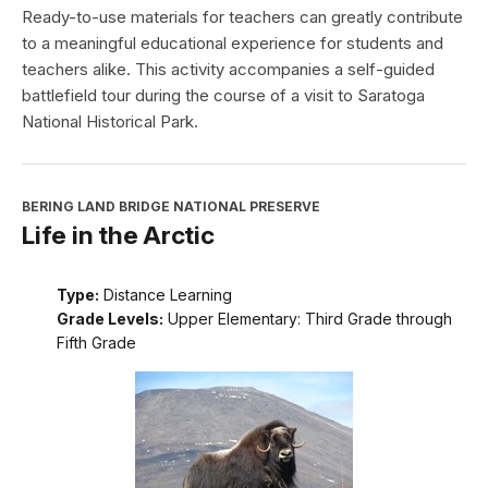
Ready-to-use materials for teachers can greatly contribute
to a meaningful educational experience for students and
teachers alike. This activity accompanies a self-guided
battlefield tour during the course of a visit to Saratoga
National Historical Park.
BERING LAND BRIDGE NATIONAL PRESERVE
Life in the Arctic
Type:
Distance Learning
Grade Levels:
Upper Elementary: Third Grade through
Fifth Grade