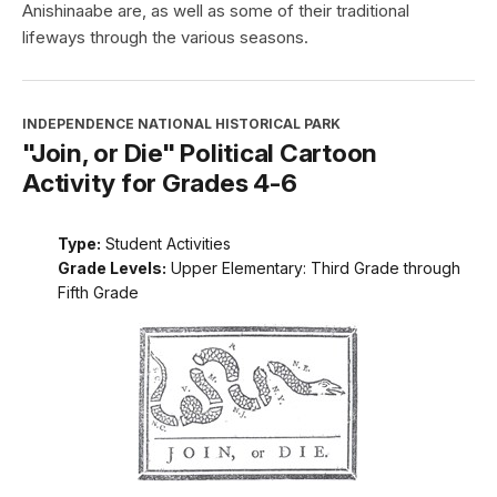
Anishinaabe are, as well as some of their traditional
lifeways through the various seasons.
INDEPENDENCE NATIONAL HISTORICAL PARK
"Join, or Die" Political Cartoon
Activity for Grades 4-6
Type:
Student Activities
Grade Levels:
Upper Elementary: Third Grade through
Fifth Grade