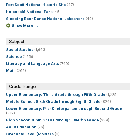
Fort Scott National Historic Site
(47)
Haleakalā National Park
(45)
Sleeping Bear Dunes National Lakeshore
(40)
Show More ...
Subject
Social Studies
(1,663)
Science
(1,259)
Literacy and Language Arts
(740)
Math
(262)
Grade Range
Upper Elementary: Third Grade through Fifth Grade
(1,225)
Middle School: Sixth Grade through Eighth Grade
(824)
Lower Elementary: Pre-Kindergarten through Second Grade
(319)
High School: Ninth Grade through Twelfth Grade
(289)
Adult Education
(26)
Graduate Level (Masters
(3)