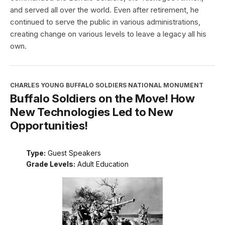
and served all over the world. Even after retirement, he
continued to serve the public in various administrations,
creating change on various levels to leave a legacy all his
own.
CHARLES YOUNG BUFFALO SOLDIERS NATIONAL MONUMENT
Buffalo Soldiers on the Move! How
New Technologies Led to New
Opportunities!
Type:
Guest Speakers
Grade Levels:
Adult Education