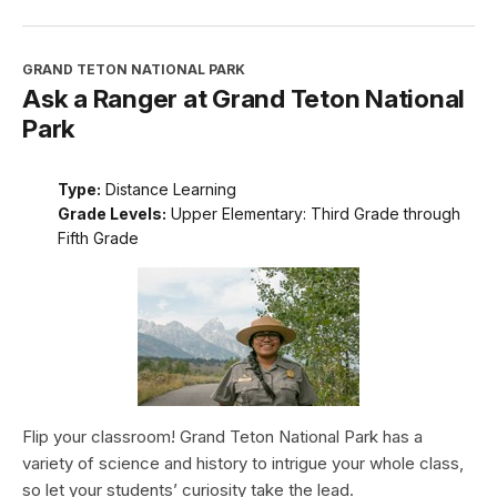
GRAND TETON NATIONAL PARK
Ask a Ranger at Grand Teton National
Park
Type:
Distance Learning
Grade Levels:
Upper Elementary: Third Grade through
Fifth Grade
Flip your classroom! Grand Teton National Park has a
variety of science and history to intrigue your whole class,
so let your students’ curiosity take the lead.