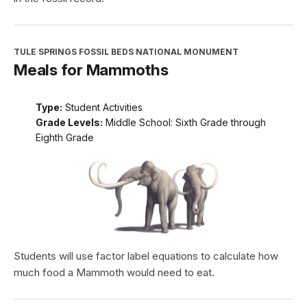
TULE SPRINGS FOSSIL BEDS NATIONAL MONUMENT
Meals for Mammoths
Type:
Student Activities
Grade Levels:
Middle School: Sixth Grade through
Eighth Grade
Students will use factor label equations to calculate how
much food a Mammoth would need to eat.