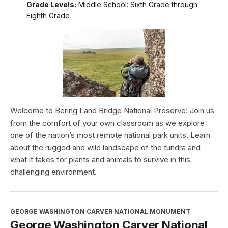
Grade Levels:
Middle School: Sixth Grade through
Eighth Grade
Welcome to Bering Land Bridge National Preserve! Join us
from the comfort of your own classroom as we explore
one of the nation’s most remote national park units. Learn
about the rugged and wild landscape of the tundra and
what it takes for plants and animals to survive in this
challenging environment.
GEORGE WASHINGTON CARVER NATIONAL MONUMENT
George Washington Carver National