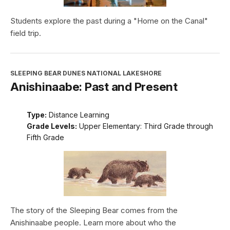
Students explore the past during a "Home on the Canal"
field trip.
SLEEPING BEAR DUNES NATIONAL LAKESHORE
Anishinaabe: Past and Present
Type:
Distance Learning
Grade Levels:
Upper Elementary: Third Grade through
Fifth Grade
The story of the Sleeping Bear comes from the
Anishinaabe people. Learn more about who the