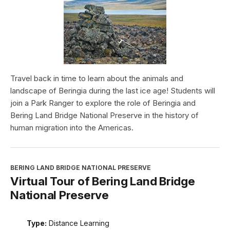
Travel back in time to learn about the animals and
landscape of Beringia during the last ice age! Students will
join a Park Ranger to explore the role of Beringia and
Bering Land Bridge National Preserve in the history of
human migration into the Americas.
BERING LAND BRIDGE NATIONAL PRESERVE
Virtual Tour of Bering Land Bridge
National Preserve
Type:
Distance Learning