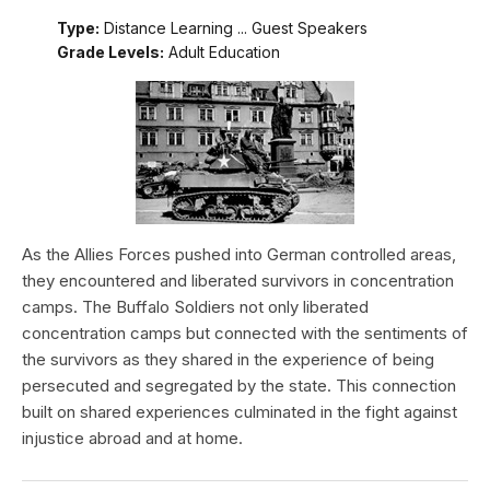
Type:
Distance Learning ... Guest Speakers
Grade Levels:
Adult Education
As the Allies Forces pushed into German controlled areas,
they encountered and liberated survivors in concentration
camps. The Buffalo Soldiers not only liberated
concentration camps but connected with the sentiments of
the survivors as they shared in the experience of being
persecuted and segregated by the state. This connection
built on shared experiences culminated in the fight against
injustice abroad and at home.