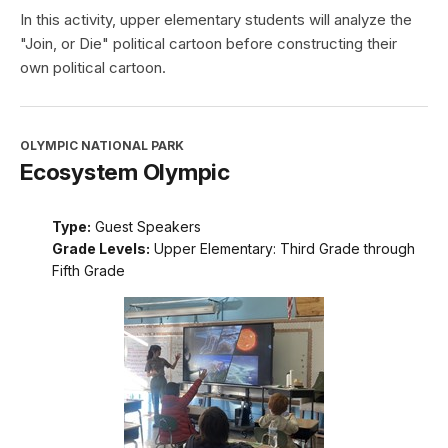
In this activity, upper elementary students will analyze the
"Join, or Die" political cartoon before constructing their
own political cartoon.
OLYMPIC NATIONAL PARK
Ecosystem Olympic
Type:
Guest Speakers
Grade Levels:
Upper Elementary: Third Grade through
Fifth Grade