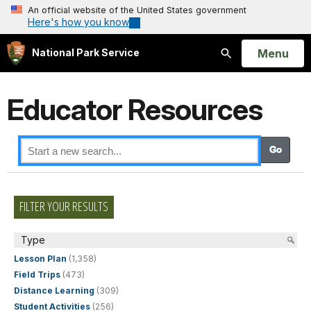
An official website of the United States government
Here's how you know
Open
Menu
National Park Service
Search
Educator Resources
FILTER YOUR RESULTS
Type
Lesson Plan
(1,358)
Field Trips
(473)
Distance Learning
(309)
Student Activities
(256)