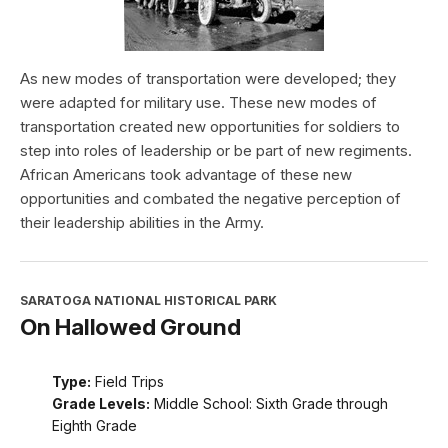
As new modes of transportation were developed; they
were adapted for military use. These new modes of
transportation created new opportunities for soldiers to
step into roles of leadership or be part of new regiments.
African Americans took advantage of these new
opportunities and combated the negative perception of
their leadership abilities in the Army.
SARATOGA NATIONAL HISTORICAL PARK
On Hallowed Ground
Type:
Field Trips
Grade Levels:
Middle School: Sixth Grade through
Eighth Grade