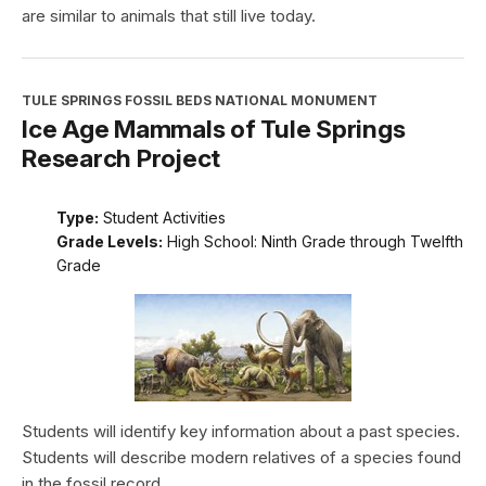
are similar to animals that still live today.
TULE SPRINGS FOSSIL BEDS NATIONAL MONUMENT
Ice Age Mammals of Tule Springs
Research Project
Type:
Student Activities
Grade Levels:
High School: Ninth Grade through Twelfth
Grade
Students will identify key information about a past species.
Students will describe modern relatives of a species found
in the fossil record.