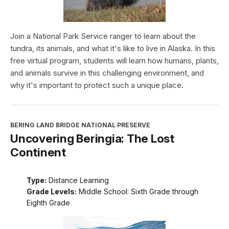
Join a National Park Service ranger to learn about the
tundra, its animals, and what it's like to live in Alaska. In this
free virtual program, students will learn how humans, plants,
and animals survive in this challenging environment, and
why it's important to protect such a unique place.
BERING LAND BRIDGE NATIONAL PRESERVE
Uncovering Beringia: The Lost
Continent
Type:
Distance Learning
Grade Levels:
Middle School: Sixth Grade through
Eighth Grade