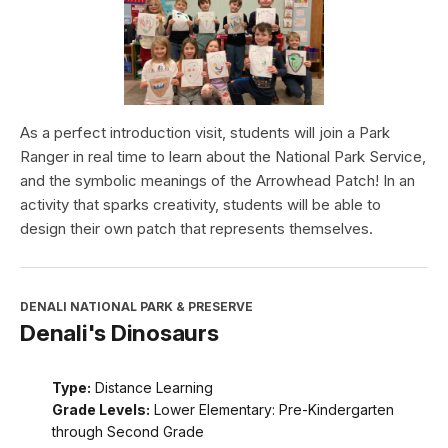
As a perfect introduction visit, students will join a Park
Ranger in real time to learn about the National Park Service,
and the symbolic meanings of the Arrowhead Patch! In an
activity that sparks creativity, students will be able to
design their own patch that represents themselves.
DENALI NATIONAL PARK & PRESERVE
Denali's Dinosaurs
Type:
Distance Learning
Grade Levels:
Lower Elementary: Pre-Kindergarten
through Second Grade