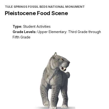
TULE SPRINGS FOSSIL BEDS NATIONAL MONUMENT
Pleistocene Food Scene
Type:
Student Activities
Grade Levels:
Upper Elementary: Third Grade through
Fifth Grade