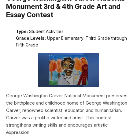
Monument 3rd & 4th Grade Art and
Essay Contest
Type:
Student Activities
Grade Levels:
Upper Elementary: Third Grade through
Fifth Grade
George Washington Carver National Monument preserves
the birthplace and childhood home of George Washington
Carver, renowned scientist, educator, and humanitarian.
Carver was a prolific writer and artist. This contest
strengthens writing skills and encourages artistic
expression.