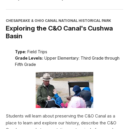
CHESAPEAKE & OHIO CANAL NATIONAL HISTORICAL PARK
Exploring the C&O Canal's Cushwa
Basin
Type:
Field Trips
Grade Levels:
Upper Elementary: Third Grade through
Fifth Grade
Students will learn about preserving the C&O Canal as a
place to learn and explore our history, describe the C&O