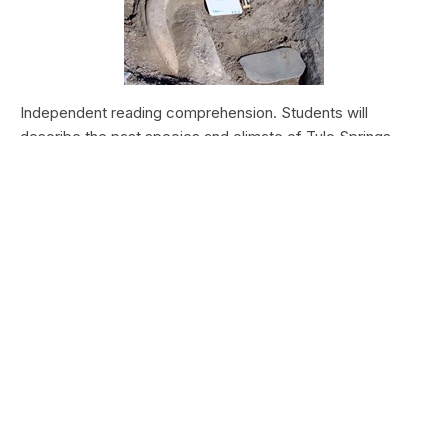
Independent reading comprehension. Students will
describe the past species and climate of Tule Springs.
Students will research the modern species and climate of
Tule Springs. Students will theorize the effects climate
change could have today at Tule Springs.
HALEAKALĀ NATIONAL PARK
Nā Manu o Haleakalā
Type:
Field Trips
Grade Levels:
Upper Elementary: Third Grade through
Fifth Grade