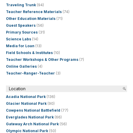
Traveling Trunk
(94)
Teacher Reference Materials
(74)
Other Education Materials
(71)
Guest Speakers
(56)
Primary Sources
(31)
Science Labs
(14)
Media for Loan
(13)
Field Schools & Institutes
(10)
Teacher Workshops & Other Programs
(7)
Online Galleries
(4)
Teacher-Ranger-Teacher
(3)
Location
Acadia National Park
(136)
Glacier National Park
(90)
Cowpens National Battlefield
(77)
Everglades National Park
(66)
Gateway Arch National Park
(56)
Olympic National Park
(50)