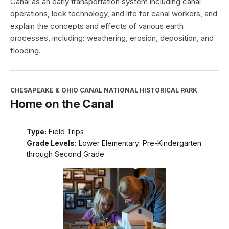
Canal as an early transportation system including canal
operations, lock technology, and life for canal workers, and
explain the concepts and effects of various earth
processes, including: weathering, erosion, deposition, and
flooding.
CHESAPEAKE & OHIO CANAL NATIONAL HISTORICAL PARK
Home on the Canal
Type:
Field Trips
Grade Levels:
Lower Elementary: Pre-Kindergarten
through Second Grade