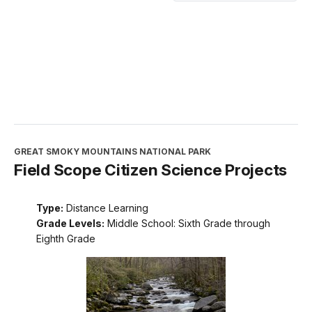
GREAT SMOKY MOUNTAINS NATIONAL PARK
Field Scope Citizen Science Projects
Type:
Distance Learning
Grade Levels:
Middle School: Sixth Grade through
Eighth Grade