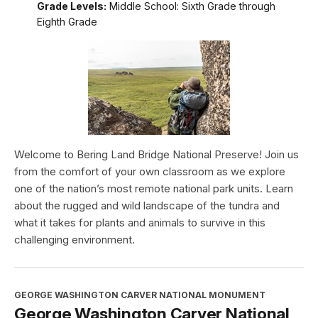
Grade Levels:
Middle School: Sixth Grade through
Eighth Grade
Welcome to Bering Land Bridge National Preserve! Join us
from the comfort of your own classroom as we explore
one of the nation’s most remote national park units. Learn
about the rugged and wild landscape of the tundra and
what it takes for plants and animals to survive in this
challenging environment.
GEORGE WASHINGTON CARVER NATIONAL MONUMENT
George Washington Carver National