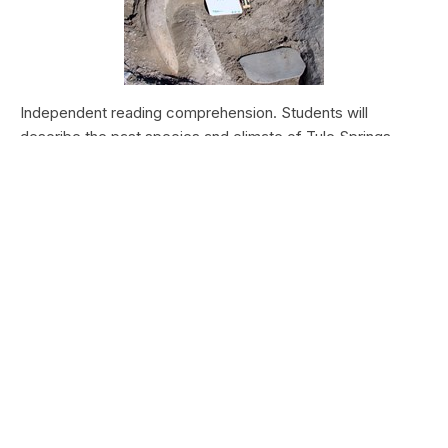
Independent reading comprehension. Students will
describe the past species and climate of Tule Springs.
Students will research the modern species and climate of
Tule Springs. Students will theorize the effects climate
change could have today at Tule Springs.
HALEAKALĀ NATIONAL PARK
Nā Manu o Haleakalā
Type:
Field Trips
Grade Levels:
Upper Elementary: Third Grade through
Fifth Grade