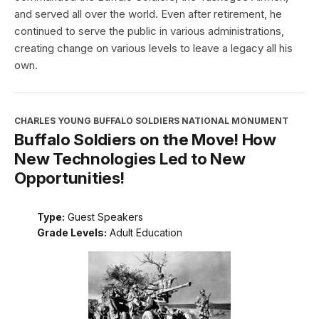
and served all over the world. Even after retirement, he
continued to serve the public in various administrations,
creating change on various levels to leave a legacy all his
own.
CHARLES YOUNG BUFFALO SOLDIERS NATIONAL MONUMENT
Buffalo Soldiers on the Move! How
New Technologies Led to New
Opportunities!
Type:
Guest Speakers
Grade Levels:
Adult Education