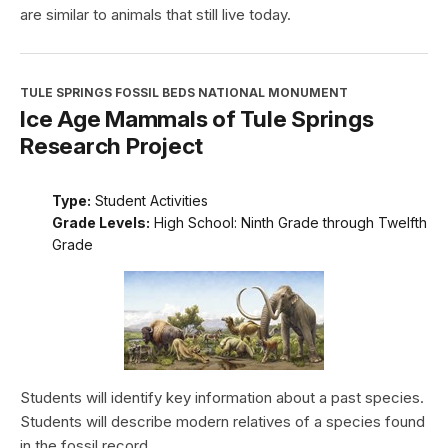
are similar to animals that still live today.
TULE SPRINGS FOSSIL BEDS NATIONAL MONUMENT
Ice Age Mammals of Tule Springs
Research Project
Type:
Student Activities
Grade Levels:
High School: Ninth Grade through Twelfth
Grade
Students will identify key information about a past species.
Students will describe modern relatives of a species found
in the fossil record.