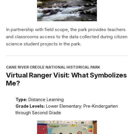
In partnership with field scope, the park provides teachers
and classrooms access to the data collected during citizen
science student projects in the park.
CANE RIVER CREOLE NATIONAL HISTORICAL PARK
Virtual Ranger Visit: What Symbolizes
Me?
Type:
Distance Learning
Grade Levels:
Lower Elementary: Pre-Kindergarten
through Second Grade