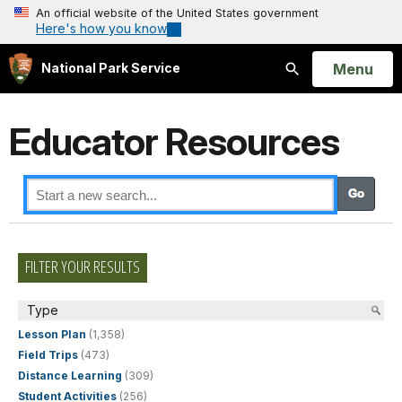
An official website of the United States government
Here's how you know
Open
Menu
National Park Service
Search
Educator Resources
FILTER YOUR RESULTS
Type
Lesson Plan
(1,358)
Field Trips
(473)
Distance Learning
(309)
Student Activities
(256)