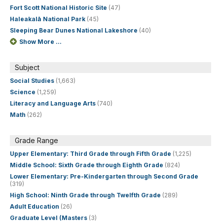
Fort Scott National Historic Site
(47)
Haleakalā National Park
(45)
Sleeping Bear Dunes National Lakeshore
(40)
Show More ...
Subject
Social Studies
(1,663)
Science
(1,259)
Literacy and Language Arts
(740)
Math
(262)
Grade Range
Upper Elementary: Third Grade through Fifth Grade
(1,225)
Middle School: Sixth Grade through Eighth Grade
(824)
Lower Elementary: Pre-Kindergarten through Second Grade
(319)
High School: Ninth Grade through Twelfth Grade
(289)
Adult Education
(26)
Graduate Level (Masters
(3)