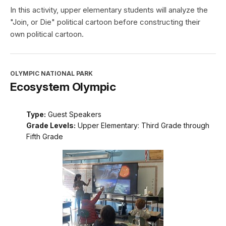
In this activity, upper elementary students will analyze the
"Join, or Die" political cartoon before constructing their
own political cartoon.
OLYMPIC NATIONAL PARK
Ecosystem Olympic
Type:
Guest Speakers
Grade Levels:
Upper Elementary: Third Grade through
Fifth Grade