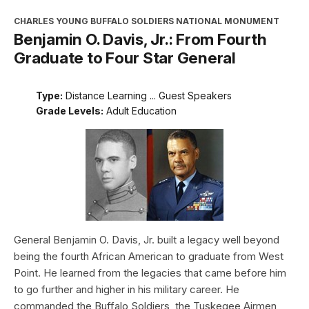
CHARLES YOUNG BUFFALO SOLDIERS NATIONAL MONUMENT
Benjamin O. Davis, Jr.: From Fourth
Graduate to Four Star General
Type:
Distance Learning ... Guest Speakers
Grade Levels:
Adult Education
General Benjamin O. Davis, Jr. built a legacy well beyond
being the fourth African American to graduate from West
Point. He learned from the legacies that came before him
to go further and higher in his military career. He
commanded the Buffalo Soldiers, the Tuskegee Airmen,