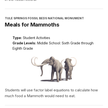
TULE SPRINGS FOSSIL BEDS NATIONAL MONUMENT
Meals for Mammoths
Type:
Student Activities
Grade Levels:
Middle School: Sixth Grade through
Eighth Grade
Students will use factor label equations to calculate how
much food a Mammoth would need to eat.