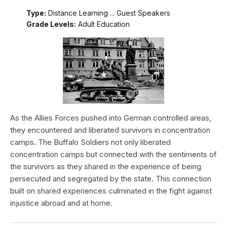
Type:
Distance Learning ... Guest Speakers
Grade Levels:
Adult Education
As the Allies Forces pushed into German controlled areas,
they encountered and liberated survivors in concentration
camps. The Buffalo Soldiers not only liberated
concentration camps but connected with the sentiments of
the survivors as they shared in the experience of being
persecuted and segregated by the state. This connection
built on shared experiences culminated in the fight against
injustice abroad and at home.