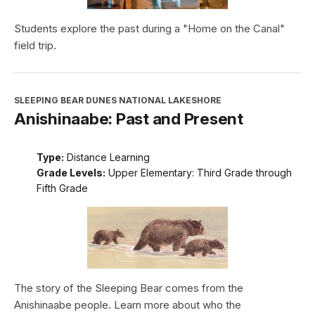
Students explore the past during a "Home on the Canal"
field trip.
SLEEPING BEAR DUNES NATIONAL LAKESHORE
Anishinaabe: Past and Present
Type:
Distance Learning
Grade Levels:
Upper Elementary: Third Grade through
Fifth Grade
The story of the Sleeping Bear comes from the
Anishinaabe people. Learn more about who the