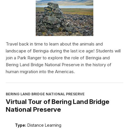
Travel back in time to learn about the animals and
landscape of Beringia during the last ice age! Students will
join a Park Ranger to explore the role of Beringia and
Bering Land Bridge National Preserve in the history of
human migration into the Americas.
BERING LAND BRIDGE NATIONAL PRESERVE
Virtual Tour of Bering Land Bridge
National Preserve
Type:
Distance Learning