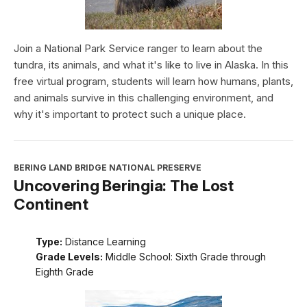
Join a National Park Service ranger to learn about the
tundra, its animals, and what it's like to live in Alaska. In this
free virtual program, students will learn how humans, plants,
and animals survive in this challenging environment, and
why it's important to protect such a unique place.
BERING LAND BRIDGE NATIONAL PRESERVE
Uncovering Beringia: The Lost
Continent
Type:
Distance Learning
Grade Levels:
Middle School: Sixth Grade through
Eighth Grade