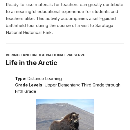
Ready-to-use materials for teachers can greatly contribute
to a meaningful educational experience for students and
teachers alike. This activity accompanies a self-guided
battlefield tour during the course of a visit to Saratoga
National Historical Park.
BERING LAND BRIDGE NATIONAL PRESERVE
Life in the Arctic
Type:
Distance Learning
Grade Levels:
Upper Elementary: Third Grade through
Fifth Grade