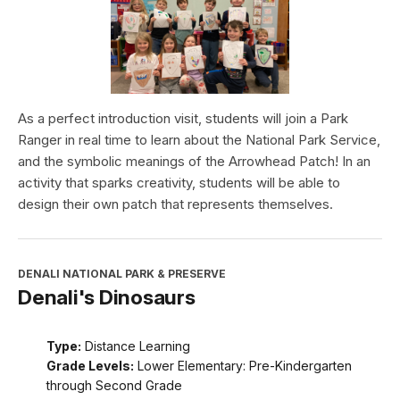
As a perfect introduction visit, students will join a Park
Ranger in real time to learn about the National Park Service,
and the symbolic meanings of the Arrowhead Patch! In an
activity that sparks creativity, students will be able to
design their own patch that represents themselves.
DENALI NATIONAL PARK & PRESERVE
Denali's Dinosaurs
Type:
Distance Learning
Grade Levels:
Lower Elementary: Pre-Kindergarten
through Second Grade