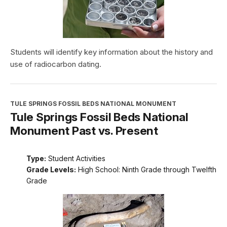
Students will identify key information about the history and
use of radiocarbon dating.
TULE SPRINGS FOSSIL BEDS NATIONAL MONUMENT
Tule Springs Fossil Beds National
Monument Past vs. Present
Type:
Student Activities
Grade Levels:
High School: Ninth Grade through Twelfth
Grade