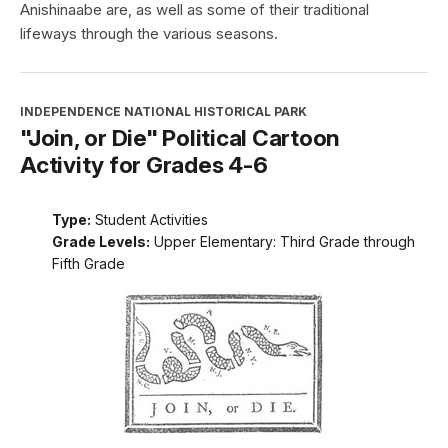
Anishinaabe are, as well as some of their traditional
lifeways through the various seasons.
INDEPENDENCE NATIONAL HISTORICAL PARK
"Join, or Die" Political Cartoon
Activity for Grades 4-6
Type:
Student Activities
Grade Levels:
Upper Elementary: Third Grade through
Fifth Grade