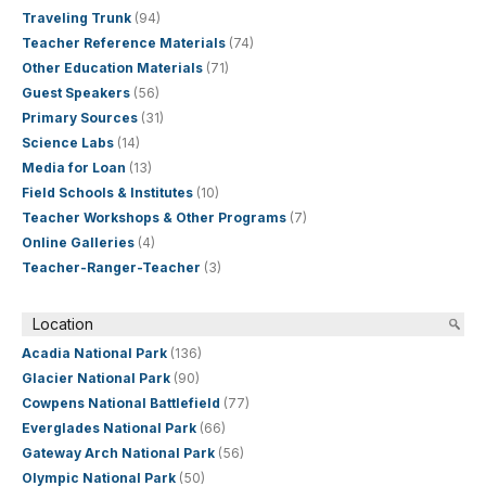
Traveling Trunk
(94)
Teacher Reference Materials
(74)
Other Education Materials
(71)
Guest Speakers
(56)
Primary Sources
(31)
Science Labs
(14)
Media for Loan
(13)
Field Schools & Institutes
(10)
Teacher Workshops & Other Programs
(7)
Online Galleries
(4)
Teacher-Ranger-Teacher
(3)
Location
Acadia National Park
(136)
Glacier National Park
(90)
Cowpens National Battlefield
(77)
Everglades National Park
(66)
Gateway Arch National Park
(56)
Olympic National Park
(50)