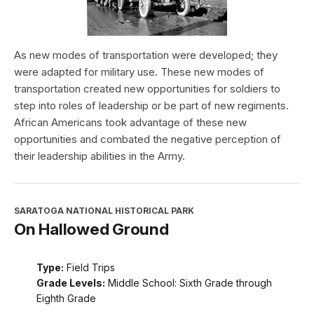
As new modes of transportation were developed; they
were adapted for military use. These new modes of
transportation created new opportunities for soldiers to
step into roles of leadership or be part of new regiments.
African Americans took advantage of these new
opportunities and combated the negative perception of
their leadership abilities in the Army.
SARATOGA NATIONAL HISTORICAL PARK
On Hallowed Ground
Type:
Field Trips
Grade Levels:
Middle School: Sixth Grade through
Eighth Grade