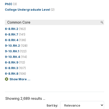
PhD)
(3)
College Undergraduate Level
(2)
Common Core
6-8.RH.2
(162)
6-8.RH.7
(141)
6-8.RH.4
(136)
9-10.RH.2
(128)
9-10.RH.1
(122)
9-10.RH.4
(114)
6-8.RH.9
(112)
6-8.RH.3
(107)
6-8.RH.8
(106)
Show More ...
Showing 2,689 results ...
Sort by: