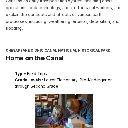
Canal as an early transportation system including canal
operations, lock technology, and life for canal workers, and
explain the concepts and effects of various earth
processes, including: weathering, erosion, deposition, and
flooding.
CHESAPEAKE & OHIO CANAL NATIONAL HISTORICAL PARK
Home on the Canal
Type:
Field Trips
Grade Levels:
Lower Elementary: Pre-Kindergarten
through Second Grade