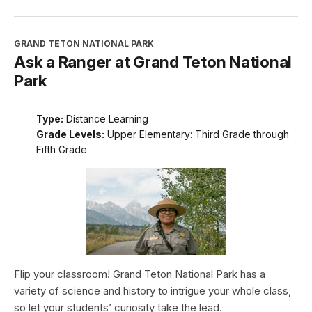
GRAND TETON NATIONAL PARK
Ask a Ranger at Grand Teton National
Park
Type:
Distance Learning
Grade Levels:
Upper Elementary: Third Grade through
Fifth Grade
Flip your classroom! Grand Teton National Park has a
variety of science and history to intrigue your whole class,
so let your students’ curiosity take the lead.