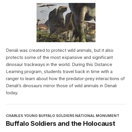
Denali was created to protect wild animals, but it also
protects some of the most expansive and significant
dinosaur trackways in the world. During this Distance
Learning program, students travel back in time with a
ranger to learn about how the predator-prey interactions of
Denali’s dinosaurs mirror those of wild animals in Denali
today.
CHARLES YOUNG BUFFALO SOLDIERS NATIONAL MONUMENT
Buffalo Soldiers and the Holocaust