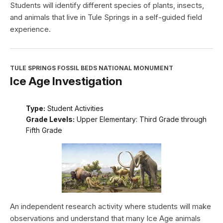
Students will identify different species of plants, insects,
and animals that live in Tule Springs in a self-guided field
experience.
TULE SPRINGS FOSSIL BEDS NATIONAL MONUMENT
Ice Age Investigation
Type:
Student Activities
Grade Levels:
Upper Elementary: Third Grade through
Fifth Grade
An independent research activity where students will make
observations and understand that many Ice Age animals