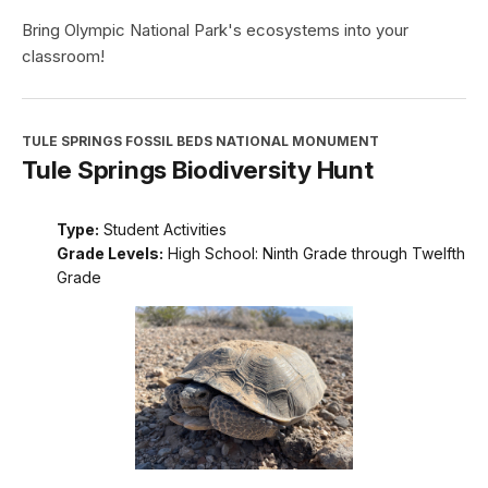
Bring Olympic National Park's ecosystems into your
classroom!
TULE SPRINGS FOSSIL BEDS NATIONAL MONUMENT
Tule Springs Biodiversity Hunt
Type:
Student Activities
Grade Levels:
High School: Ninth Grade through Twelfth
Grade