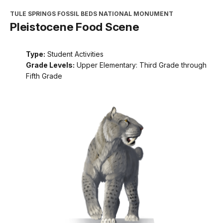
TULE SPRINGS FOSSIL BEDS NATIONAL MONUMENT
Pleistocene Food Scene
Type:
Student Activities
Grade Levels:
Upper Elementary: Third Grade through
Fifth Grade