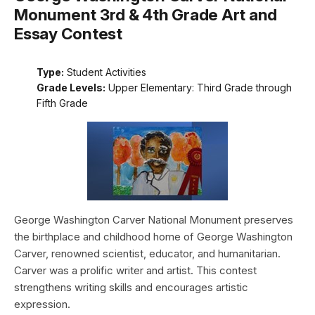
Monument 3rd & 4th Grade Art and
Essay Contest
Type:
Student Activities
Grade Levels:
Upper Elementary: Third Grade through
Fifth Grade
George Washington Carver National Monument preserves
the birthplace and childhood home of George Washington
Carver, renowned scientist, educator, and humanitarian.
Carver was a prolific writer and artist. This contest
strengthens writing skills and encourages artistic
expression.