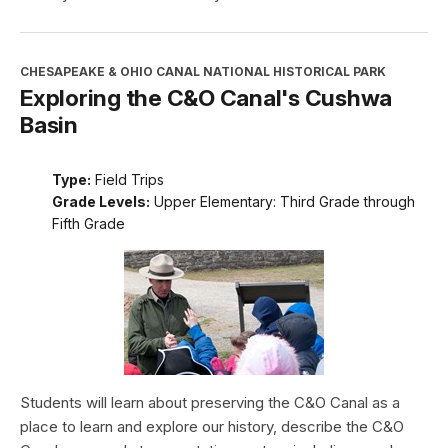
CHESAPEAKE & OHIO CANAL NATIONAL HISTORICAL PARK
Exploring the C&O Canal's Cushwa
Basin
Type:
Field Trips
Grade Levels:
Upper Elementary: Third Grade through
Fifth Grade
Students will learn about preserving the C&O Canal as a
place to learn and explore our history, describe the C&O