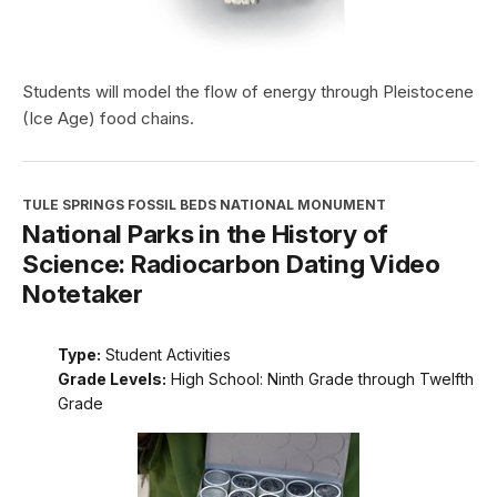
Students will model the flow of energy through Pleistocene
(Ice Age) food chains.
TULE SPRINGS FOSSIL BEDS NATIONAL MONUMENT
National Parks in the History of
Science: Radiocarbon Dating Video
Notetaker
Type:
Student Activities
Grade Levels:
High School: Ninth Grade through Twelfth
Grade