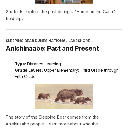
Students explore the past during a "Home on the Canal"
field trip.
SLEEPING BEAR DUNES NATIONAL LAKESHORE
Anishinaabe: Past and Present
Type:
Distance Learning
Grade Levels:
Upper Elementary: Third Grade through
Fifth Grade
The story of the Sleeping Bear comes from the
Anishinaabe people. Learn more about who the