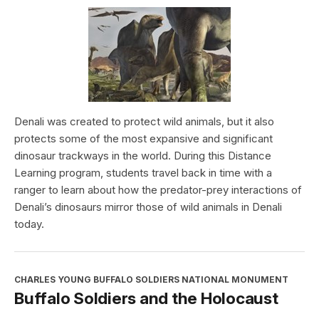
Denali was created to protect wild animals, but it also
protects some of the most expansive and significant
dinosaur trackways in the world. During this Distance
Learning program, students travel back in time with a
ranger to learn about how the predator-prey interactions of
Denali’s dinosaurs mirror those of wild animals in Denali
today.
CHARLES YOUNG BUFFALO SOLDIERS NATIONAL MONUMENT
Buffalo Soldiers and the Holocaust