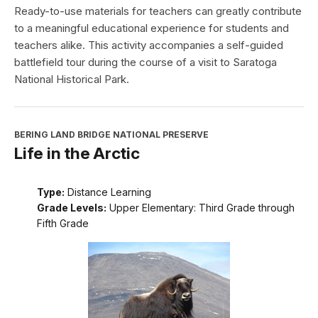
Ready-to-use materials for teachers can greatly contribute
to a meaningful educational experience for students and
teachers alike. This activity accompanies a self-guided
battlefield tour during the course of a visit to Saratoga
National Historical Park.
BERING LAND BRIDGE NATIONAL PRESERVE
Life in the Arctic
Type:
Distance Learning
Grade Levels:
Upper Elementary: Third Grade through
Fifth Grade