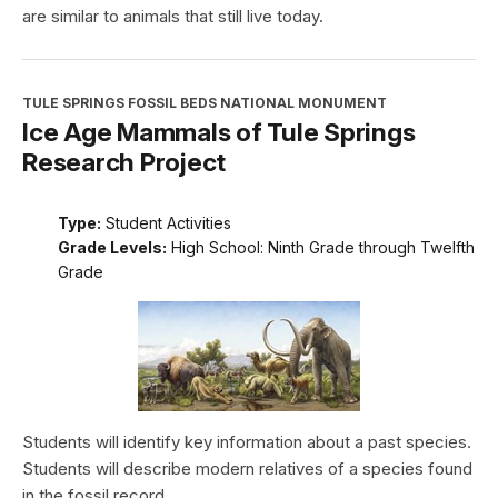
are similar to animals that still live today.
TULE SPRINGS FOSSIL BEDS NATIONAL MONUMENT
Ice Age Mammals of Tule Springs
Research Project
Type:
Student Activities
Grade Levels:
High School: Ninth Grade through Twelfth
Grade
Students will identify key information about a past species.
Students will describe modern relatives of a species found
in the fossil record.