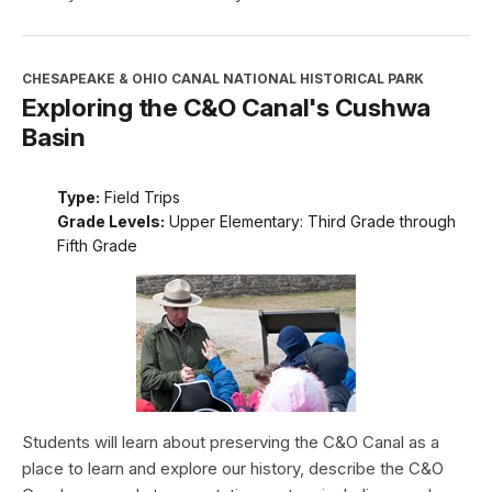
CHESAPEAKE & OHIO CANAL NATIONAL HISTORICAL PARK
Exploring the C&O Canal's Cushwa
Basin
Type:
Field Trips
Grade Levels:
Upper Elementary: Third Grade through
Fifth Grade
Students will learn about preserving the C&O Canal as a
place to learn and explore our history, describe the C&O