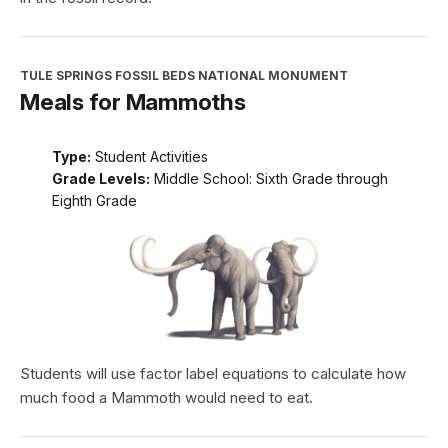
TULE SPRINGS FOSSIL BEDS NATIONAL MONUMENT
Meals for Mammoths
Type:
Student Activities
Grade Levels:
Middle School: Sixth Grade through
Eighth Grade
Students will use factor label equations to calculate how
much food a Mammoth would need to eat.