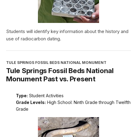
Students will identify key information about the history and
use of radiocarbon dating.
TULE SPRINGS FOSSIL BEDS NATIONAL MONUMENT
Tule Springs Fossil Beds National
Monument Past vs. Present
Type:
Student Activities
Grade Levels:
High School: Ninth Grade through Twelfth
Grade