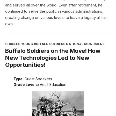
and served all over the world. Even after retirement, he
continued to serve the public in various administrations,
creating change on various levels to leave a legacy all his
own.
CHARLES YOUNG BUFFALO SOLDIERS NATIONAL MONUMENT
Buffalo Soldiers on the Move! How
New Technologies Led to New
Opportunities!
Type:
Guest Speakers
Grade Levels:
Adult Education