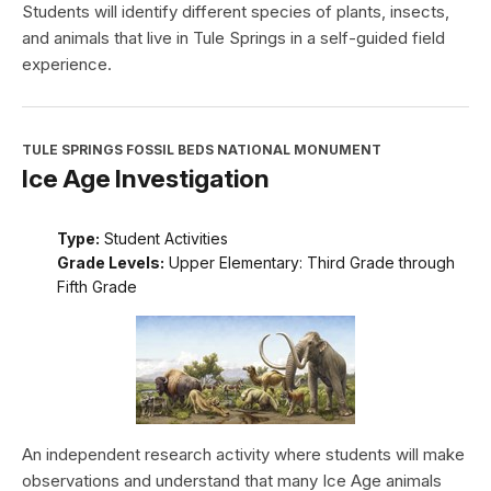
Students will identify different species of plants, insects,
and animals that live in Tule Springs in a self-guided field
experience.
TULE SPRINGS FOSSIL BEDS NATIONAL MONUMENT
Ice Age Investigation
Type:
Student Activities
Grade Levels:
Upper Elementary: Third Grade through
Fifth Grade
An independent research activity where students will make
observations and understand that many Ice Age animals