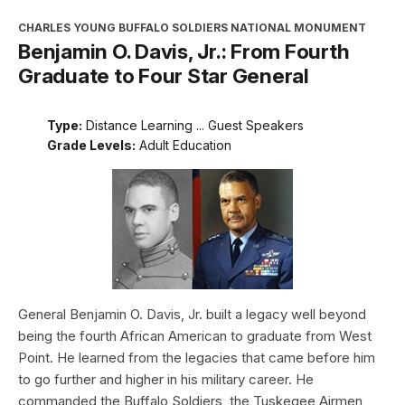
CHARLES YOUNG BUFFALO SOLDIERS NATIONAL MONUMENT
Benjamin O. Davis, Jr.: From Fourth
Graduate to Four Star General
Type:
Distance Learning ... Guest Speakers
Grade Levels:
Adult Education
General Benjamin O. Davis, Jr. built a legacy well beyond
being the fourth African American to graduate from West
Point. He learned from the legacies that came before him
to go further and higher in his military career. He
commanded the Buffalo Soldiers, the Tuskegee Airmen,