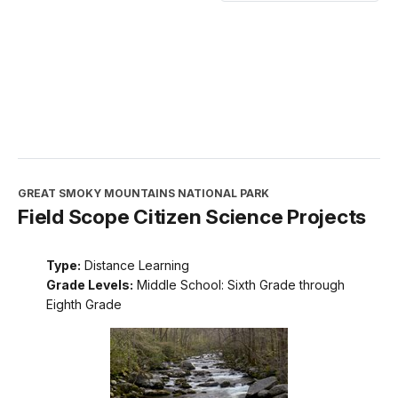
GREAT SMOKY MOUNTAINS NATIONAL PARK
Field Scope Citizen Science Projects
Type:
Distance Learning
Grade Levels:
Middle School: Sixth Grade through
Eighth Grade