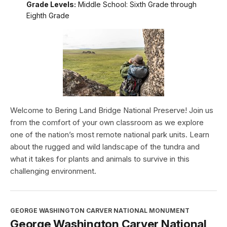
Grade Levels:
Middle School: Sixth Grade through
Eighth Grade
Welcome to Bering Land Bridge National Preserve! Join us
from the comfort of your own classroom as we explore
one of the nation’s most remote national park units. Learn
about the rugged and wild landscape of the tundra and
what it takes for plants and animals to survive in this
challenging environment.
GEORGE WASHINGTON CARVER NATIONAL MONUMENT
George Washington Carver National