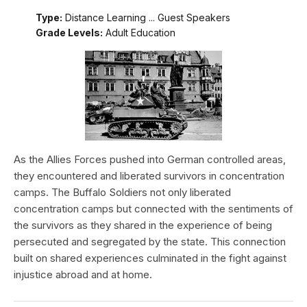
Type:
Distance Learning ... Guest Speakers
Grade Levels:
Adult Education
As the Allies Forces pushed into German controlled areas,
they encountered and liberated survivors in concentration
camps. The Buffalo Soldiers not only liberated
concentration camps but connected with the sentiments of
the survivors as they shared in the experience of being
persecuted and segregated by the state. This connection
built on shared experiences culminated in the fight against
injustice abroad and at home.