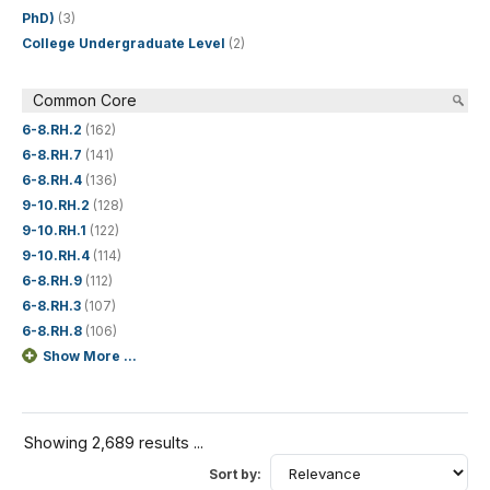
PhD)
(3)
College Undergraduate Level
(2)
Common Core
6-8.RH.2
(162)
6-8.RH.7
(141)
6-8.RH.4
(136)
9-10.RH.2
(128)
9-10.RH.1
(122)
9-10.RH.4
(114)
6-8.RH.9
(112)
6-8.RH.3
(107)
6-8.RH.8
(106)
Show More ...
Showing 2,689 results ...
Sort by: