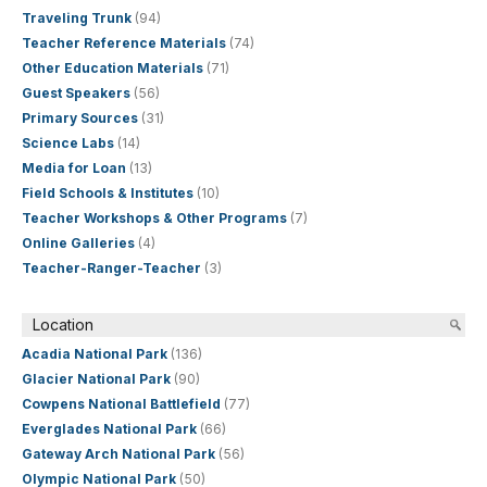
Traveling Trunk
(94)
Teacher Reference Materials
(74)
Other Education Materials
(71)
Guest Speakers
(56)
Primary Sources
(31)
Science Labs
(14)
Media for Loan
(13)
Field Schools & Institutes
(10)
Teacher Workshops & Other Programs
(7)
Online Galleries
(4)
Teacher-Ranger-Teacher
(3)
Location
Acadia National Park
(136)
Glacier National Park
(90)
Cowpens National Battlefield
(77)
Everglades National Park
(66)
Gateway Arch National Park
(56)
Olympic National Park
(50)