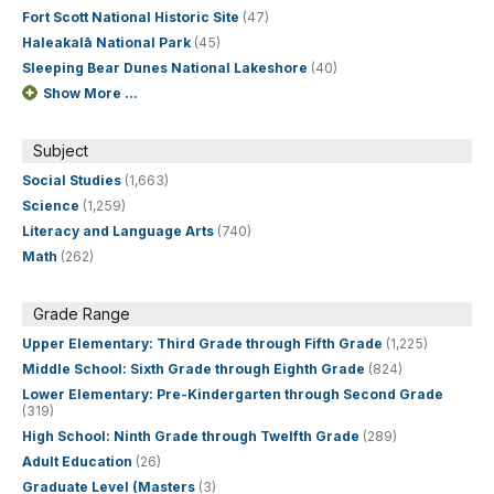
Fort Scott National Historic Site
(47)
Haleakalā National Park
(45)
Sleeping Bear Dunes National Lakeshore
(40)
Show More ...
Subject
Social Studies
(1,663)
Science
(1,259)
Literacy and Language Arts
(740)
Math
(262)
Grade Range
Upper Elementary: Third Grade through Fifth Grade
(1,225)
Middle School: Sixth Grade through Eighth Grade
(824)
Lower Elementary: Pre-Kindergarten through Second Grade
(319)
High School: Ninth Grade through Twelfth Grade
(289)
Adult Education
(26)
Graduate Level (Masters
(3)