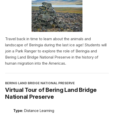
Travel back in time to learn about the animals and
landscape of Beringia during the last ice age! Students will
join a Park Ranger to explore the role of Beringia and
Bering Land Bridge National Preserve in the history of
human migration into the Americas.
BERING LAND BRIDGE NATIONAL PRESERVE
Virtual Tour of Bering Land Bridge
National Preserve
Type:
Distance Learning