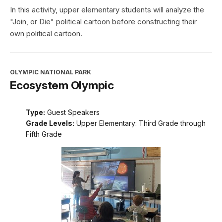
In this activity, upper elementary students will analyze the
"Join, or Die" political cartoon before constructing their
own political cartoon.
OLYMPIC NATIONAL PARK
Ecosystem Olympic
Type:
Guest Speakers
Grade Levels:
Upper Elementary: Third Grade through
Fifth Grade