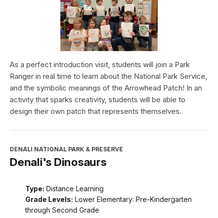
As a perfect introduction visit, students will join a Park
Ranger in real time to learn about the National Park Service,
and the symbolic meanings of the Arrowhead Patch! In an
activity that sparks creativity, students will be able to
design their own patch that represents themselves.
DENALI NATIONAL PARK & PRESERVE
Denali's Dinosaurs
Type:
Distance Learning
Grade Levels:
Lower Elementary: Pre-Kindergarten
through Second Grade