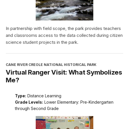
In partnership with field scope, the park provides teachers
and classrooms access to the data collected during citizen
science student projects in the park.
CANE RIVER CREOLE NATIONAL HISTORICAL PARK
Virtual Ranger Visit: What Symbolizes
Me?
Type:
Distance Learning
Grade Levels:
Lower Elementary: Pre-Kindergarten
through Second Grade