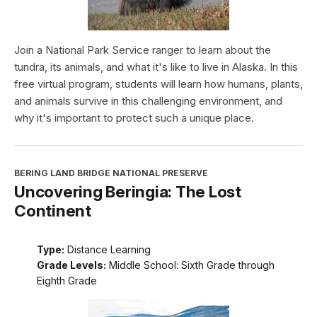
Join a National Park Service ranger to learn about the
tundra, its animals, and what it's like to live in Alaska. In this
free virtual program, students will learn how humans, plants,
and animals survive in this challenging environment, and
why it's important to protect such a unique place.
BERING LAND BRIDGE NATIONAL PRESERVE
Uncovering Beringia: The Lost
Continent
Type:
Distance Learning
Grade Levels:
Middle School: Sixth Grade through
Eighth Grade