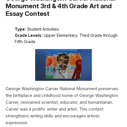
Monument 3rd & 4th Grade Art and
Essay Contest
Type:
Student Activities
Grade Levels:
Upper Elementary: Third Grade through
Fifth Grade
George Washington Carver National Monument preserves
the birthplace and childhood home of George Washington
Carver, renowned scientist, educator, and humanitarian.
Carver was a prolific writer and artist. This contest
strengthens writing skills and encourages artistic
expression.