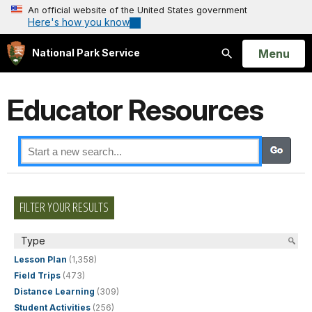
An official website of the United States government
Here's how you know
Open
Menu
National Park Service
Search
Educator Resources
FILTER YOUR RESULTS
Type
Lesson Plan
(1,358)
Field Trips
(473)
Distance Learning
(309)
Student Activities
(256)