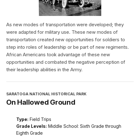
As new modes of transportation were developed; they
were adapted for military use. These new modes of
transportation created new opportunities for soldiers to
step into roles of leadership or be part of new regiments.
African Americans took advantage of these new
opportunities and combated the negative perception of
their leadership abilities in the Army.
SARATOGA NATIONAL HISTORICAL PARK
On Hallowed Ground
Type:
Field Trips
Grade Levels:
Middle School: Sixth Grade through
Eighth Grade