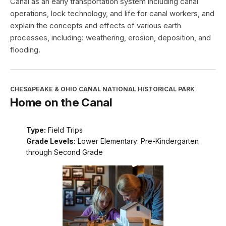
Canal as an early transportation system including canal
operations, lock technology, and life for canal workers, and
explain the concepts and effects of various earth
processes, including: weathering, erosion, deposition, and
flooding.
CHESAPEAKE & OHIO CANAL NATIONAL HISTORICAL PARK
Home on the Canal
Type:
Field Trips
Grade Levels:
Lower Elementary: Pre-Kindergarten
through Second Grade