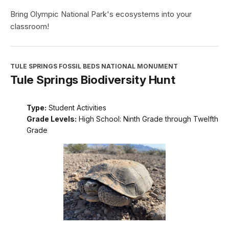
Bring Olympic National Park's ecosystems into your
classroom!
TULE SPRINGS FOSSIL BEDS NATIONAL MONUMENT
Tule Springs Biodiversity Hunt
Type:
Student Activities
Grade Levels:
High School: Ninth Grade through Twelfth
Grade