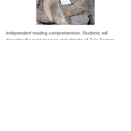
Independent reading comprehension. Students will
describe the past species and climate of Tule Springs.
Students will research the modern species and climate of
Tule Springs. Students will theorize the effects climate
change could have today at Tule Springs.
HALEAKALĀ NATIONAL PARK
Nā Manu o Haleakalā
Type:
Field Trips
Grade Levels:
Upper Elementary: Third Grade through
Fifth Grade