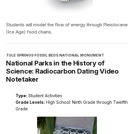
Students will model the flow of energy through Pleistocene
(Ice Age) food chains.
TULE SPRINGS FOSSIL BEDS NATIONAL MONUMENT
National Parks in the History of
Science: Radiocarbon Dating Video
Notetaker
Type:
Student Activities
Grade Levels:
High School: Ninth Grade through Twelfth
Grade