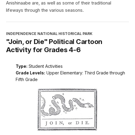
Anishinaabe are, as well as some of their traditional
lifeways through the various seasons.
INDEPENDENCE NATIONAL HISTORICAL PARK
"Join, or Die" Political Cartoon
Activity for Grades 4-6
Type:
Student Activities
Grade Levels:
Upper Elementary: Third Grade through
Fifth Grade