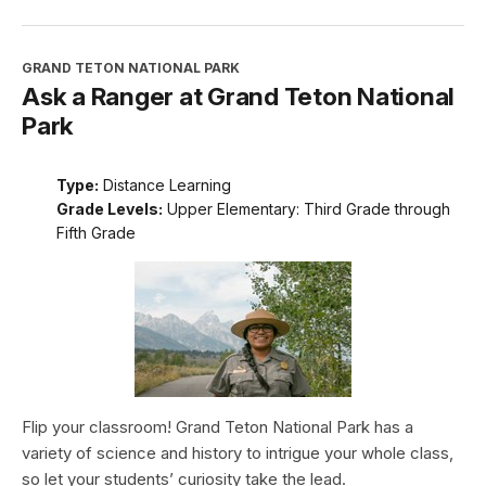
GRAND TETON NATIONAL PARK
Ask a Ranger at Grand Teton National
Park
Type:
Distance Learning
Grade Levels:
Upper Elementary: Third Grade through
Fifth Grade
Flip your classroom! Grand Teton National Park has a
variety of science and history to intrigue your whole class,
so let your students’ curiosity take the lead.