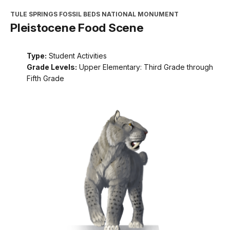
TULE SPRINGS FOSSIL BEDS NATIONAL MONUMENT
Pleistocene Food Scene
Type:
Student Activities
Grade Levels:
Upper Elementary: Third Grade through
Fifth Grade