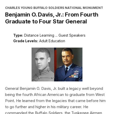
CHARLES YOUNG BUFFALO SOLDIERS NATIONAL MONUMENT
Benjamin O. Davis, Jr.: From Fourth
Graduate to Four Star General
Type:
Distance Learning ... Guest Speakers
Grade Levels:
Adult Education
General Benjamin O. Davis, Jr. built a legacy well beyond
being the fourth African American to graduate from West
Point. He learned from the legacies that came before him
to go further and higher in his military career. He
commanded the Buffalo Soldiers, the Tuskegee Airmen,