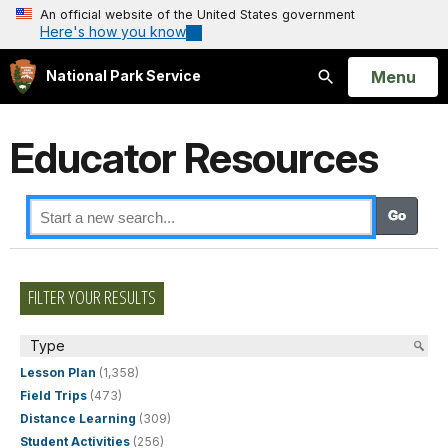
An official website of the United States government
Here's how you know
Open
Menu
National Park Service
Search
Educator Resources
FILTER YOUR RESULTS
Type
Lesson Plan
(1,358)
Field Trips
(473)
Distance Learning
(309)
Student Activities
(256)