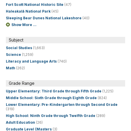
Fort Scott National Historic Site
(47)
Haleakalā National Park
(45)
Sleeping Bear Dunes National Lakeshore
(40)
Show More ...
Subject
Social Studies
(1,663)
Science
(1,259)
Literacy and Language Arts
(740)
Math
(262)
Grade Range
Upper Elementary: Third Grade through Fifth Grade
(1,225)
Middle School: Sixth Grade through Eighth Grade
(824)
Lower Elementary: Pre-Kindergarten through Second Grade
(319)
High School: Ninth Grade through Twelfth Grade
(289)
Adult Education
(26)
Graduate Level (Masters
(3)