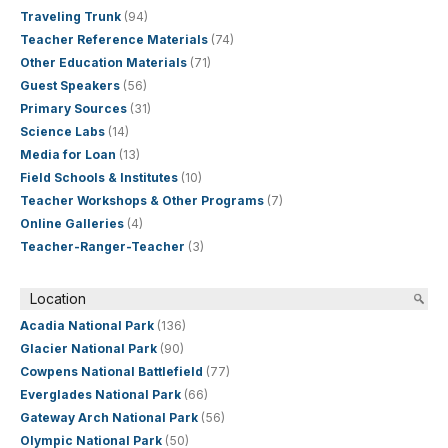
Traveling Trunk
(94)
Teacher Reference Materials
(74)
Other Education Materials
(71)
Guest Speakers
(56)
Primary Sources
(31)
Science Labs
(14)
Media for Loan
(13)
Field Schools & Institutes
(10)
Teacher Workshops & Other Programs
(7)
Online Galleries
(4)
Teacher-Ranger-Teacher
(3)
Location
Acadia National Park
(136)
Glacier National Park
(90)
Cowpens National Battlefield
(77)
Everglades National Park
(66)
Gateway Arch National Park
(56)
Olympic National Park
(50)