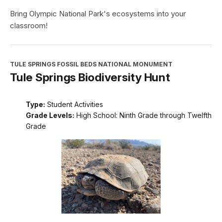
Bring Olympic National Park's ecosystems into your
classroom!
TULE SPRINGS FOSSIL BEDS NATIONAL MONUMENT
Tule Springs Biodiversity Hunt
Type:
Student Activities
Grade Levels:
High School: Ninth Grade through Twelfth
Grade