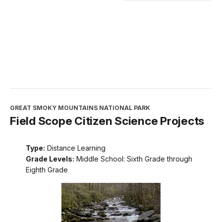
GREAT SMOKY MOUNTAINS NATIONAL PARK
Field Scope Citizen Science Projects
Type:
Distance Learning
Grade Levels:
Middle School: Sixth Grade through
Eighth Grade