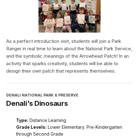
As a perfect introduction visit, students will join a Park
Ranger in real time to learn about the National Park Service,
and the symbolic meanings of the Arrowhead Patch! In an
activity that sparks creativity, students will be able to
design their own patch that represents themselves.
DENALI NATIONAL PARK & PRESERVE
Denali's Dinosaurs
Type:
Distance Learning
Grade Levels:
Lower Elementary: Pre-Kindergarten
through Second Grade