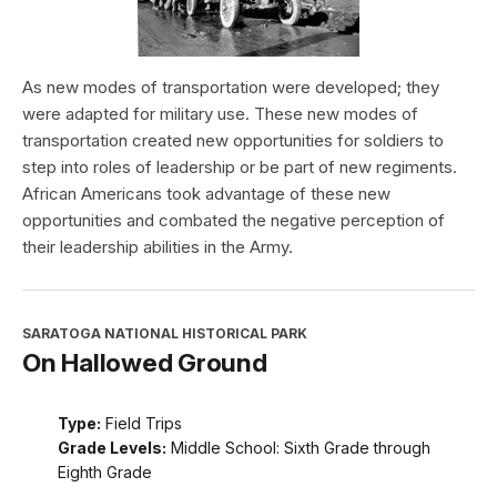
As new modes of transportation were developed; they
were adapted for military use. These new modes of
transportation created new opportunities for soldiers to
step into roles of leadership or be part of new regiments.
African Americans took advantage of these new
opportunities and combated the negative perception of
their leadership abilities in the Army.
SARATOGA NATIONAL HISTORICAL PARK
On Hallowed Ground
Type:
Field Trips
Grade Levels:
Middle School: Sixth Grade through
Eighth Grade