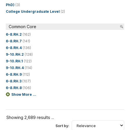
PhD)
(3)
College Undergraduate Level
(2)
Common Core
6-8.RH.2
(162)
6-8.RH.7
(141)
6-8.RH.4
(136)
9-10.RH.2
(128)
9-10.RH.1
(122)
9-10.RH.4
(114)
6-8.RH.9
(112)
6-8.RH.3
(107)
6-8.RH.8
(106)
Show More ...
Showing 2,689 results ...
Sort by: