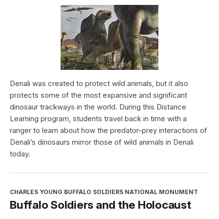
Denali was created to protect wild animals, but it also
protects some of the most expansive and significant
dinosaur trackways in the world. During this Distance
Learning program, students travel back in time with a
ranger to learn about how the predator-prey interactions of
Denali’s dinosaurs mirror those of wild animals in Denali
today.
CHARLES YOUNG BUFFALO SOLDIERS NATIONAL MONUMENT
Buffalo Soldiers and the Holocaust