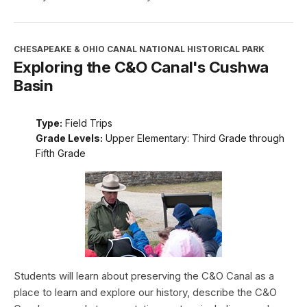
CHESAPEAKE & OHIO CANAL NATIONAL HISTORICAL PARK
Exploring the C&O Canal's Cushwa
Basin
Type:
Field Trips
Grade Levels:
Upper Elementary: Third Grade through
Fifth Grade
Students will learn about preserving the C&O Canal as a
place to learn and explore our history, describe the C&O