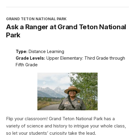
GRAND TETON NATIONAL PARK
Ask a Ranger at Grand Teton National
Park
Type:
Distance Learning
Grade Levels:
Upper Elementary: Third Grade through
Fifth Grade
Flip your classroom! Grand Teton National Park has a
variety of science and history to intrigue your whole class,
so let your students’ curiosity take the lead.