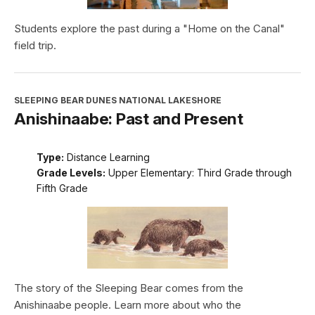
Students explore the past during a "Home on the Canal"
field trip.
SLEEPING BEAR DUNES NATIONAL LAKESHORE
Anishinaabe: Past and Present
Type:
Distance Learning
Grade Levels:
Upper Elementary: Third Grade through
Fifth Grade
The story of the Sleeping Bear comes from the
Anishinaabe people. Learn more about who the