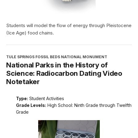
Students will model the flow of energy through Pleistocene
(Ice Age) food chains.
TULE SPRINGS FOSSIL BEDS NATIONAL MONUMENT
National Parks in the History of
Science: Radiocarbon Dating Video
Notetaker
Type:
Student Activities
Grade Levels:
High School: Ninth Grade through Twelfth
Grade