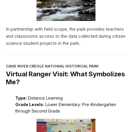
In partnership with field scope, the park provides teachers
and classrooms access to the data collected during citizen
science student projects in the park.
CANE RIVER CREOLE NATIONAL HISTORICAL PARK
Virtual Ranger Visit: What Symbolizes
Me?
Type:
Distance Learning
Grade Levels:
Lower Elementary: Pre-Kindergarten
through Second Grade