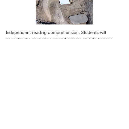
Independent reading comprehension. Students will
describe the past species and climate of Tule Springs.
Students will research the modern species and climate of
Tule Springs. Students will theorize the effects climate
change could have today at Tule Springs.
HALEAKALĀ NATIONAL PARK
Nā Manu o Haleakalā
Type:
Field Trips
Grade Levels:
Upper Elementary: Third Grade through
Fifth Grade