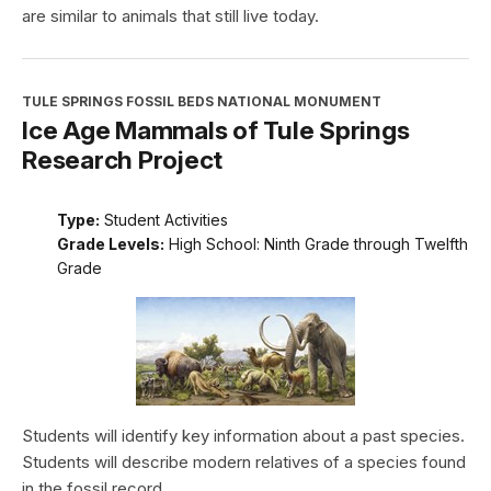
are similar to animals that still live today.
TULE SPRINGS FOSSIL BEDS NATIONAL MONUMENT
Ice Age Mammals of Tule Springs
Research Project
Type:
Student Activities
Grade Levels:
High School: Ninth Grade through Twelfth
Grade
Students will identify key information about a past species.
Students will describe modern relatives of a species found
in the fossil record.