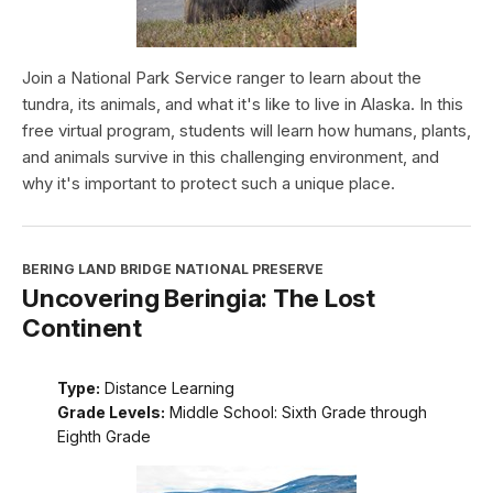
Join a National Park Service ranger to learn about the
tundra, its animals, and what it's like to live in Alaska. In this
free virtual program, students will learn how humans, plants,
and animals survive in this challenging environment, and
why it's important to protect such a unique place.
BERING LAND BRIDGE NATIONAL PRESERVE
Uncovering Beringia: The Lost
Continent
Type:
Distance Learning
Grade Levels:
Middle School: Sixth Grade through
Eighth Grade