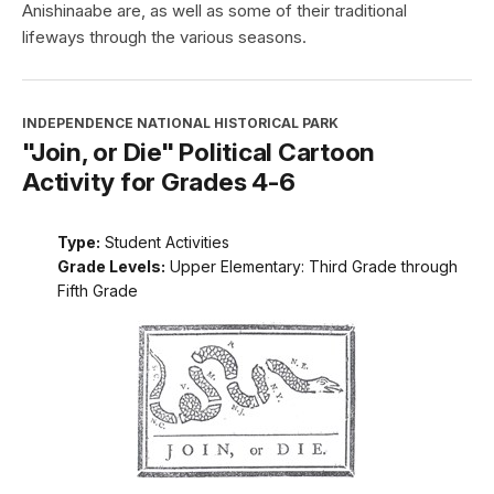
Anishinaabe are, as well as some of their traditional
lifeways through the various seasons.
INDEPENDENCE NATIONAL HISTORICAL PARK
"Join, or Die" Political Cartoon
Activity for Grades 4-6
Type:
Student Activities
Grade Levels:
Upper Elementary: Third Grade through
Fifth Grade