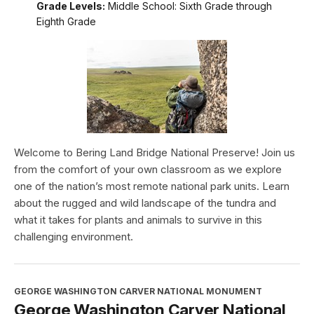
Grade Levels:
Middle School: Sixth Grade through
Eighth Grade
Welcome to Bering Land Bridge National Preserve! Join us
from the comfort of your own classroom as we explore
one of the nation’s most remote national park units. Learn
about the rugged and wild landscape of the tundra and
what it takes for plants and animals to survive in this
challenging environment.
GEORGE WASHINGTON CARVER NATIONAL MONUMENT
George Washington Carver National