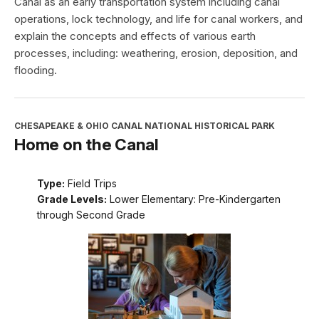
Canal as an early transportation system including canal
operations, lock technology, and life for canal workers, and
explain the concepts and effects of various earth
processes, including: weathering, erosion, deposition, and
flooding.
CHESAPEAKE & OHIO CANAL NATIONAL HISTORICAL PARK
Home on the Canal
Type:
Field Trips
Grade Levels:
Lower Elementary: Pre-Kindergarten
through Second Grade