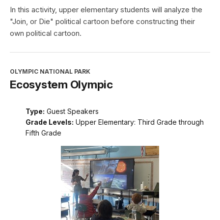
In this activity, upper elementary students will analyze the
"Join, or Die" political cartoon before constructing their
own political cartoon.
OLYMPIC NATIONAL PARK
Ecosystem Olympic
Type:
Guest Speakers
Grade Levels:
Upper Elementary: Third Grade through
Fifth Grade