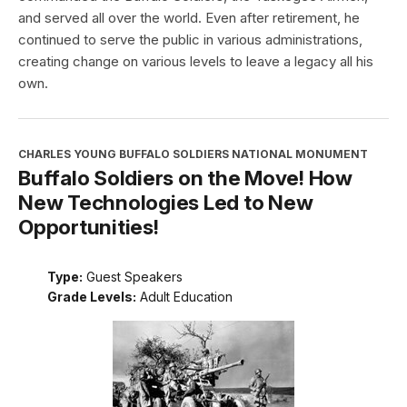
and served all over the world. Even after retirement, he
continued to serve the public in various administrations,
creating change on various levels to leave a legacy all his
own.
CHARLES YOUNG BUFFALO SOLDIERS NATIONAL MONUMENT
Buffalo Soldiers on the Move! How
New Technologies Led to New
Opportunities!
Type:
Guest Speakers
Grade Levels:
Adult Education