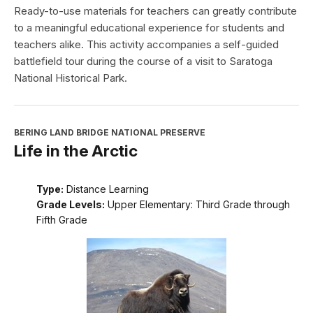
Ready-to-use materials for teachers can greatly contribute
to a meaningful educational experience for students and
teachers alike. This activity accompanies a self-guided
battlefield tour during the course of a visit to Saratoga
National Historical Park.
BERING LAND BRIDGE NATIONAL PRESERVE
Life in the Arctic
Type:
Distance Learning
Grade Levels:
Upper Elementary: Third Grade through
Fifth Grade