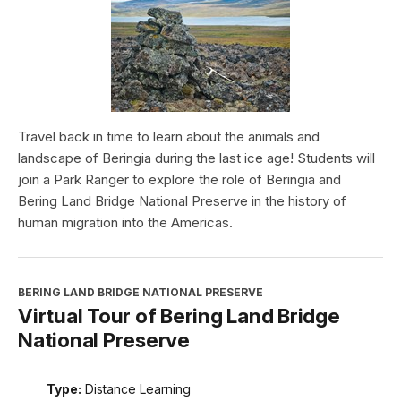
Travel back in time to learn about the animals and
landscape of Beringia during the last ice age! Students will
join a Park Ranger to explore the role of Beringia and
Bering Land Bridge National Preserve in the history of
human migration into the Americas.
BERING LAND BRIDGE NATIONAL PRESERVE
Virtual Tour of Bering Land Bridge
National Preserve
Type:
Distance Learning