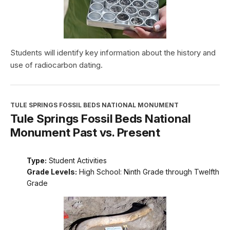
Students will identify key information about the history and
use of radiocarbon dating.
TULE SPRINGS FOSSIL BEDS NATIONAL MONUMENT
Tule Springs Fossil Beds National
Monument Past vs. Present
Type:
Student Activities
Grade Levels:
High School: Ninth Grade through Twelfth
Grade