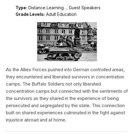
Type:
Distance Learning ... Guest Speakers
Grade Levels:
Adult Education
As the Allies Forces pushed into German controlled areas,
they encountered and liberated survivors in concentration
camps. The Buffalo Soldiers not only liberated
concentration camps but connected with the sentiments of
the survivors as they shared in the experience of being
persecuted and segregated by the state. This connection
built on shared experiences culminated in the fight against
injustice abroad and at home.