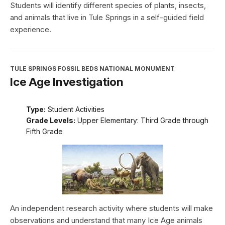
Students will identify different species of plants, insects,
and animals that live in Tule Springs in a self-guided field
experience.
TULE SPRINGS FOSSIL BEDS NATIONAL MONUMENT
Ice Age Investigation
Type:
Student Activities
Grade Levels:
Upper Elementary: Third Grade through
Fifth Grade
An independent research activity where students will make
observations and understand that many Ice Age animals