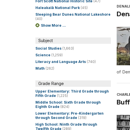
Fort Scott National Historic Site
(47)
DENALI
Haleakalā National Park
(45)
Dena
Sleeping Bear Dunes National Lakeshore
(40)
Show More ...
Subject
Social Studies
(1,663)
Science
(1,259)
Literacy and Language Arts
(740)
Math
(262)
of Den
Grade Range
Upper Elementary: Third Grade through
CHARL
Fifth Grade
(1,225)
Buff
Middle School: Sixth Grade through
Eighth Grade
(824)
Lower Elementary: Pre-Kindergarten
through Second Grade
(319)
High School: Ninth Grade through
Twelfth Grade
(289)