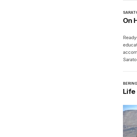
SARAT
On 
Ready-
educat
accomp
Sarato
BERING
Life