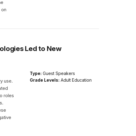
he
e on
ologies Led to New
Type:
Guest Speakers
Grade Levels:
Adult Education
ry use.
ated
o roles
s.
ese
gative