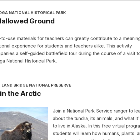
OGA NATIONAL HISTORICAL PARK
Hallowed Ground
to-use materials for teachers can greatly contribute to a meaning
ional experience for students and teachers alike. This activity
anies a self-guided battlefield tour during the course of a visit t
ga National Historical Park.
 LAND BRIDGE NATIONAL PRESERVE
 in the Arctic
Join a National Park Service ranger to le
about the tundra, its animals, and what it'
to live in Alaska. In this free virtual progr
students will learn how humans, plants, 