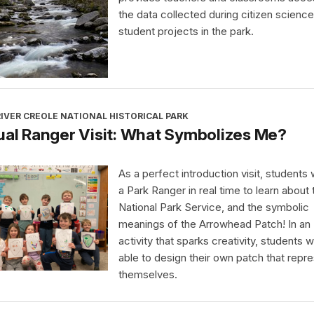
the data collected during citizen science
student projects in the park.
IVER CREOLE NATIONAL HISTORICAL PARK
ual Ranger Visit: What Symbolizes Me?
As a perfect introduction visit, students wi
a Park Ranger in real time to learn about 
National Park Service, and the symbolic
meanings of the Arrowhead Patch! In an
activity that sparks creativity, students wi
able to design their own patch that repr
themselves.