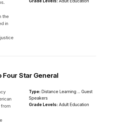
Grade Levels:
Adult Education
ps.
h the
ed in
justice
o Four Star General
acy
Type:
Distance Learning ... Guest
Speakers
erican
Grade Levels:
Adult Education
d from
He