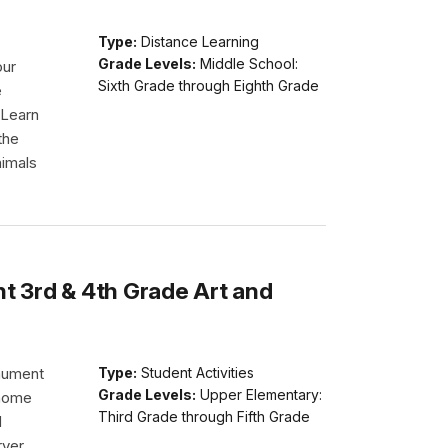
Type:
Distance Learning
Grade Levels:
Middle School:
our
Sixth Grade through Eighth Grade
e
 Learn
the
nimals
 3rd & 4th Grade Art and
nument
Type:
Student Activities
Grade Levels:
Upper Elementary:
 home
Third Grade through Fifth Grade
d
rver