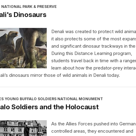
 NATIONAL PARK & PRESERVE
li's Dinosaurs
Denali was created to protect wild anima
it also protects some of the most expan
and significant dinosaur trackways in the
During this Distance Learning program,
students travel back in time with a range
learn about how the predator-prey intera
ali’s dinosaurs mirror those of wild animals in Denali today.
ES YOUNG BUFFALO SOLDIERS NATIONAL MONUMENT
alo Soldiers and the Holocaust
As the Allies Forces pushed into German
controlled areas, they encountered and