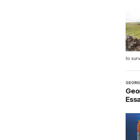
to sur
GEORG
Geo
Ess