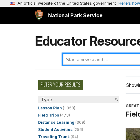
An official website of the United States government
Here's how
National Park Service
Educator Resourc
FILTER YOUR RESULTS
Showin
Type
GREAT
Lesson Plan
(1,358)
Fiel
Field Trips
(473)
Distance Learning
(309)
Student Activities
(256)
Traveling Trunk
(94)