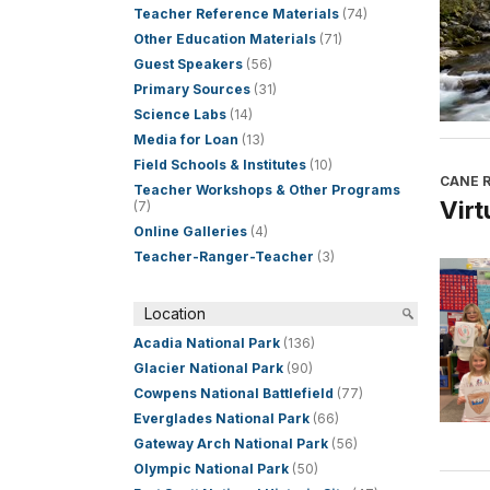
Teacher Reference Materials
(74)
Other Education Materials
(71)
Guest Speakers
(56)
Primary Sources
(31)
Science Labs
(14)
Media for Loan
(13)
Field Schools & Institutes
(10)
CANE R
Teacher Workshops & Other Programs
Virt
(7)
Online Galleries
(4)
Teacher-Ranger-Teacher
(3)
Location
Acadia National Park
(136)
Glacier National Park
(90)
Cowpens National Battlefield
(77)
Everglades National Park
(66)
Gateway Arch National Park
(56)
Olympic National Park
(50)