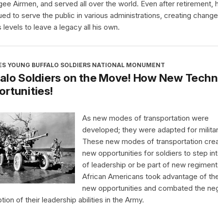
ee Airmen, and served all over the world. Even after retirement, 
ued to serve the public in various administrations, creating chang
 levels to leave a legacy all his own.
ES YOUNG BUFFALO SOLDIERS NATIONAL MONUMENT
alo Soldiers on the Move! How New Techn
rtunities!
As new modes of transportation were
developed; they were adapted for milita
These new modes of transportation cre
new opportunities for soldiers to step int
of leadership or be part of new regiment
African Americans took advantage of th
new opportunities and combated the ne
ion of their leadership abilities in the Army.