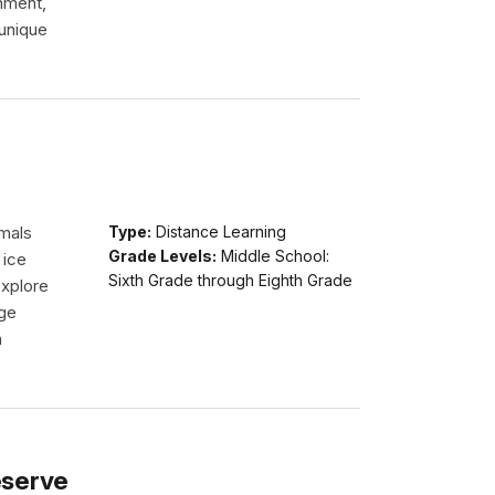
onment,
 unique
imals
Type:
Distance Learning
Grade Levels:
Middle School:
 ice
Sixth Grade through Eighth Grade
explore
dge
n
eserve