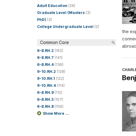
Adult Education
(26)
Graduate Level (Masters
(3)
PhD)
(3)
College Undergraduate Level
(2)
the ex
connec
Common Core
abroad
6-8.RH.2
(162)
6-8.RH.7
(141)
6-8.RH.4
(136)
CHARL
9-10.RH.2
(128)
Benj
9-10.RH.1
(122)
9-10.RH.4
(114)
6-8.RH.9
(112)
6-8.RH.3
(107)
6-8.RH.8
(106)
Show More ...