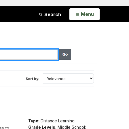
Open
Menu
Search
Sort by:
Type:
Distance Learning
Grade Levels:
Middle School:
ss to