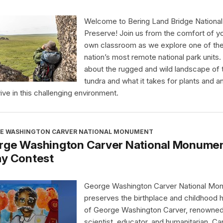
Welcome to Bering Land Bridge National
Preserve! Join us from the comfort of y
own classroom as we explore one of th
nation’s most remote national park units.
about the rugged and wild landscape of 
tundra and what it takes for plants and a
vive in this challenging environment.
E WASHINGTON CARVER NATIONAL MONUMENT
rge Washington Carver National Monument
ay Contest
George Washington Carver National Mo
preserves the birthplace and childhood
of George Washington Carver, renowne
scientist, educator, and humanitarian. Ca