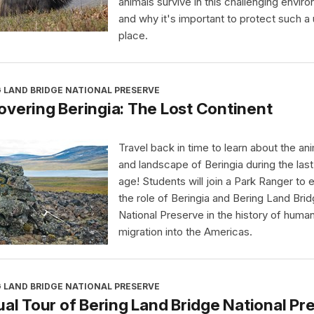
animals survive in this challenging envir
and why it's important to protect such a
place.
 LAND BRIDGE NATIONAL PRESERVE
vering Beringia: The Lost Continent
Travel back in time to learn about the an
and landscape of Beringia during the last
age! Students will join a Park Ranger to 
the role of Beringia and Bering Land Bri
National Preserve in the history of huma
migration into the Americas.
 LAND BRIDGE NATIONAL PRESERVE
ual Tour of Bering Land Bridge National Pr