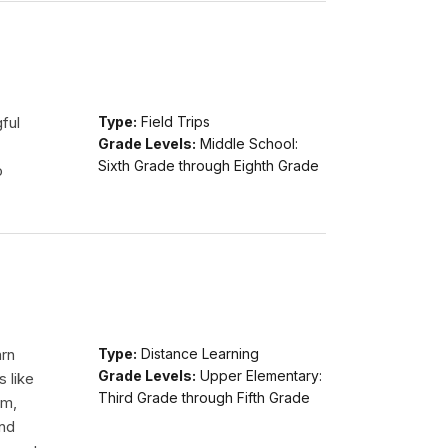
ful
Type:
Field Trips
Grade Levels:
Middle School:
Sixth Grade through Eighth Grade
o
arn
Type:
Distance Learning
Grade Levels:
Upper Elementary:
s like
Third Grade through Fifth Grade
am,
and