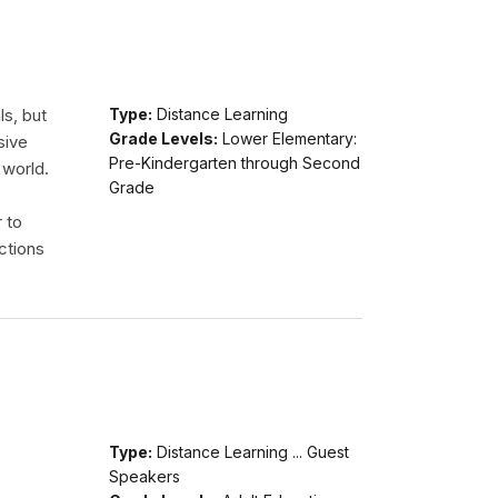
ls, but
Type:
Distance Learning
Grade Levels:
Lower Elementary:
sive
Pre-Kindergarten through Second
 world.
Grade
r to
ctions
Type:
Distance Learning ... Guest
Speakers