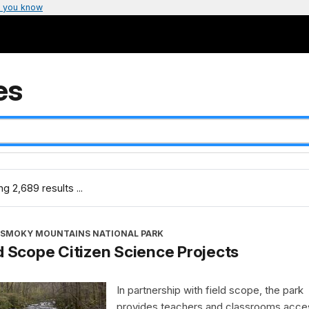
 you know
es
g 2,689 results ...
 SMOKY MOUNTAINS NATIONAL PARK
d Scope Citizen Science Projects
In partnership with field scope, the park
provides teachers and classrooms acce