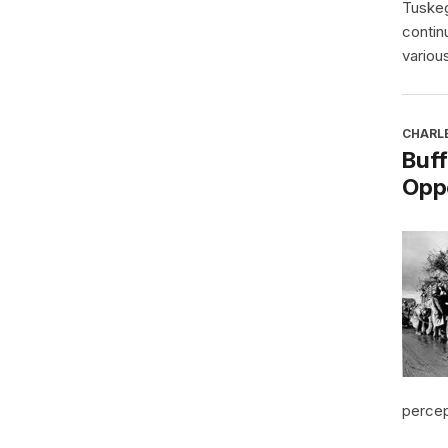
Tuskeg
contin
various
CHARL
Buff
Oppo
percept