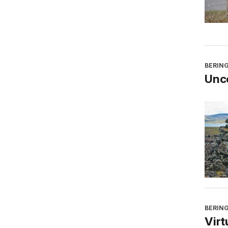
BERING
Unco
BERING
Virt