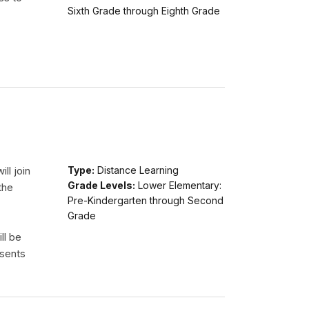
Sixth Grade through Eighth Grade
ll join
Type:
Distance Learning
Grade Levels:
Lower Elementary:
the
Pre-Kindergarten through Second
Grade
ll be
esents