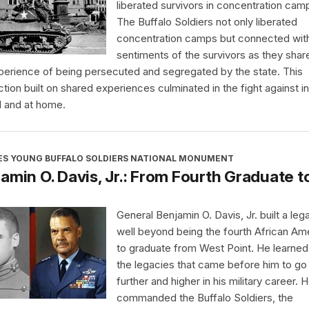
liberated survivors in concentration cam
The Buffalo Soldiers not only liberated
concentration camps but connected wit
sentiments of the survivors as they shar
perience of being persecuted and segregated by the state. This
tion built on shared experiences culminated in the fight against in
 and at home.
ES YOUNG BUFFALO SOLDIERS NATIONAL MONUMENT
amin O. Davis, Jr.: From Fourth Graduate t
General Benjamin O. Davis, Jr. built a leg
well beyond being the fourth African Am
to graduate from West Point. He learne
the legacies that came before him to go
further and higher in his military career. 
commanded the Buffalo Soldiers, the