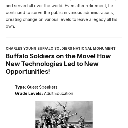
and served all over the world. Even after retirement, he
continued to serve the public in various administrations,
creating change on various levels to leave a legacy all his
own.
CHARLES YOUNG BUFFALO SOLDIERS NATIONAL MONUMENT
Buffalo Soldiers on the Move! How
New Technologies Led to New
Opportunities!
Type:
Guest Speakers
Grade Levels:
Adult Education