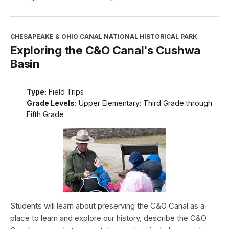
CHESAPEAKE & OHIO CANAL NATIONAL HISTORICAL PARK
Exploring the C&O Canal's Cushwa
Basin
Type:
Field Trips
Grade Levels:
Upper Elementary: Third Grade through
Fifth Grade
Students will learn about preserving the C&O Canal as a
place to learn and explore our history, describe the C&O