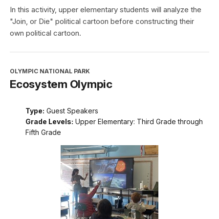
In this activity, upper elementary students will analyze the
"Join, or Die" political cartoon before constructing their
own political cartoon.
OLYMPIC NATIONAL PARK
Ecosystem Olympic
Type:
Guest Speakers
Grade Levels:
Upper Elementary: Third Grade through
Fifth Grade