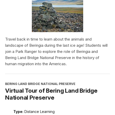
Travel back in time to learn about the animals and
landscape of Beringia during the last ice age! Students will
join a Park Ranger to explore the role of Beringia and
Bering Land Bridge National Preserve in the history of
human migration into the Americas.
BERING LAND BRIDGE NATIONAL PRESERVE
Virtual Tour of Bering Land Bridge
National Preserve
Type:
Distance Learning