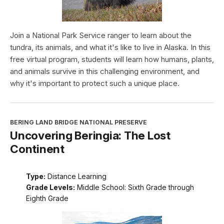
Join a National Park Service ranger to learn about the
tundra, its animals, and what it's like to live in Alaska. In this
free virtual program, students will learn how humans, plants,
and animals survive in this challenging environment, and
why it's important to protect such a unique place.
BERING LAND BRIDGE NATIONAL PRESERVE
Uncovering Beringia: The Lost
Continent
Type:
Distance Learning
Grade Levels:
Middle School: Sixth Grade through
Eighth Grade