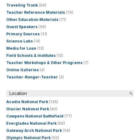
Traveling Trunk
(94)
Teacher Reference Materials
(74)
Other Education Materials
(71)
Guest Speakers
(56)
Primary Sources
(31)
Science Labs
(14)
Media for Loan
(13)
Field Schools & Institutes
(10)
Teacher Workshops & Other Programs
(7)
Online Galleries
(4)
Teacher-Ranger-Teacher
(3)
Location
Acadia National Park
(136)
Glacier National Park
(90)
Cowpens National Battlefield
(77)
Everglades National Park
(66)
Gateway Arch National Park
(56)
Olympic National Park
(50)