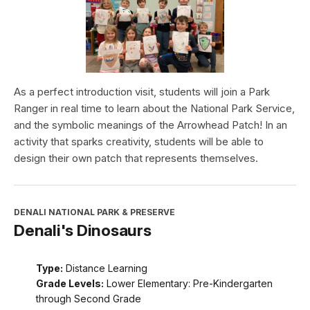
As a perfect introduction visit, students will join a Park
Ranger in real time to learn about the National Park Service,
and the symbolic meanings of the Arrowhead Patch! In an
activity that sparks creativity, students will be able to
design their own patch that represents themselves.
DENALI NATIONAL PARK & PRESERVE
Denali's Dinosaurs
Type:
Distance Learning
Grade Levels:
Lower Elementary: Pre-Kindergarten
through Second Grade