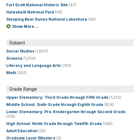
Fort Scott National Historic Site
(47)
Haleakalā National Park
(45)
Sleeping Bear Dunes National Lakeshore
(40)
Show More ...
Subject
Social Studies
(1,663)
Science
(1,259)
Literacy and Language Arts
(740)
Math
(262)
Grade Range
Upper Elementary: Third Grade through Fifth Grade
(1,225)
Middle School: Sixth Grade through Eighth Grade
(824)
Lower Elementary: Pre-Kindergarten through Second Grade
(319)
High School: Ninth Grade through Twelfth Grade
(289)
Adult Education
(26)
Graduate Level (Masters
(3)