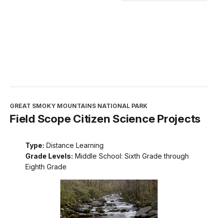
GREAT SMOKY MOUNTAINS NATIONAL PARK
Field Scope Citizen Science Projects
Type:
Distance Learning
Grade Levels:
Middle School: Sixth Grade through
Eighth Grade