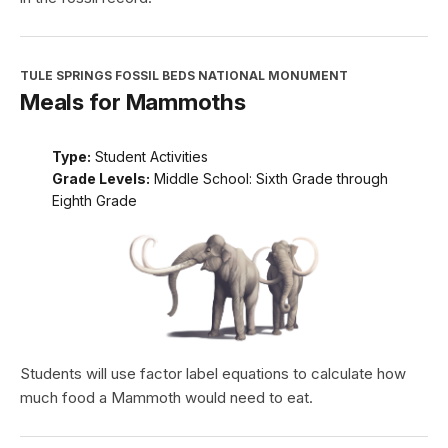
TULE SPRINGS FOSSIL BEDS NATIONAL MONUMENT
Meals for Mammoths
Type:
Student Activities
Grade Levels:
Middle School: Sixth Grade through
Eighth Grade
Students will use factor label equations to calculate how
much food a Mammoth would need to eat.