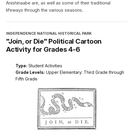
Anishinaabe are, as well as some of their traditional
lifeways through the various seasons.
INDEPENDENCE NATIONAL HISTORICAL PARK
"Join, or Die" Political Cartoon
Activity for Grades 4-6
Type:
Student Activities
Grade Levels:
Upper Elementary: Third Grade through
Fifth Grade