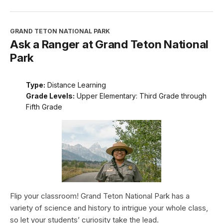
GRAND TETON NATIONAL PARK
Ask a Ranger at Grand Teton National
Park
Type:
Distance Learning
Grade Levels:
Upper Elementary: Third Grade through
Fifth Grade
Flip your classroom! Grand Teton National Park has a
variety of science and history to intrigue your whole class,
so let your students’ curiosity take the lead.