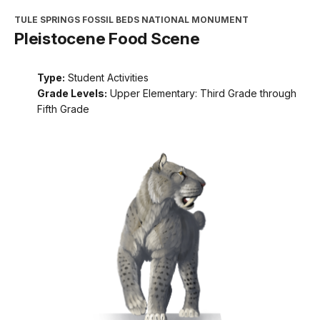
TULE SPRINGS FOSSIL BEDS NATIONAL MONUMENT
Pleistocene Food Scene
Type:
Student Activities
Grade Levels:
Upper Elementary: Third Grade through
Fifth Grade