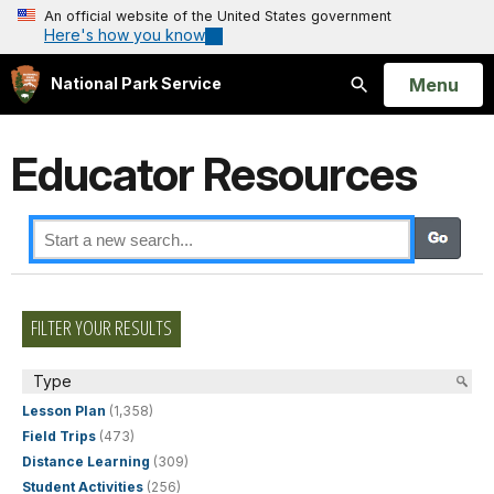
An official website of the United States government
Here's how you know
Open
Menu
National Park Service
Search
Educator Resources
FILTER YOUR RESULTS
Type
Lesson Plan
(1,358)
Field Trips
(473)
Distance Learning
(309)
Student Activities
(256)