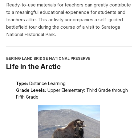
Ready-to-use materials for teachers can greatly contribute
to a meaningful educational experience for students and
teachers alike. This activity accompanies a self-guided
battlefield tour during the course of a visit to Saratoga
National Historical Park.
BERING LAND BRIDGE NATIONAL PRESERVE
Life in the Arctic
Type:
Distance Learning
Grade Levels:
Upper Elementary: Third Grade through
Fifth Grade