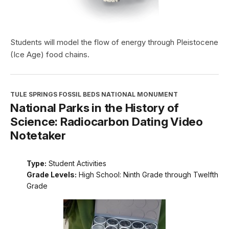
Students will model the flow of energy through Pleistocene
(Ice Age) food chains.
TULE SPRINGS FOSSIL BEDS NATIONAL MONUMENT
National Parks in the History of
Science: Radiocarbon Dating Video
Notetaker
Type:
Student Activities
Grade Levels:
High School: Ninth Grade through Twelfth
Grade