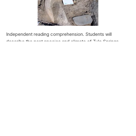
Independent reading comprehension. Students will
describe the past species and climate of Tule Springs.
Students will research the modern species and climate of
Tule Springs. Students will theorize the effects climate
change could have today at Tule Springs.
HALEAKALĀ NATIONAL PARK
Nā Manu o Haleakalā
Type:
Field Trips
Grade Levels:
Upper Elementary: Third Grade through
Fifth Grade