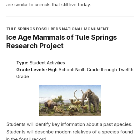
are similar to animals that still live today.
TULE SPRINGS FOSSIL BEDS NATIONAL MONUMENT
Ice Age Mammals of Tule Springs
Research Project
Type:
Student Activities
Grade Levels:
High School: Ninth Grade through Twelfth
Grade
Students will identify key information about a past species.
Students will describe modern relatives of a species found
in the fossil record.