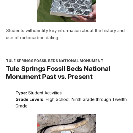
Students will identify key information about the history and
use of radiocarbon dating.
TULE SPRINGS FOSSIL BEDS NATIONAL MONUMENT
Tule Springs Fossil Beds National
Monument Past vs. Present
Type:
Student Activities
Grade Levels:
High School: Ninth Grade through Twelfth
Grade