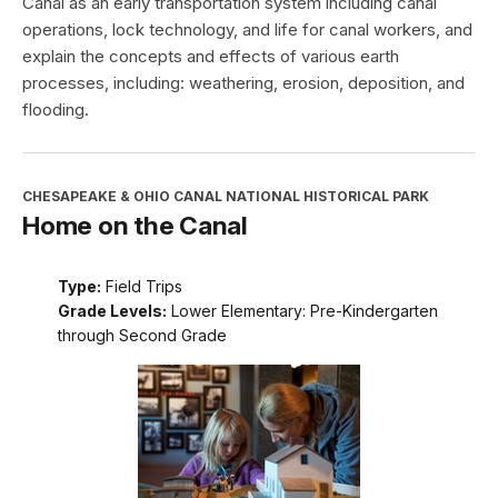
Canal as an early transportation system including canal
operations, lock technology, and life for canal workers, and
explain the concepts and effects of various earth
processes, including: weathering, erosion, deposition, and
flooding.
CHESAPEAKE & OHIO CANAL NATIONAL HISTORICAL PARK
Home on the Canal
Type:
Field Trips
Grade Levels:
Lower Elementary: Pre-Kindergarten
through Second Grade