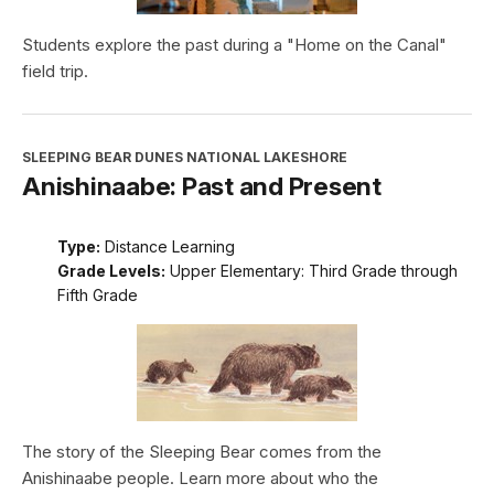
Students explore the past during a "Home on the Canal"
field trip.
SLEEPING BEAR DUNES NATIONAL LAKESHORE
Anishinaabe: Past and Present
Type:
Distance Learning
Grade Levels:
Upper Elementary: Third Grade through
Fifth Grade
The story of the Sleeping Bear comes from the
Anishinaabe people. Learn more about who the