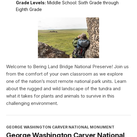
Grade Levels:
Middle School: Sixth Grade through
Eighth Grade
Welcome to Bering Land Bridge National Preserve! Join us
from the comfort of your own classroom as we explore
one of the nation’s most remote national park units. Learn
about the rugged and wild landscape of the tundra and
what it takes for plants and animals to survive in this
challenging environment.
GEORGE WASHINGTON CARVER NATIONAL MONUMENT
George Washington Carver National