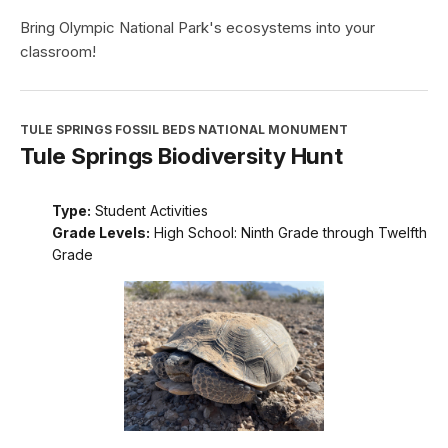
Bring Olympic National Park's ecosystems into your
classroom!
TULE SPRINGS FOSSIL BEDS NATIONAL MONUMENT
Tule Springs Biodiversity Hunt
Type:
Student Activities
Grade Levels:
High School: Ninth Grade through Twelfth
Grade