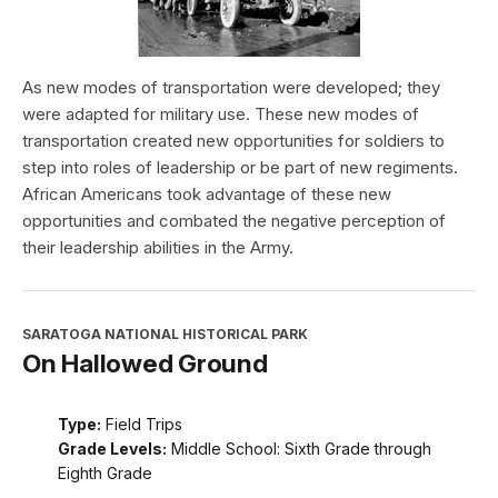
As new modes of transportation were developed; they
were adapted for military use. These new modes of
transportation created new opportunities for soldiers to
step into roles of leadership or be part of new regiments.
African Americans took advantage of these new
opportunities and combated the negative perception of
their leadership abilities in the Army.
SARATOGA NATIONAL HISTORICAL PARK
On Hallowed Ground
Type:
Field Trips
Grade Levels:
Middle School: Sixth Grade through
Eighth Grade