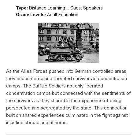
Type:
Distance Learning ... Guest Speakers
Grade Levels:
Adult Education
As the Allies Forces pushed into German controlled areas,
they encountered and liberated survivors in concentration
camps. The Buffalo Soldiers not only liberated
concentration camps but connected with the sentiments of
the survivors as they shared in the experience of being
persecuted and segregated by the state. This connection
built on shared experiences culminated in the fight against
injustice abroad and at home.