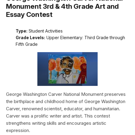
Monument 3rd & 4th Grade Art and
Essay Contest
Type:
Student Activities
Grade Levels:
Upper Elementary: Third Grade through
Fifth Grade
George Washington Carver National Monument preserves
the birthplace and childhood home of George Washington
Carver, renowned scientist, educator, and humanitarian.
Carver was a prolific writer and artist. This contest
strengthens writing skills and encourages artistic
expression.