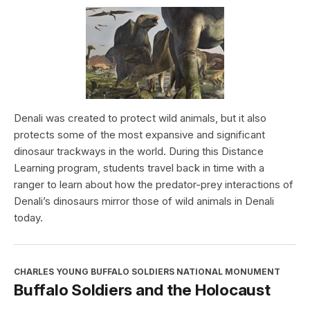
Denali was created to protect wild animals, but it also
protects some of the most expansive and significant
dinosaur trackways in the world. During this Distance
Learning program, students travel back in time with a
ranger to learn about how the predator-prey interactions of
Denali’s dinosaurs mirror those of wild animals in Denali
today.
CHARLES YOUNG BUFFALO SOLDIERS NATIONAL MONUMENT
Buffalo Soldiers and the Holocaust