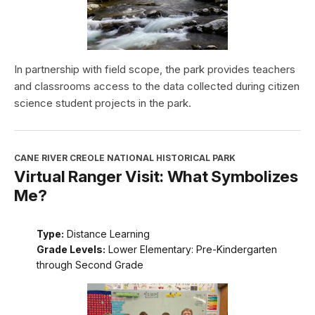
In partnership with field scope, the park provides teachers
and classrooms access to the data collected during citizen
science student projects in the park.
CANE RIVER CREOLE NATIONAL HISTORICAL PARK
Virtual Ranger Visit: What Symbolizes
Me?
Type:
Distance Learning
Grade Levels:
Lower Elementary: Pre-Kindergarten
through Second Grade