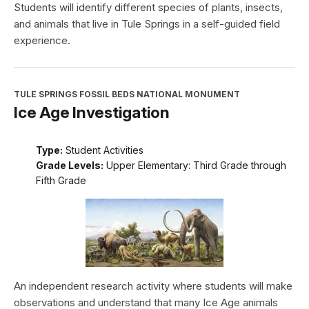
Students will identify different species of plants, insects,
and animals that live in Tule Springs in a self-guided field
experience.
TULE SPRINGS FOSSIL BEDS NATIONAL MONUMENT
Ice Age Investigation
Type:
Student Activities
Grade Levels:
Upper Elementary: Third Grade through
Fifth Grade
An independent research activity where students will make
observations and understand that many Ice Age animals