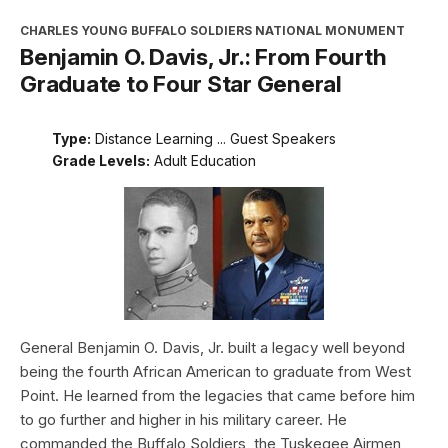
CHARLES YOUNG BUFFALO SOLDIERS NATIONAL MONUMENT
Benjamin O. Davis, Jr.: From Fourth
Graduate to Four Star General
Type:
Distance Learning ... Guest Speakers
Grade Levels:
Adult Education
General Benjamin O. Davis, Jr. built a legacy well beyond
being the fourth African American to graduate from West
Point. He learned from the legacies that came before him
to go further and higher in his military career. He
commanded the Buffalo Soldiers, the Tuskegee Airmen,