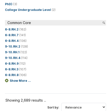
PhD)
(3)
College Undergraduate Level
(2)
Common Core
6-8.RH.2
(162)
6-8.RH.7
(141)
6-8.RH.4
(136)
9-10.RH.2
(128)
9-10.RH.1
(122)
9-10.RH.4
(114)
6-8.RH.9
(112)
6-8.RH.3
(107)
6-8.RH.8
(106)
Show More ...
Showing 2,689 results ...
Sort by: