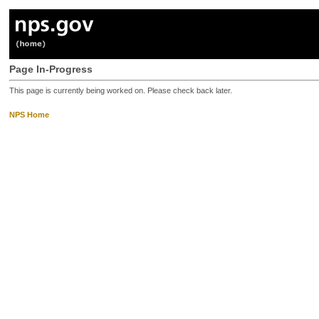
Page In-Progress
This page is currently being worked on. Please check back later.
NPS Home