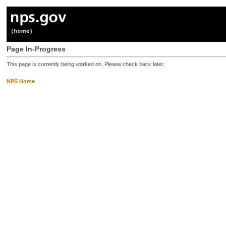
Page In-Progress
This page is currently being worked on. Please check back later.
NPS Home