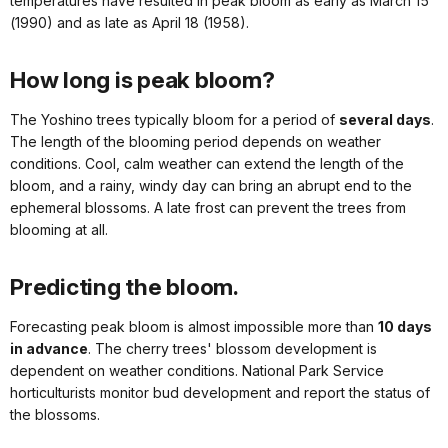
temperatures have resulted in peak bloom as early as March 15
(1990) and as late as April 18 (1958).
How long is peak bloom?
The Yoshino trees typically bloom for a period of
several days
.
The length of the blooming period depends on weather
conditions. Cool, calm weather can extend the length of the
bloom, and a rainy, windy day can bring an abrupt end to the
ephemeral blossoms. A late frost can prevent the trees from
blooming at all.
Predicting the bloom.
Forecasting peak bloom is almost impossible more than
10 days
in advance
. The cherry trees' blossom development is
dependent on weather conditions. National Park Service
horticulturists monitor bud development and report the status of
the blossoms.