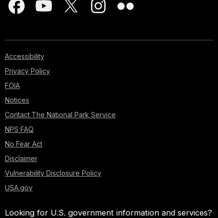
Accessibility
Privacy Policy
FOIA
Notices
Contact The National Park Service
NPS FAQ
No Fear Act
Disclaimer
Vulnerability Disclosure Policy
USA.gov
Looking for U.S. government information and services?