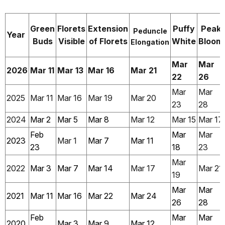
Green
Florets
Extension
Puffy
Peak
Peduncle
Year
Buds
Visible
of Florets
White
Bloom
Elongation
Mar
Mar
2026
Mar 11
Mar 13
Mar 16
Mar 21
22
26
Mar
Mar
2025
Mar 11
Mar 16
Mar 19
Mar 20
23
28
2024
Mar 2
Mar 5
Mar 8
Mar 12
Mar 15
Mar 17
Feb
Mar
Mar
2023
Mar 1
Mar 7
Mar 11
23
18
23
Mar
2022
Mar 3
Mar 7
Mar 14
Mar 17
Mar 21
19
Mar
Mar
2021
Mar 11
Mar 16
Mar 22
Mar 24
26
28
Feb
Mar
Mar
2020
Mar 3
Mar 9
Mar 12