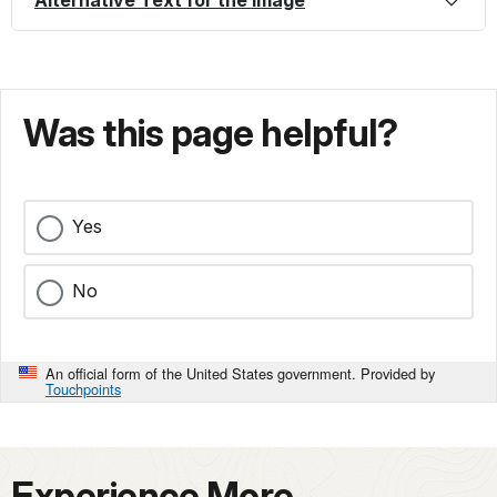
Alternative Text for the Image
Was this page helpful?
Yes
No
An official form of the United States government. Provided by
Touchpoints
Experience More