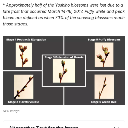
*
Approximately half of the Yoshino blossoms were lost due to a
late frost that occurred March 14-16, 2017. Puffy white and peak
bloom are defined as when 70% of the surviving blossoms reach
those stages.
NPS Image