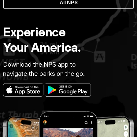
All NPS
Experience
Your America.
Download the NPS app to
navigate the parks on the go.