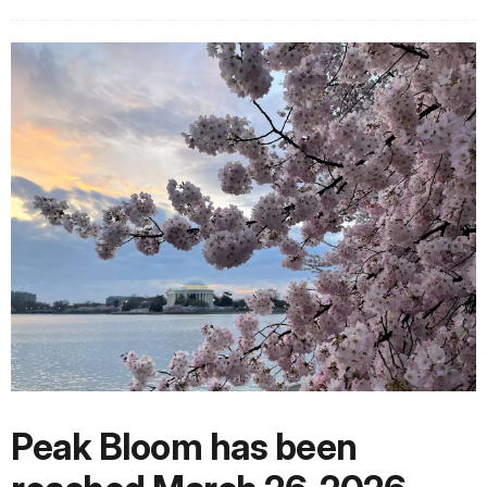
Peak Bloom has been