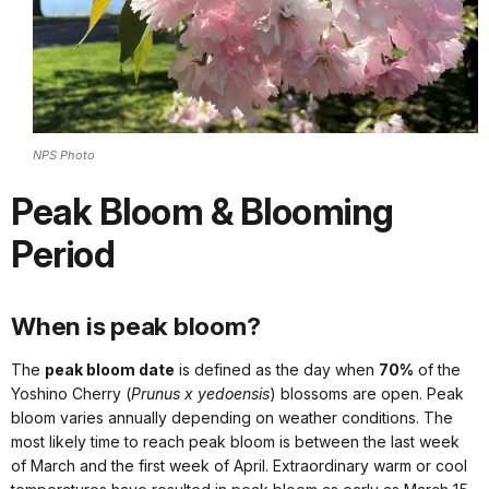
NPS Photo
Peak Bloom & Blooming
Period
When is peak bloom?
The
peak bloom date
is defined as the day when
70%
of the
Yoshino Cherry (
Prunus x yedoensis
) blossoms are open. Peak
bloom varies annually depending on weather conditions. The
most likely time to reach peak bloom is between the last week
of March and the first week of April. Extraordinary warm or cool