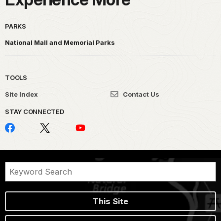
PARKS
National Mall and Memorial Parks
TOOLS
Site Index
Contact Us
STAY CONNECTED
This Site