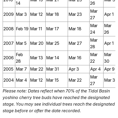
14
26
Mar
2009
Mar 3
Mar 12
Mar 18
Mar 23
Apr 1
27
Mar
Mar
2008
Feb 19
Mar 11
Mar 17
Mar 18
24
26
Mar
2007
Mar 5
Mar 20
Mar 25
Mar 27
Apr 1
28
Feb
Mar
Mar
2006
Mar 13
Mar 14
Mar 16
28
22
30
2005
Mar 7
Mar 22
Mar 31
Apr 3
Apr 4
Apr 9
Mar
2004
Mar 4
Mar 12
Mar 15
Mar 22
Mar 31
27
Please note: Dates reflect when 70% of the Tidal Basin
yoshino cherry tree buds have reached the designated
stage. You may see individual trees reach the designated
stage before or after the date recorded.