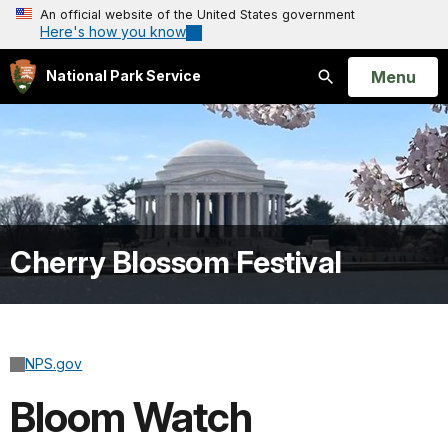
An official website of the United States government
Here's how you know
Open
Menu
National Park Service
Search
Cherry Blossom Festival
NPS.gov
Bloom Watch