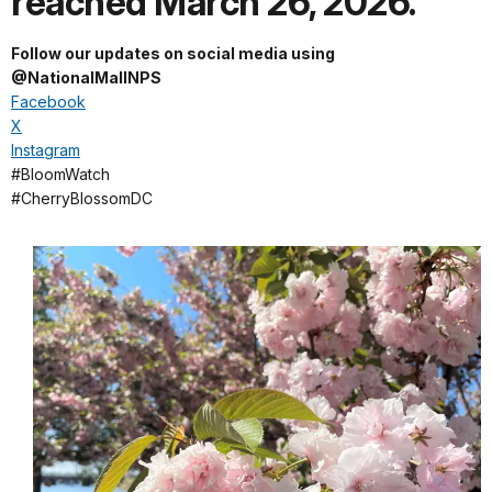
reached March 26, 2026.
Follow our updates on social media using
@NationalMallNPS
Facebook
X
Instagram
#BloomWatch
#CherryBlossomDC