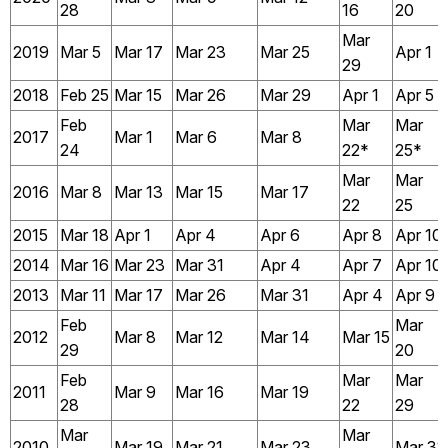
28
16
20
Mar
2019
Mar 5
Mar 17
Mar 23
Mar 25
Apr 1
29
2018
Feb 25
Mar 15
Mar 26
Mar 29
Apr 1
Apr 5
Feb
Mar
Mar
2017
Mar 1
Mar 6
Mar 8
24
22*
25*
Mar
Mar
2016
Mar 8
Mar 13
Mar 15
Mar 17
22
25
2015
Mar 18
Apr 1
Apr 4
Apr 6
Apr 8
Apr 10
2014
Mar 16
Mar 23
Mar 31
Apr 4
Apr 7
Apr 10
2013
Mar 11
Mar 17
Mar 26
Mar 31
Apr 4
Apr 9
Feb
Mar
2012
Mar 8
Mar 12
Mar 14
Mar 15
29
20
Feb
Mar
Mar
2011
Mar 9
Mar 16
Mar 19
28
22
29
Mar
Mar
2010
Mar 19
Mar 21
Mar 23
Mar 31