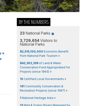
BY THE NUMBERS
23
National Parks
3,729,654
Visitors to
National Parks
$2,515,100,000
Economic Benefit
s
»
from National Park Tourism »
»
$42,302,339
of Land & Water
Conservation Fund Appropriated for
Projects (since 1965) »
15
Certified Local Governments »
191
Community Conservation &
Recreation Projects (since 1987) »
1
National Heritage Area »
13
Wild & Scenic Rivers Managed by