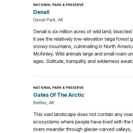
NATIONAL PARK & PRESERVE
Denali
Denali Park, AK
Denali is six million acres of wild land, bisecte
it see the relatively low-elevation taiga forest
snowy mountains, culminating in North America
McKinley. Wild animals large and small roam un
ages. Solitude, tranquility and wilderness await
NATIONAL PARK & PRESERVE
Gates Of The Arctic
Bettles, AK
This vast landscape does not contain any roads o
ecosystems where people have lived with the l
rivers meander through glacier-carved valleys, 