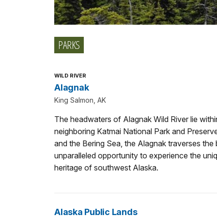
PARKS
WILD RIVER
Alagnak
King Salmon, AK
The headwaters of Alagnak Wild River lie with
neighboring Katmai National Park and Preserv
and the Bering Sea, the Alagnak traverses the 
unparalleled opportunity to experience the uniqu
heritage of southwest Alaska.
Alaska Public Lands