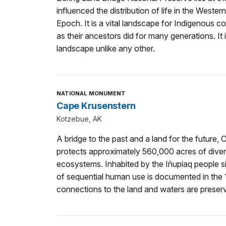
influenced the distribution of life in the West
Epoch. It is a vital landscape for Indigenous 
as their ancestors did for many generations. It 
landscape unlike any other.
NATIONAL MONUMENT
Cape Krusenstern
Kotzebue, AK
A bridge to the past and a land for the futur
protects approximately 560,000 acres of diver
ecosystems. Inhabited by the Iñupiaq people s
of sequential human use is documented in the 
connections to the land and waters are preser