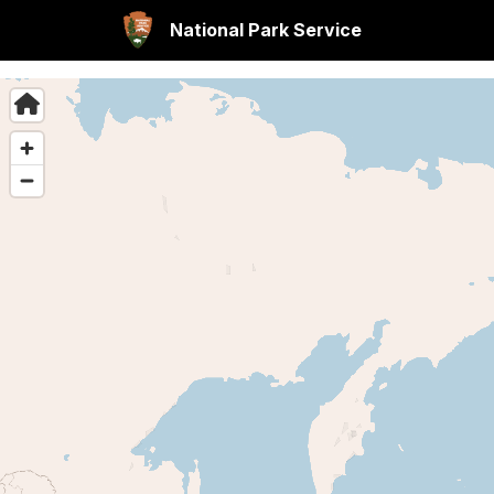
National Park Service