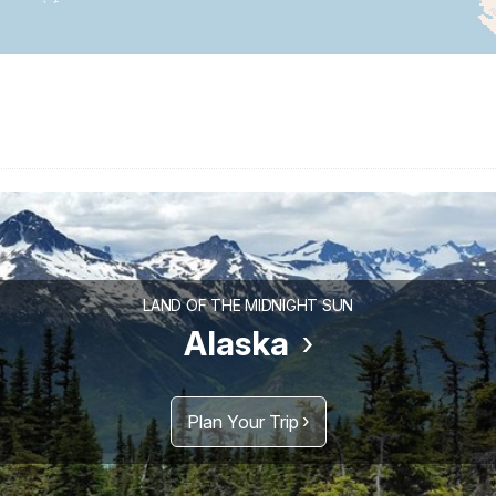
LAND OF THE MIDNIGHT SUN
Alaska
Plan Your Trip