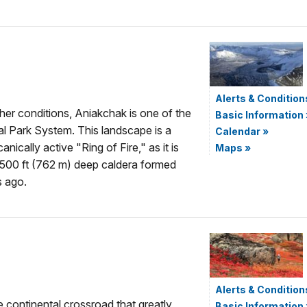
Alerts & Condition
her conditions, Aniakchak is one of the
Basic Information
nal Park System. This landscape is a
Calendar
»
nically active "Ring of Fire," as it is
Maps
»
2,500 ft (762 m) deep caldera formed
s ago.
Alerts & Condition
e continental crossroad that greatly
Basic Information