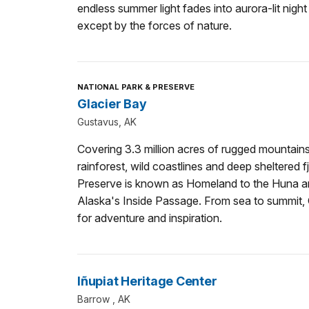
endless summer light fades into aurora-lit night
except by the forces of nature.
NATIONAL PARK & PRESERVE
Glacier Bay
Gustavus, AK
Covering 3.3 million acres of rugged mountains
rainforest, wild coastlines and deep sheltered 
Preserve is known as Homeland to the Huna and 
Alaska's Inside Passage. From sea to summit, Gl
for adventure and inspiration.
Iñupiat Heritage Center
Barrow , AK