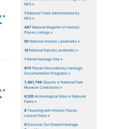
NPS »
1
National Trails Administered by
s
»
NPS »
»
447
National Register of Historic
Places Listings »
50
National Historic Landmarks »
16
National Natural Landmarks »
1
World Heritage Site »
670
Places Recorded by Heritage
Documentation Programs »
7,461,766
Objects in National Park
Museum Collections »
s
»
6,535
Archeological Sites in National
»
Parks »
6
Teaching with Historic Places
Lesson Plans »
6
Discover Our Shared Heritage