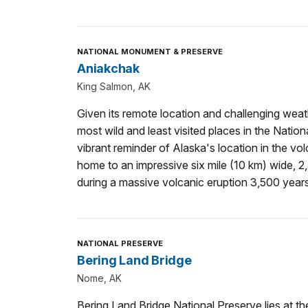
NATIONAL MONUMENT & PRESERVE
Aniakchak
King Salmon, AK
Given its remote location and challenging weat
most wild and least visited places in the Natio
vibrant reminder of Alaska's location in the volca
home to an impressive six mile (10 km) wide, 
during a massive volcanic eruption 3,500 year
NATIONAL PRESERVE
Bering Land Bridge
Nome, AK
Bering Land Bridge National Preserve lies at th