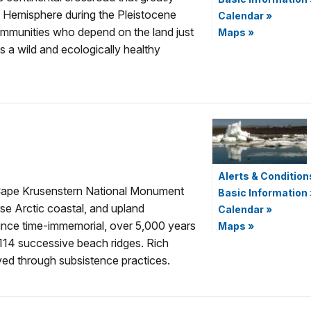
ern Hemisphere during the Pleistocene
Calendar
»
communities who depend on the land just
Maps
»
is a wild and ecologically healthy
Alerts & Condition
e, Cape Krusenstern National Monument
Basic Information
se Arctic coastal, and upland
Calendar
»
ince time-immemorial, over 5,000 years
Maps
»
114 successive beach ridges. Rich
ved through subsistence practices.