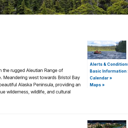
Alerts & Condition
in the rugged Aleutian Range of
Basic Information
e. Meandering west towards Bristol Bay
Calendar
»
beautiful Alaska Peninsula, providing an
Maps
»
e wilderness, wildlife, and cultural