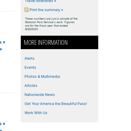
Travel Itineraries »
Print the summary »
These numbers are just a sample of the
National Park Service's work. Figures
are for the fiscal year that ended
9/30/2020.
MORE INFORMATION
s
»
»
Alerts
Events
Photos & Multimedia
Articles
Nationwide News
Get Your America the Beautiful Pass!
Work With Us
s
»
»