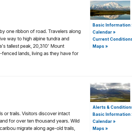
Basic Information
d by one ribbon of road. Travelers along
Calendar
»
 give way to high alpine tundra and
Current Condition
's tallest peak, 20,310' Mount
Maps
»
-fenced lands, living as they have for
.
Alerts & Condition
r trails. Visitors discover intact
Basic Information
and for over ten thousand years. Wild
Calendar
»
caribou migrate along age-old trails,
Maps
»