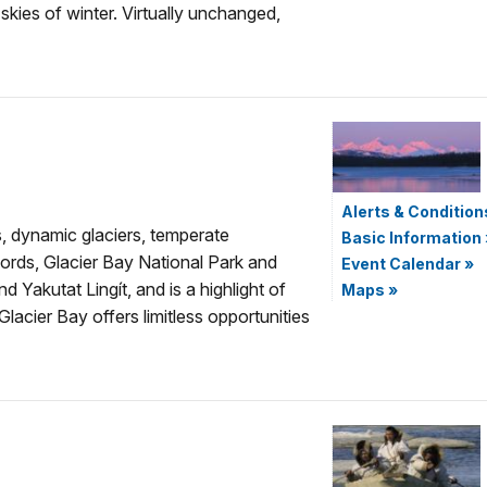
 skies of winter. Virtually unchanged,
Alerts & Condition
, dynamic glaciers, temperate
Basic Information
fjords, Glacier Bay National Park and
Event Calendar
»
Yakutat Lingít, and is a highlight of
Maps
»
acier Bay offers limitless opportunities