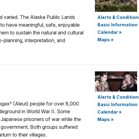
nd varied. The Alaska Public Lands
Alerts & Condition
 to have meaningful, safe, enjoyable
Basic Information
em to sustain the natural and cultural
Calendar
»
Maps
»
-planning, interpretation, and
Alerts & Condition
ngax^ (Aleut) people for over 8,000
Basic Information
tleground in World War II. Some
Calendar
»
Japanese prisoners of war while the
Maps
»
e government. Both groups suffered
urn to their villages.