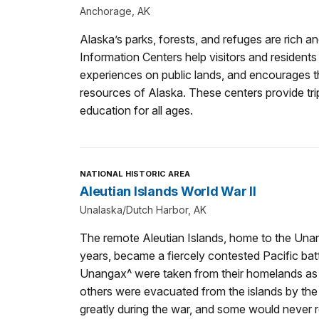
Anchorage, AK
Alaska’s parks, forests, and refuges are rich a
Information Centers help visitors and residents
experiences on public lands, and encourages th
resources of Alaska. These centers provide trip
education for all ages.
NATIONAL HISTORIC AREA
Aleutian Islands World War II
Unalaska/Dutch Harbor, AK
The remote Aleutian Islands, home to the Una
years, became a fiercely contested Pacific bat
Unangax^ were taken from their homelands as 
others were evacuated from the islands by th
greatly during the war, and some would never ret