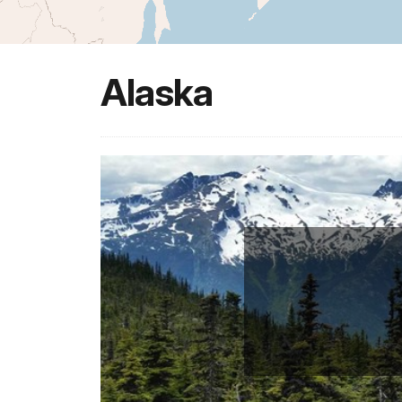
Alaska