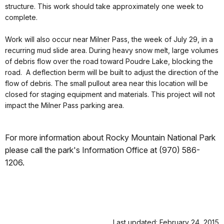
structure. This work should take approximately one week to
complete.
Work will also occur near Milner Pass, the week of July 29, in a
recurring mud slide area. During heavy snow melt, large volumes
of debris flow over the road toward Poudre Lake, blocking the
road. A deflection berm will be built to adjust the direction of the
flow of debris. The small pullout area near this location will be
closed for staging equipment and materials. This project will not
impact the Milner Pass parking area.
For more information about Rocky Mountain National Park
please call the park's Information Office at (970) 586-
1206.
Last updated: February 24, 2015