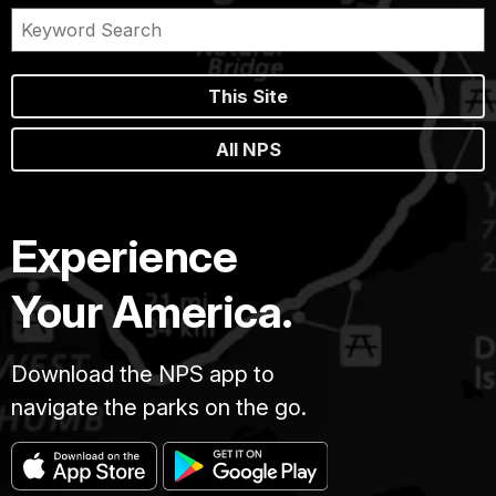
This Site
All NPS
Experience
Your America.
Download the NPS app to
navigate the parks on the go.