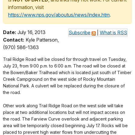
information, visit
https://www.nps.gov/aboutus/news/index.htm
.
Date:
July 16, 2013
Subscribe
|
What is RSS
Contact:
Kyle Patterson,
(970) 586-1363
Trail Ridge Road will be closed for through travel on Tuesday,
July 23, from 9:00 p.m. to 6:00 a.m. The road will be closed at
the Bowen/Baker Trailhead which is located just south of Timber
Creek Campground on the west side of Rocky Mountain
National Park. A culvert will be replaced during the closure of
the road.
Other work along Trail Ridge Road on the west side will take
place at two additional locations but will not impact access on
the road. The Farview Curve overlook and adjacent parking
area will be temporarily closed beginning July 17. Rocks will be
placed to prevent high water flows from undercutting the