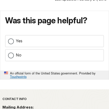
Was this page helpful?
Yes
No
An official form of the United States government. Provided by
Touchpoints
Park footer
CONTACT INFO
Mailing Address: