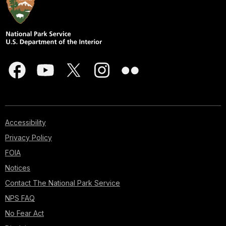
Accessibility
Privacy Policy
FOIA
Notices
Contact The National Park Service
NPS FAQ
No Fear Act