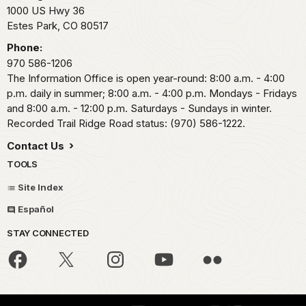
1000 US Hwy 36
Estes Park,
CO
80517
Phone:
970 586-1206
The Information Office is open year-round: 8:00 a.m. - 4:00
p.m. daily in summer; 8:00 a.m. - 4:00 p.m. Mondays - Fridays
and 8:00 a.m. - 12:00 p.m. Saturdays - Sundays in winter.
Recorded Trail Ridge Road status: (970) 586-1222.
Contact Us
TOOLS
Site Index
Español
STAY CONNECTED