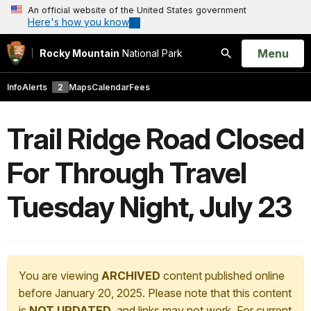
An official website of the United States government
Here's how you know
Open
Menu
Rocky Mountain
National Park
Search
Info
Alerts
2
Maps
Calendar
Fees
Trail Ridge Road Closed
For Through Travel
Tuesday Night, July 23
You are viewing
ARCHIVED
content published online
before January 20, 2025. Please note that this content
is
NOT UPDATED
, and links may not work. For current