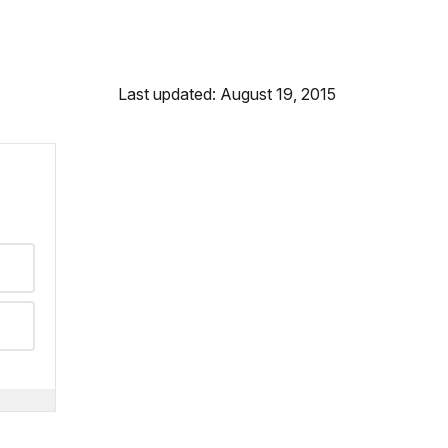
Last updated: August 19, 2015