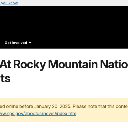
 you know
Get Involved
 At Rocky Mountain Natio
ts
ed online before January 20, 2025. Please note that this conte
www.nps.gov/aboutus/news/index.htm
.