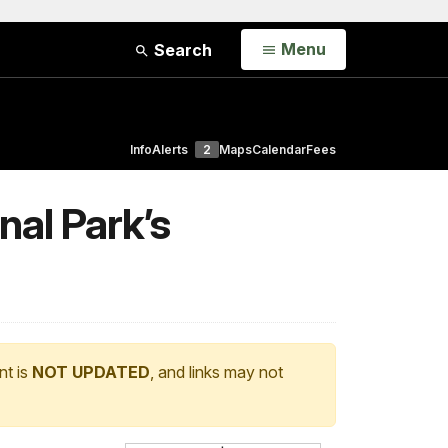
Open
Menu
Search
Info
Alerts
2
Maps
Calendar
Fees
nal Park’s
nt is
NOT UPDATED
, and links may not