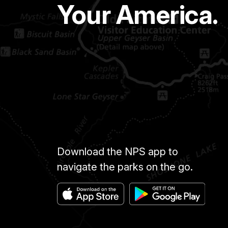
Your America.
Download the NPS app to
navigate the parks on the go.