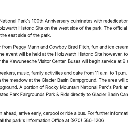
ational Park's 100th Anniversary culminates with rededication
lzwarth Historic Site on the west side of the park. The officia
he east side of the park.
sic from Peggy Mann and Cowboy Brad Fitch, fun and ice cream f
event will be held at the Holzwarth Historic Site however, to a
he Kawuneeche Visitor Center. Buses will begin service at 9 a
 speakers, music, family activities and cake from 11 a.m. to 1 
 in the meadow at the Glacier Basin Campground. The area will o
ampground. A portion of Rocky Mountain National Park's Park and
 Estes Park Fairgrounds Park & Ride directly to Glacier Basin C
 ahead, arrive early, carpool or ride a bus. For further informa
ll the park's Information Office at (970) 586-1206