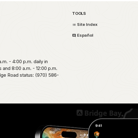
TOOLS
Site Index
Español
.m. - 4:00 p.m. daily in
 and 8:00 a.m. - 12:00 p.m.
idge Road status: (970) 586-