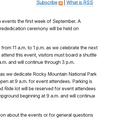
Subscribe
|
What is RSS
 events the first week of September. A
l rededication ceremony will be held on
rom 11 a.m. to 1 p.m. as we celebrate the next
ttend this event, visitors must board a shuttle
.m. and will continue through 3 p.m.
p.m. as we dedicate Rocky Mountain National Park
pen at 9 a.m. for event attendees. Parking is
 Ride lot will be reserved for event attendees
ampground beginning at 9 a.m. and will continue
tion about the events or for general questions