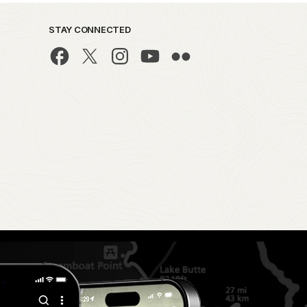
STAY CONNECTED