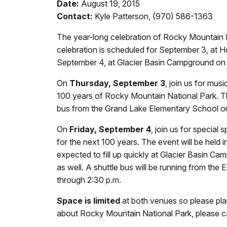
Date:
August 19, 2015
Contact:
Kyle Patterson, (970) 586-1363
The year-long celebration of Rocky Mountain N
celebration is scheduled for September 3, at Ho
September 4, at Glacier Basin Campground on t
On
Thursday, September 3
, join us for mu
100 years of Rocky Mountain National Park. The 
bus from the Grand Lake Elementary School or t
On
Friday, September 4
, join us for special
for the next 100 years. The event will be held
expected to fill up quickly at Glacier Basin C
as well. A shuttle bus will be running from the
through 2:30 p.m.
Space is limited
at both venues so please plan
about Rocky Mountain National Park, please ca