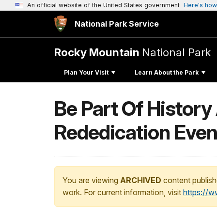
An official website of the United States government
Here's how
National Park Service
Rocky Mountain
National Park
Plan Your Visit
Learn About the Park
Be Part Of History
Rededication Even
You are viewing
ARCHIVED
content publish
work. For current information, visit
https://