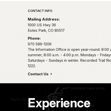
Park footer
CONTACT INFO
Mailing Address:
1000 US Hwy 36
Estes Park,
CO
80517
Phone:
970 586-1206
The Information Office is open year-round: 8:00 a
summer; 8:00 a.m. - 4:00 p.m. Mondays - Fridays
Saturdays - Sundays in winter. Recorded Trail R
1222.
Contact Us
Experience