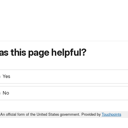
s this page helpful?
Yes
No
An official form of the United States government. Provided by
Touchpoints