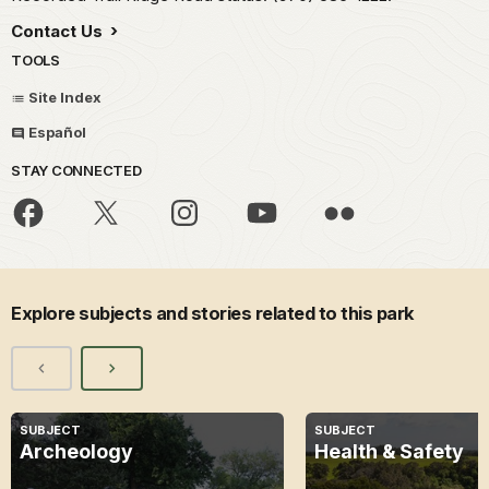
Contact Us
TOOLS
Site Index
Español
STAY CONNECTED
Explore subjects and stories related to this park
SUBJECT
SUBJECT
Archeology
Health & Safety