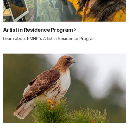
Artist in Residence Program
Learn about RMNP's Artist in Residence Program