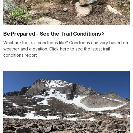
Be Prepared - See the Trail Conditions
What are the trail conditions like? Conditions can vary based on
weather and elevation. Click here to see the latest trail
conditions report