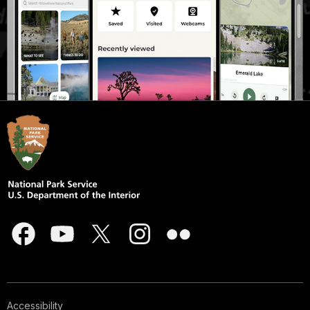
Accessibility