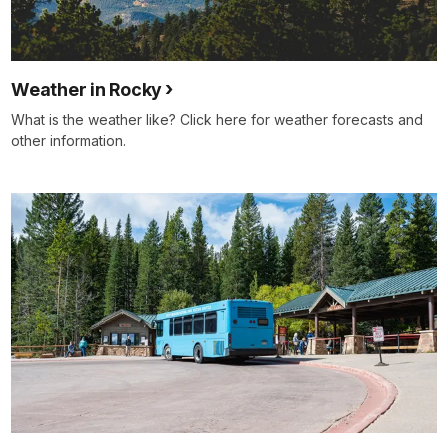
Weather in Rocky
What is the weather like? Click here for weather forecasts and
other information.