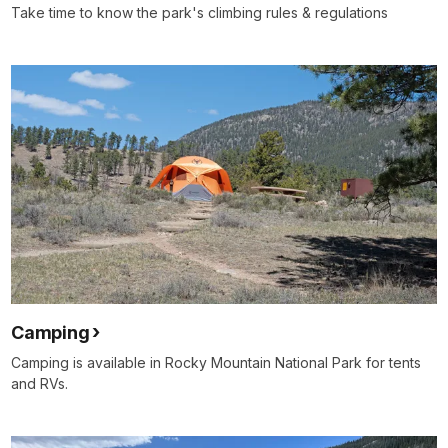
Take time to know the park's climbing rules & regulations
Camping
Camping is available in Rocky Mountain National Park for tents
and RVs.