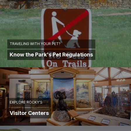
TRAVELING WITH YOUR PET?
Know the Park's Pet Regulations
EXPLORE ROCKY'S
Visitor Centers