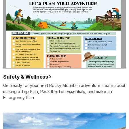
Safety & Wellness
Get ready for your next Rocky Mountain adventure. Learn about
making a Trip Plan, Pack the Ten Essentials, and make an
Emergency Plan