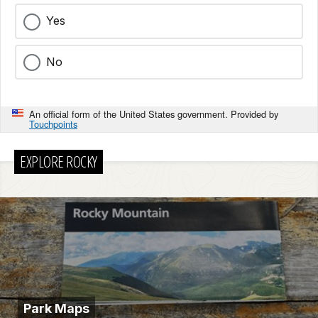
Yes
No
An official form of the United States government. Provided by
Touchpoints
EXPLORE ROCKY
Park Maps