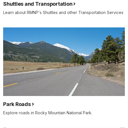
Shuttles and Transportation
Learn about RMNP's Shuttles and other Transportation Services
Park Roads
Explore roads in Rocky Mountain National Park.