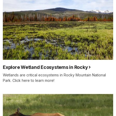
Explore Wetland Ecosystems in Rocky
Wetlands are critical ecosystems in Rocky Mountain National
Park. Click here to learn more!