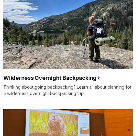
Wilderness Overnight Backpacking
Thinking about going backpacking? Learn all about planning for
a wilderness overnight backpacking trip.