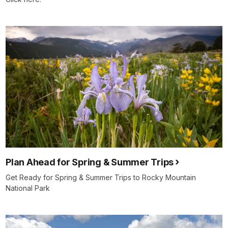
Plan Ahead for Spring & Summer Trips
Get Ready for Spring & Summer Trips to Rocky Mountain
National Park