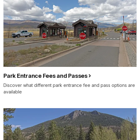
Park Entrance Fees and Passes
Discover what different park entrance fee and pass options are
available