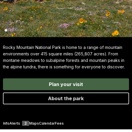
Rocky Mountain National Park is home to a range of mountain
environments over 415 square miles (265,807 acres). From
montane meadows to subalpine forests and mountain peaks in
the alpine tundra, there is something for everyone to discover.
Plan your visit
About the park
Info
Alerts
2
Maps
Calendar
Fees