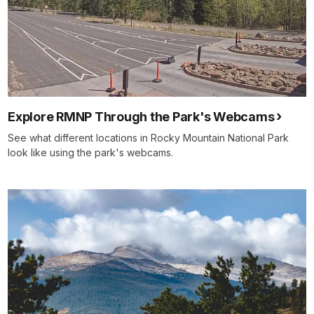
Explore RMNP Through the Park's Webcams
See what different locations in Rocky Mountain National Park
look like using the park's webcams.