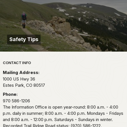
Safety Tips
Park footer
CONTACT INFO
Mailing Address:
1000 US Hwy 36
Estes Park,
CO
80517
Phone:
970 586-1206
The Information Office is open year-round: 8:00 a.m. - 4:00
p.m. daily in summer; 8:00 a.m. - 4:00 p.m. Mondays - Fridays
and 8:00 a.m. - 12:00 p.m. Saturdays - Sundays in winter.
Recorded Trail Ridge Road status: (970) 586-1222.