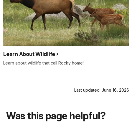
Learn About Wildlife
Learn about wildlife that call Rocky home!
Last updated: June 16, 2026
Was this page helpful?