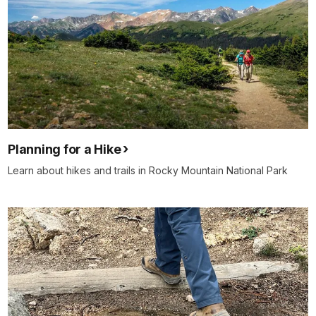
Planning for a Hike
Learn about hikes and trails in Rocky Mountain National Park