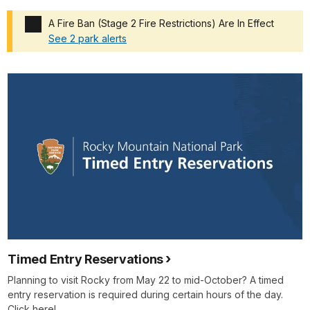
A Fire Ban (Stage 2 Fire Restrictions) Are In Effect
See 2 park alerts
Added a park alert before the page title
Timed Entry Reservations
Planning to visit Rocky from May 22 to mid-October? A timed
entry reservation is required during certain hours of the day.
Click here!