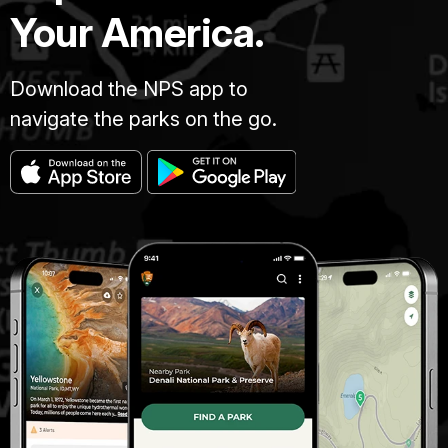
Your America.
Download the NPS app to
navigate the parks on the go.