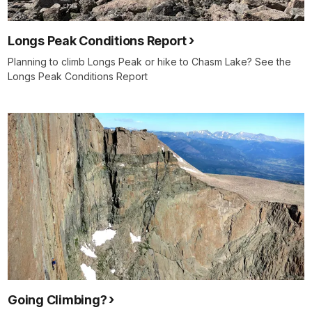
Longs Peak Conditions Report
Planning to climb Longs Peak or hike to Chasm Lake? See the
Longs Peak Conditions Report
Going Climbing?