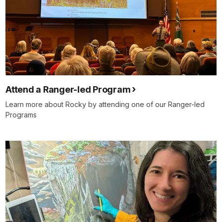
Attend a Ranger-led Program
Learn more about Rocky by attending one of our Ranger-led
Programs