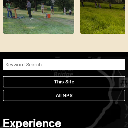
This Site
All NPS
Experience