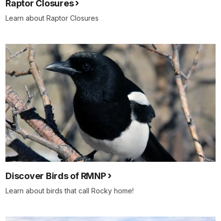
Raptor Closures
Learn about Raptor Closures
Discover Birds of RMNP
Learn about birds that call Rocky home!