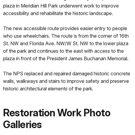
plaza in Meridian Hill Park underwent work to improve
accessibility and rehabilitate the historic landscape.
The new accessible route provides easier entry to people
who use wheelchairs. The route is from the corner of 16th
St. NW and Florida Ave. NW/W St. NW to the lower plaza
of the park and continues to the east with access to the
plaza in front of the President James Buchanan Memorial.
The NPS replaced and repaired damaged historic concrete
walls, walkways and stairs to improve safety and preserve
historic architectural elements of the park.
Restoration Work Photo
Galleries