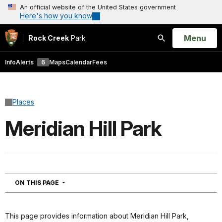
An official website of the United States government
Here's how you know
Open
Menu
Rock Creek
Park
Search
Info
Alerts
6
Maps
Calendar
Fees
Places
Meridian Hill Park
NAVIGATION
ON THIS PAGE
This page provides information about Meridian Hill Park,