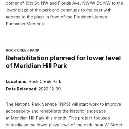
corner of 16th St. NW and Florida Ave. NW/W St. NW to the
lower plaza of the park and continues to the east with
access to the plaza in front of the President James
Buchanan Memorial.
ROCK CREEK PARK
Rehabilitation planned for lower level
of Meridian Hill Park
Locations:
Rock Creek Park
Date Released:
2020-12-09
The National Park Service (NPS) will start work to improve
accessibility and rehabilitate the historic landscape
at Meridian Hill Park this month. This project focuses
primarily on the lower plaza level of the park, near W Street