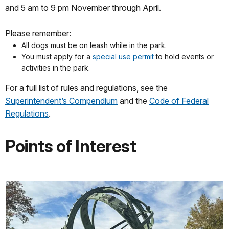
and 5 am to 9 pm November through April.
Please remember:
All dogs must be on leash while in the park.
You must apply for a
special use permit
to hold events or
activities in the park.
For a full list of rules and regulations, see the
Superintendent’s Compendium
and the
Code of Federal
Regulations
.
Points of Interest