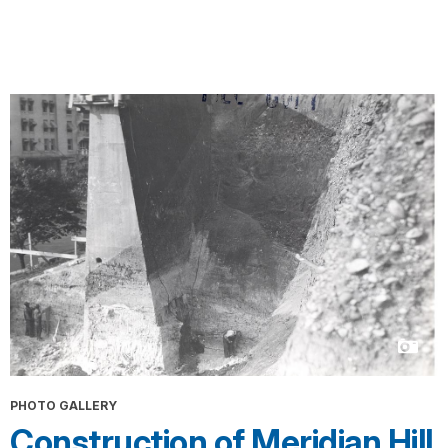
PHOTO GALLERY
Construction of Meridian Hill