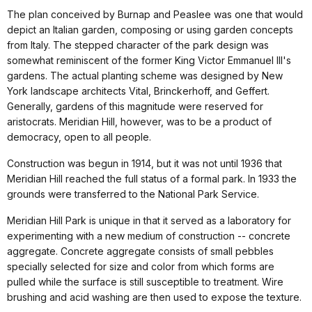
The plan conceived by Burnap and Peaslee was one that would
depict an Italian garden, composing or using garden concepts
from Italy. The stepped character of the park design was
somewhat reminiscent of the former King Victor Emmanuel III's
gardens. The actual planting scheme was designed by New
York landscape architects Vital, Brinckerhoff, and Geffert.
Generally, gardens of this magnitude were reserved for
aristocrats. Meridian Hill, however, was to be a product of
democracy, open to all people.
Construction was begun in 1914, but it was not until 1936 that
Meridian Hill reached the full status of a formal park. In 1933 the
grounds were transferred to the National Park Service.
Meridian Hill Park is unique in that it served as a laboratory for
experimenting with a new medium of construction -- concrete
aggregate. Concrete aggregate consists of small pebbles
specially selected for size and color from which forms are
pulled while the surface is still susceptible to treatment. Wire
brushing and acid washing are then used to expose the texture.