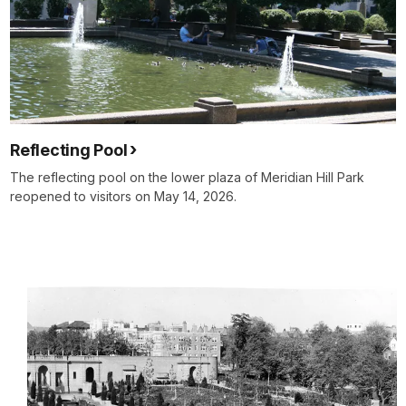
Reflecting Pool
The reflecting pool on the lower plaza of Meridian Hill Park
reopened to visitors on May 14, 2026.