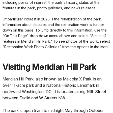
including points of interest, the park's history, status of the
features in the park, photo galleries, and news releases.
Of particular interest in 2026 is the rehabilitation of the park.
Information about closures and the restoration work is further
down on this page. To jump directly to this information, use the
"On This Page" drop down menu above and select "Status of
features in Meridian Hill Park." To see photos of the work, select
"Restoration Work Photo Galleries" from the options in the menu.
Visiting Meridian Hill Park
Meridian Hill Park, also known as Malcolm X Park, is an
over 11-acre park and a National Historic Landmark in
northwest Washington, DC. It is located along 16th
Street
between Euclid and W Streets NW.
The park is open 5 am to midnight May through October