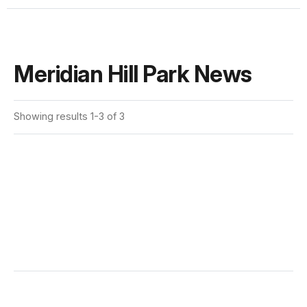
Meridian Hill Park News
Showing results 1-3 of 3