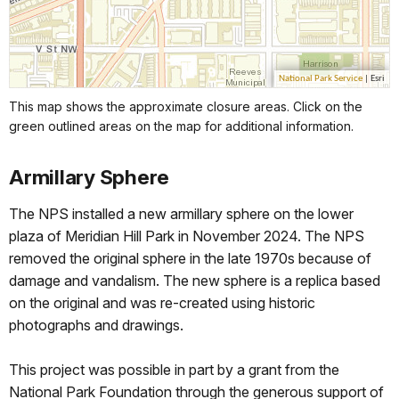
This map shows the approximate closure areas. Click on the
green outlined areas on the map for additional information.
Armillary Sphere
The NPS installed a new armillary sphere on the lower
plaza of Meridian Hill Park in November 2024. The NPS
removed the original sphere in the late 1970s because of
damage and vandalism. The new sphere is a replica based
on the original and was re-created using historic
photographs and drawings.
This project was possible in part by a grant from the
National Park Foundation through the generous support of