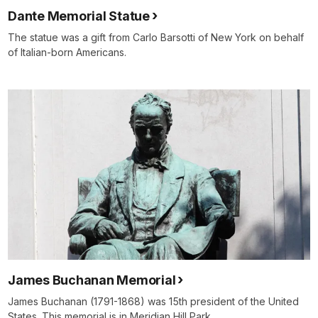
Dante Memorial Statue
The statue was a gift from Carlo Barsotti of New York on behalf
of Italian-born Americans.
James Buchanan Memorial
James Buchanan (1791-1868) was 15th president of the United
States. This memorial is in Meridian Hill Park.