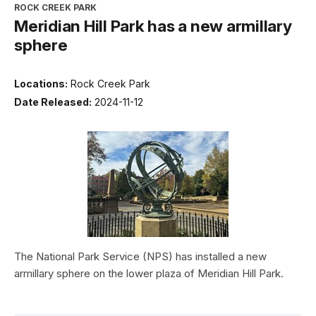
ROCK CREEK PARK
Meridian Hill Park has a new armillary
sphere
Locations:
Rock Creek Park
Date Released:
2024-11-12
The National Park Service (NPS) has installed a new
armillary sphere on the lower plaza of Meridian Hill Park.