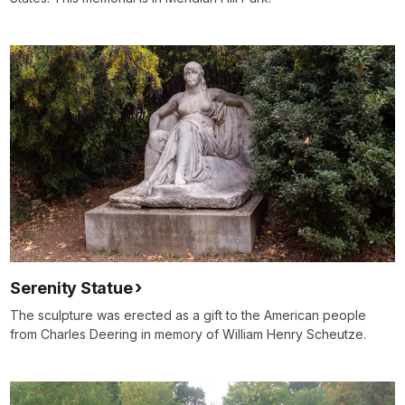
Serenity Statue
The sculpture was erected as a gift to the American people
from Charles Deering in memory of William Henry Scheutze.