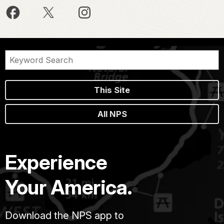
This Site
All NPS
Experience
Your America.
Download the NPS app to