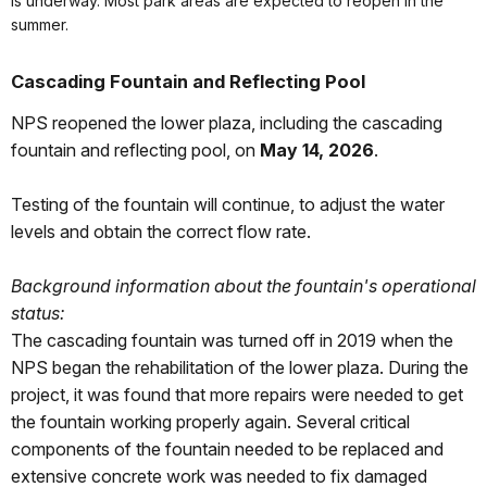
is underway. Most park areas are expected to reopen in the
summer.
Cascading Fountain and Reflecting Pool
NPS reopened the lower plaza, including the cascading
fountain and reflecting pool, on
May 14, 2026
.
Testing of the fountain will continue, to adjust the water
levels and obtain the correct flow rate.
Background information about the fountain's operational
status:
The cascading fountain was turned off in 2019 when the
NPS began the rehabilitation of the lower plaza. During the
project, it was found that more repairs were needed to get
the fountain working properly again. Several critical
components of the fountain needed to be replaced and
extensive concrete work was needed to fix damaged