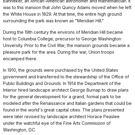
Banneker, an African-American astronomer and mathematician. It
was to this mansion that John Quincy Adams moved when he left
the White House in 1829. At that time, the entire high ground
surrounding the park was known as "Meridian Hill."
During the 19th century the environs of Meridian Hill became
host to Columbia College, precursor to George Washington
University. Prior to the Civil War, the mansion grounds became a
pleasure park for the area. During the war, Union troops
encamped there.
In 1910, the grounds were purchased by the United States
government and transferred to the stewardship of the Office of
Public Buildings and Grounds. In 1914 the Department of the
Interior hired landscape architect George Burnap to draw plans
for the general development for a grand, formal park to be
modeled after the Renaissance and Italian gardens that could be
found in the world's great capital cities. The plans presented
were later revised by landscape architect Horace Peaslee
under the watchful eye of the Fine Arts Commission of
Washington, D.C.