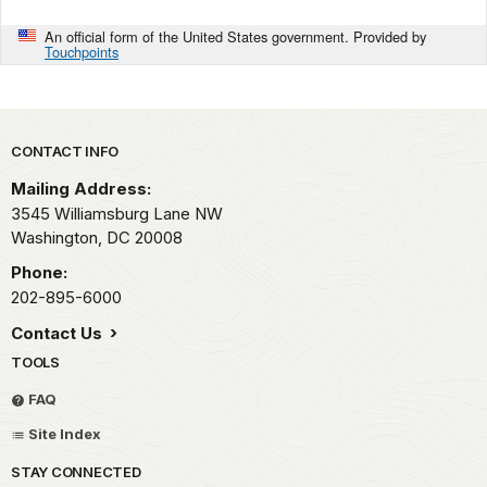
An official form of the United States government. Provided by
Touchpoints
Park footer
CONTACT INFO
Mailing Address:
3545 Williamsburg Lane NW
Washington,
DC
20008
Phone:
202-895-6000
Contact Us
TOOLS
FAQ
Site Index
STAY CONNECTED