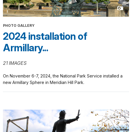
PHOTO GALLERY
2024 installation of
Armillary...
21 IMAGES
On November 6-7, 2024, the National Park Service installed a
new Armillary Sphere in Meridian Hill Park.