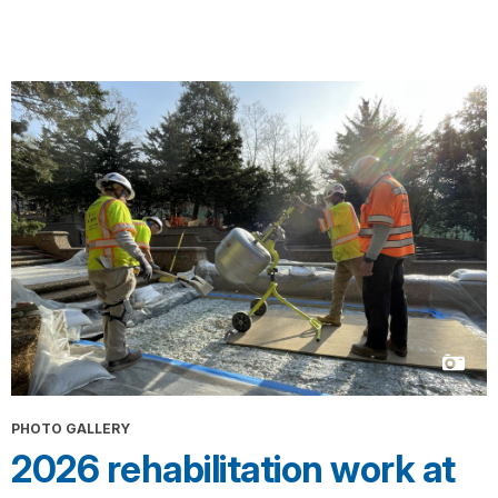
PHOTO GALLERY
2026 rehabilitation work at