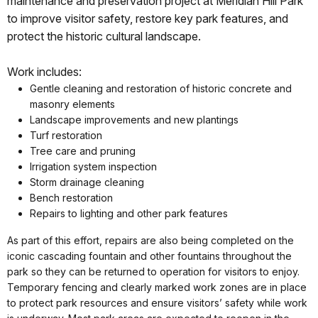
maintenance and preservation project at Meridian Hill Park
to improve visitor safety, restore key park features, and
protect the historic cultural landscape.
Work includes:
Gentle cleaning and restoration of historic concrete and
masonry elements
Landscape improvements and new plantings
Turf restoration
Tree care and pruning
Irrigation system inspection
Storm drainage cleaning
Bench restoration
Repairs to lighting and other park features
As part of this effort, repairs are also being completed on the
iconic cascading fountain and other fountains throughout the
park so they can be returned to operation for visitors to enjoy.
Temporary fencing and clearly marked work zones are in place
to protect park resources and ensure visitors’ safety while work