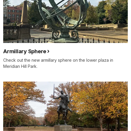
Armillary Sphere
Check out the new armillary sphere on the lower plaza in
Meridian Hill Park.