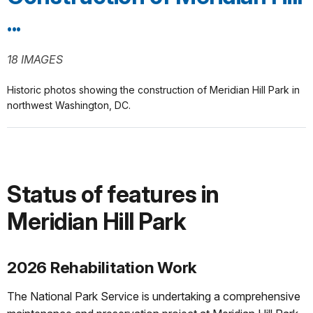
...
18 IMAGES
Historic photos showing the construction of Meridian Hill Park in
northwest Washington, DC.
Status of features in
Meridian Hill Park
2026 Rehabilitation Work
The National Park Service is undertaking a comprehensive