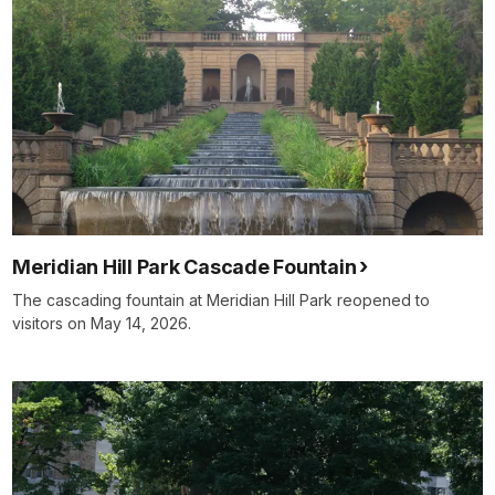
Meridian Hill Park Cascade Fountain
The cascading fountain at Meridian Hill Park reopened to
visitors on May 14, 2026.