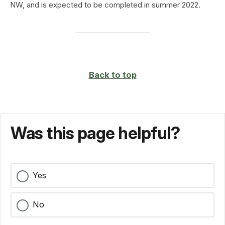
NW, and is expected to be completed in summer 2022.
Back to top
Was this page helpful?
Yes
No