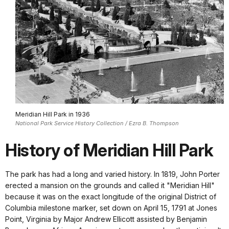
Meridian Hill Park in 1936
National Park Service History Collection / Ezra B. Thompson
History of Meridian Hill Park
The park has had a long and varied history. In 1819, John Porter
erected a mansion on the grounds and called it "Meridian Hill"
because it was on the exact longitude of the original District of
Columbia milestone marker, set down on April 15, 1791 at Jones
Point, Virginia by Major Andrew Ellicott assisted by Benjamin