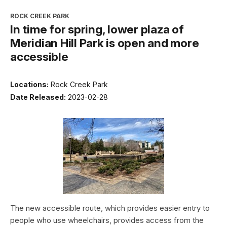
ROCK CREEK PARK
In time for spring, lower plaza of
Meridian Hill Park is open and more
accessible
Locations:
Rock Creek Park
Date Released:
2023-02-28
The new accessible route, which provides easier entry to
people who use wheelchairs, provides access from the