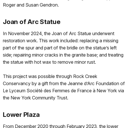
Roger and Susan Gendron.
Joan of Arc Statue
In November 2024, the Joan of Arc Statue underwent
restoration work. This work included: replacing a missing
part of the spur and part of the bridle on the statue’s left
side; repairing minor cracks in the granite base; and treating
the statue with hot wax to remove minor rust.
This project was possible through Rock Creek
Conservancy by a gift from the Jeanne d’Arc Foundation of
Le Lyceum Société des Femmes de France à New York via
the New York Community Trust.
Lower Plaza
From December 2020 through February 2023, the lower