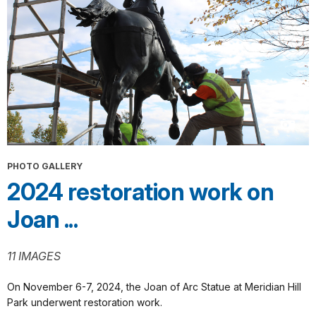
PHOTO GALLERY
2024 restoration work on
Joan ...
11 IMAGES
On November 6-7, 2024, the Joan of Arc Statue at Meridian Hill
Park underwent restoration work.