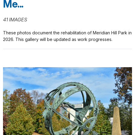
Me...
41 IMAGES
These photos document the rehabilitation of Meridian Hill Park in
2026. This gallery will be updated as work progresses.