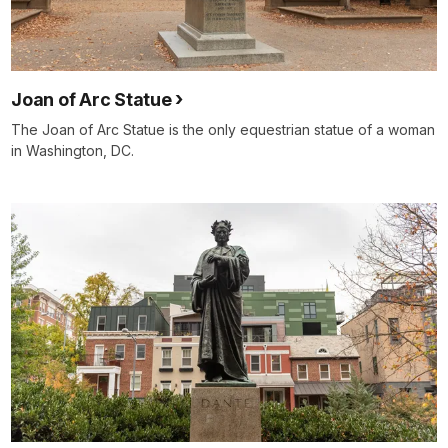
Joan of Arc Statue
The Joan of Arc Statue is the only equestrian statue of a woman
in Washington, DC.