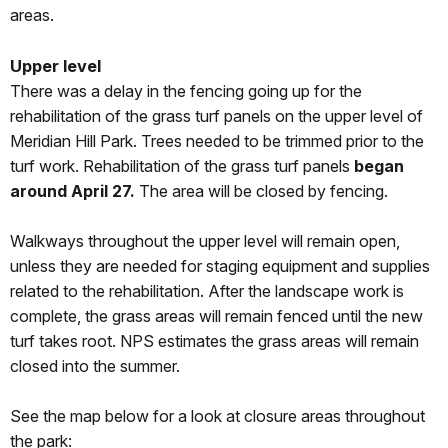
areas.
Upper level
There was a delay in the fencing going up for the
rehabilitation of the grass turf panels on the upper level of
Meridian Hill Park. Trees needed to be trimmed prior to the
turf work. Rehabilitation of the grass turf panels
began
around April 27.
The area will be closed by fencing.
Walkways throughout the upper level will remain open,
unless they are needed for staging equipment and supplies
related to the rehabilitation. After the landscape work is
complete, the grass areas will remain fenced until the new
turf takes root. NPS estimates the grass areas will remain
closed into the summer.
See the map below for a look at closure areas throughout
the park: