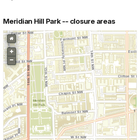
Meridian Hill Park -- closure areas