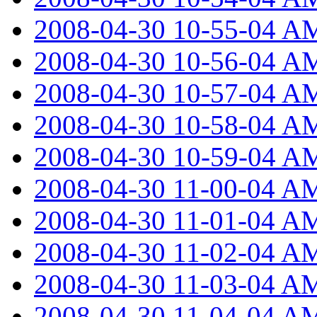
2008-04-30 10-55-04 A
2008-04-30 10-56-04 A
2008-04-30 10-57-04 A
2008-04-30 10-58-04 A
2008-04-30 10-59-04 A
2008-04-30 11-00-04 A
2008-04-30 11-01-04 A
2008-04-30 11-02-04 A
2008-04-30 11-03-04 A
2008-04-30 11-04-04 A