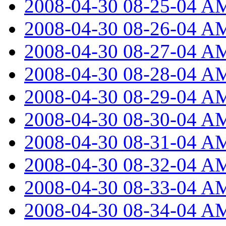
2008-04-30 08-25-04 A
2008-04-30 08-26-04 A
2008-04-30 08-27-04 A
2008-04-30 08-28-04 A
2008-04-30 08-29-04 A
2008-04-30 08-30-04 A
2008-04-30 08-31-04 A
2008-04-30 08-32-04 A
2008-04-30 08-33-04 A
2008-04-30 08-34-04 A