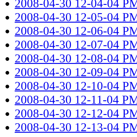
2008-04-30 12-04-04 P
2008-04-30 12-05-04 P
2008-04-30 12-06-04 P
2008-04-30 12-07-04 P
2008-04-30 12-08-04 P
2008-04-30 12-09-04 P
2008-04-30 12-10-04 P
2008-04-30 12-11-04 P
2008-04-30 12-12-04 P
2008-04-30 12-13-04 P