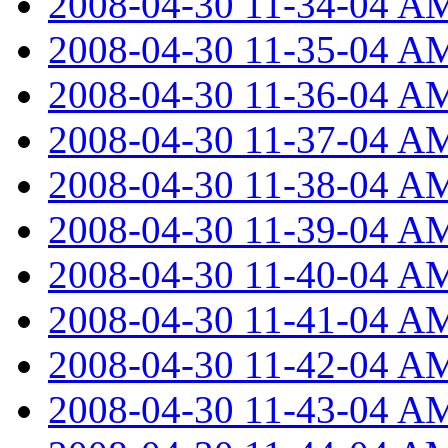
2008-04-30 11-34-04 A
2008-04-30 11-35-04 A
2008-04-30 11-36-04 A
2008-04-30 11-37-04 A
2008-04-30 11-38-04 A
2008-04-30 11-39-04 A
2008-04-30 11-40-04 A
2008-04-30 11-41-04 A
2008-04-30 11-42-04 A
2008-04-30 11-43-04 A