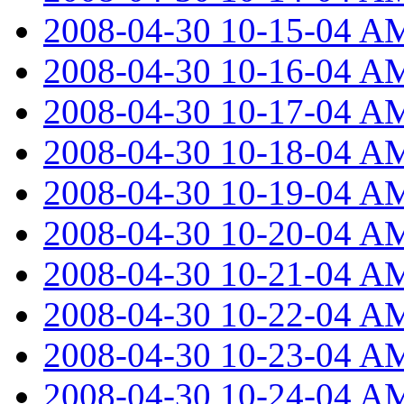
2008-04-30 10-15-04 A
2008-04-30 10-16-04 A
2008-04-30 10-17-04 A
2008-04-30 10-18-04 A
2008-04-30 10-19-04 A
2008-04-30 10-20-04 A
2008-04-30 10-21-04 A
2008-04-30 10-22-04 A
2008-04-30 10-23-04 A
2008-04-30 10-24-04 A