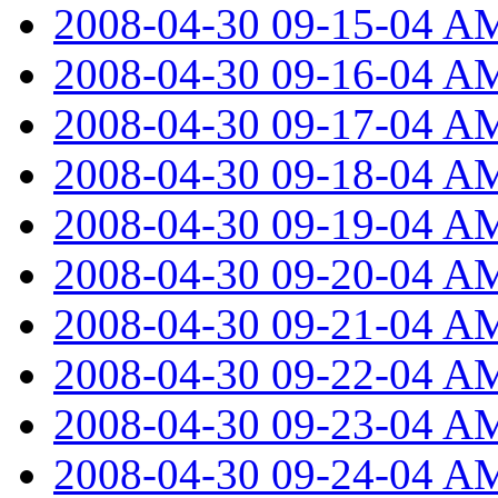
2008-04-30 09-15-04 A
2008-04-30 09-16-04 A
2008-04-30 09-17-04 A
2008-04-30 09-18-04 A
2008-04-30 09-19-04 A
2008-04-30 09-20-04 A
2008-04-30 09-21-04 A
2008-04-30 09-22-04 A
2008-04-30 09-23-04 A
2008-04-30 09-24-04 A