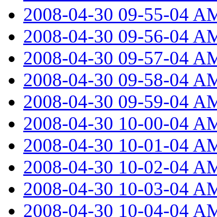
2008-04-30 09-55-04 A
2008-04-30 09-56-04 A
2008-04-30 09-57-04 A
2008-04-30 09-58-04 A
2008-04-30 09-59-04 A
2008-04-30 10-00-04 A
2008-04-30 10-01-04 A
2008-04-30 10-02-04 A
2008-04-30 10-03-04 A
2008-04-30 10-04-04 A