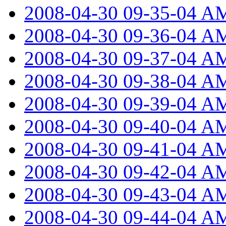
2008-04-30 09-35-04 A
2008-04-30 09-36-04 A
2008-04-30 09-37-04 A
2008-04-30 09-38-04 A
2008-04-30 09-39-04 A
2008-04-30 09-40-04 A
2008-04-30 09-41-04 A
2008-04-30 09-42-04 A
2008-04-30 09-43-04 A
2008-04-30 09-44-04 A