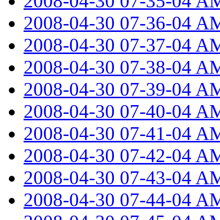
2008-04-30 07-35-04 A
2008-04-30 07-36-04 A
2008-04-30 07-37-04 A
2008-04-30 07-38-04 A
2008-04-30 07-39-04 A
2008-04-30 07-40-04 A
2008-04-30 07-41-04 A
2008-04-30 07-42-04 A
2008-04-30 07-43-04 A
2008-04-30 07-44-04 A