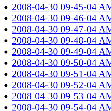
2008-04-30 09-45-04 A
2008-04-30 09-46-04 A
2008-04-30 09-47-04 A
2008-04-30 09-48-04 A
2008-04-30 09-49-04 A
2008-04-30 09-50-04 A
2008-04-30 09-51-04 A
2008-04-30 09-52-04 A
2008-04-30 09-53-04 A
2008-04-30 09-54-04 A