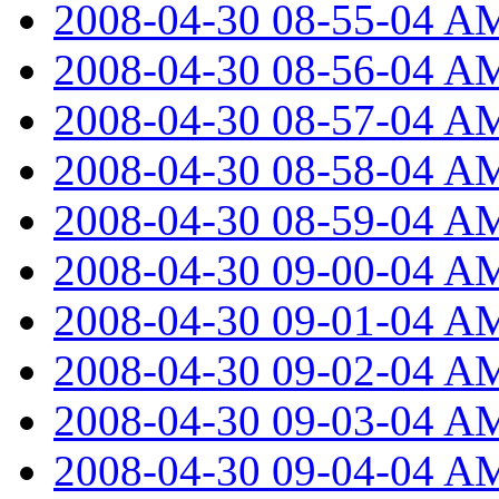
2008-04-30 08-55-04 A
2008-04-30 08-56-04 A
2008-04-30 08-57-04 A
2008-04-30 08-58-04 A
2008-04-30 08-59-04 A
2008-04-30 09-00-04 A
2008-04-30 09-01-04 A
2008-04-30 09-02-04 A
2008-04-30 09-03-04 A
2008-04-30 09-04-04 A