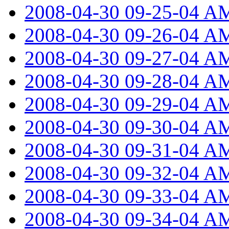
2008-04-30 09-25-04 A
2008-04-30 09-26-04 A
2008-04-30 09-27-04 A
2008-04-30 09-28-04 A
2008-04-30 09-29-04 A
2008-04-30 09-30-04 A
2008-04-30 09-31-04 A
2008-04-30 09-32-04 A
2008-04-30 09-33-04 A
2008-04-30 09-34-04 A