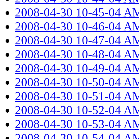
2008-04-30 10-45-04 A
2008-04-30 10-46-04 A
2008-04-30 10-47-04 A
2008-04-30 10-48-04 A
2008-04-30 10-49-04 A
2008-04-30 10-50-04 A
2008-04-30 10-51-04 A
2008-04-30 10-52-04 A
2008-04-30 10-53-04 A
2008-04-30 10-54-04 A