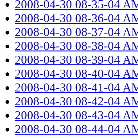
2008-04-30 08-35-04 A
2008-04-30 08-36-04 A
2008-04-30 08-37-04 A
2008-04-30 08-38-04 A
2008-04-30 08-39-04 A
2008-04-30 08-40-04 A
2008-04-30 08-41-04 A
2008-04-30 08-42-04 A
2008-04-30 08-43-04 A
2008-04-30 08-44-04 A