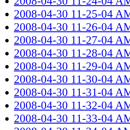
2008-04-30 11-24-04 A
2008-04-30 11-25-04 A
2008-04-30 11-26-04 A
2008-04-30 11-27-04 A
2008-04-30 11-28-04 A
2008-04-30 11-29-04 A
2008-04-30 11-30-04 A
2008-04-30 11-31-04 A
2008-04-30 11-32-04 A
2008-04-30 11-33-04 A