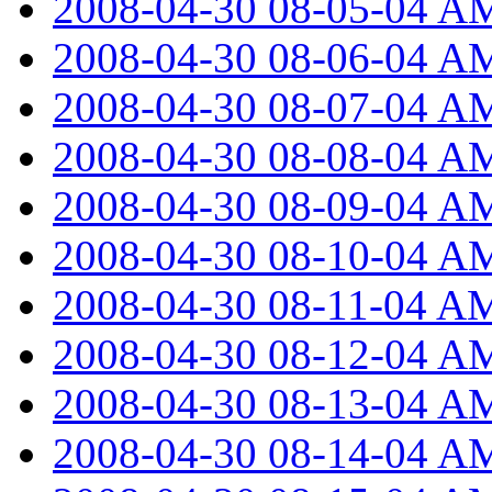
2008-04-30 08-05-04 A
2008-04-30 08-06-04 A
2008-04-30 08-07-04 A
2008-04-30 08-08-04 A
2008-04-30 08-09-04 A
2008-04-30 08-10-04 A
2008-04-30 08-11-04 A
2008-04-30 08-12-04 A
2008-04-30 08-13-04 A
2008-04-30 08-14-04 A