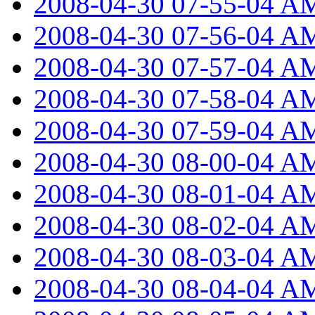
2008-04-30 07-55-04 A
2008-04-30 07-56-04 A
2008-04-30 07-57-04 A
2008-04-30 07-58-04 A
2008-04-30 07-59-04 A
2008-04-30 08-00-04 A
2008-04-30 08-01-04 A
2008-04-30 08-02-04 A
2008-04-30 08-03-04 A
2008-04-30 08-04-04 A