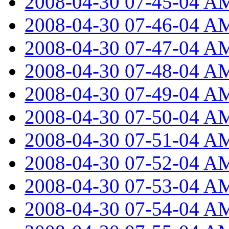
2008-04-30 07-45-04 A
2008-04-30 07-46-04 A
2008-04-30 07-47-04 A
2008-04-30 07-48-04 A
2008-04-30 07-49-04 A
2008-04-30 07-50-04 A
2008-04-30 07-51-04 A
2008-04-30 07-52-04 A
2008-04-30 07-53-04 A
2008-04-30 07-54-04 A