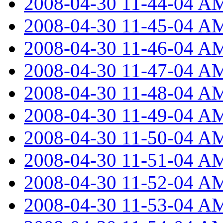
2008-04-30 11-44-04 A
2008-04-30 11-45-04 A
2008-04-30 11-46-04 A
2008-04-30 11-47-04 A
2008-04-30 11-48-04 A
2008-04-30 11-49-04 A
2008-04-30 11-50-04 A
2008-04-30 11-51-04 A
2008-04-30 11-52-04 A
2008-04-30 11-53-04 A