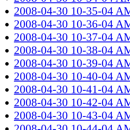
2008-04-30 10-35-04 A
2008-04-30 10-36-04 A
2008-04-30 10-37-04 A
2008-04-30 10-38-04 A
2008-04-30 10-39-04 A
2008-04-30 10-40-04 A
2008-04-30 10-41-04 A
2008-04-30 10-42-04 A
2008-04-30 10-43-04 A
2008-04-30 10-44-04 A