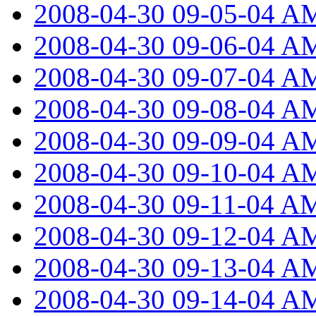
2008-04-30 09-05-04 A
2008-04-30 09-06-04 A
2008-04-30 09-07-04 A
2008-04-30 09-08-04 A
2008-04-30 09-09-04 A
2008-04-30 09-10-04 A
2008-04-30 09-11-04 A
2008-04-30 09-12-04 A
2008-04-30 09-13-04 A
2008-04-30 09-14-04 A