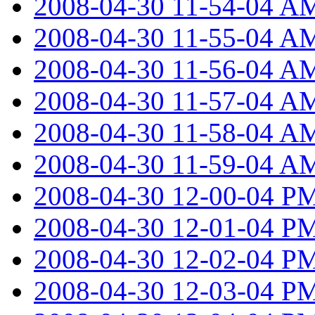
2008-04-30 11-54-04 A
2008-04-30 11-55-04 A
2008-04-30 11-56-04 A
2008-04-30 11-57-04 A
2008-04-30 11-58-04 A
2008-04-30 11-59-04 A
2008-04-30 12-00-04 P
2008-04-30 12-01-04 P
2008-04-30 12-02-04 P
2008-04-30 12-03-04 P