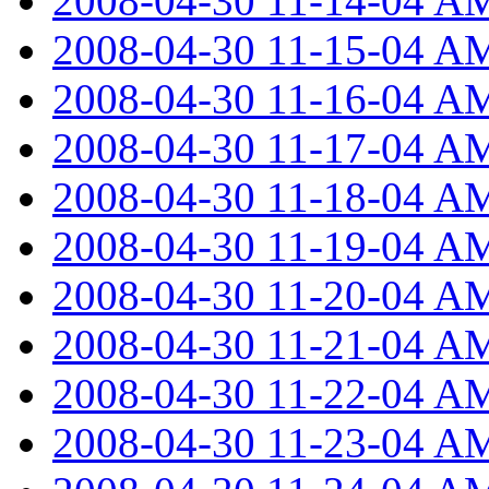
2008-04-30 11-14-04 A
2008-04-30 11-15-04 A
2008-04-30 11-16-04 A
2008-04-30 11-17-04 A
2008-04-30 11-18-04 A
2008-04-30 11-19-04 A
2008-04-30 11-20-04 A
2008-04-30 11-21-04 A
2008-04-30 11-22-04 A
2008-04-30 11-23-04 A