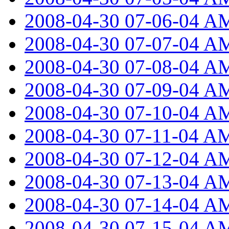
2008-04-30 07-06-04 A
2008-04-30 07-07-04 A
2008-04-30 07-08-04 A
2008-04-30 07-09-04 A
2008-04-30 07-10-04 A
2008-04-30 07-11-04 A
2008-04-30 07-12-04 A
2008-04-30 07-13-04 A
2008-04-30 07-14-04 A
2008-04-30 07-15-04 A