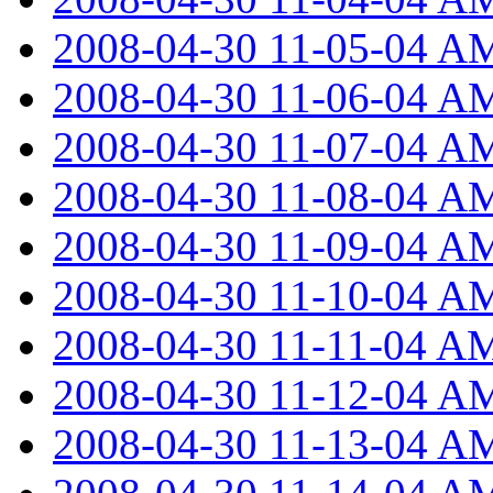
2008-04-30 11-05-04 A
2008-04-30 11-06-04 A
2008-04-30 11-07-04 A
2008-04-30 11-08-04 A
2008-04-30 11-09-04 A
2008-04-30 11-10-04 A
2008-04-30 11-11-04 A
2008-04-30 11-12-04 A
2008-04-30 11-13-04 A