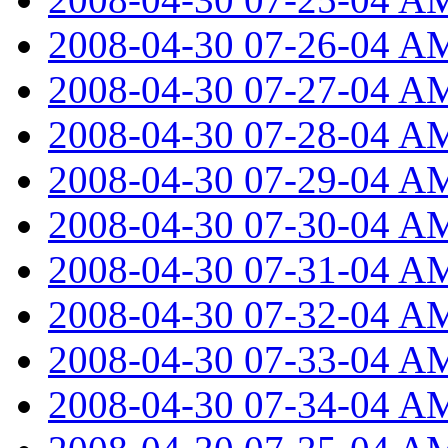
2008-04-30 07-26-04 A
2008-04-30 07-27-04 A
2008-04-30 07-28-04 A
2008-04-30 07-29-04 A
2008-04-30 07-30-04 A
2008-04-30 07-31-04 A
2008-04-30 07-32-04 A
2008-04-30 07-33-04 A
2008-04-30 07-34-04 A