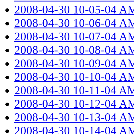
2008-04-30 10-05-04 A
2008-04-30 10-06-04 A
2008-04-30 10-07-04 A
2008-04-30 10-08-04 A
2008-04-30 10-09-04 A
2008-04-30 10-10-04 A
2008-04-30 10-11-04 A
2008-04-30 10-12-04 A
2008-04-30 10-13-04 A
2008-04-30 10-14-04 A