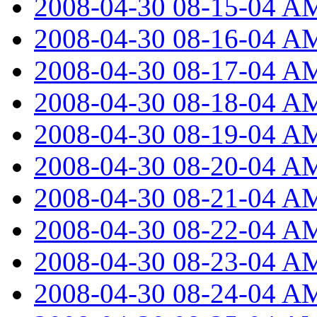
2008-04-30 08-15-04 A
2008-04-30 08-16-04 A
2008-04-30 08-17-04 A
2008-04-30 08-18-04 A
2008-04-30 08-19-04 A
2008-04-30 08-20-04 A
2008-04-30 08-21-04 A
2008-04-30 08-22-04 A
2008-04-30 08-23-04 A
2008-04-30 08-24-04 A