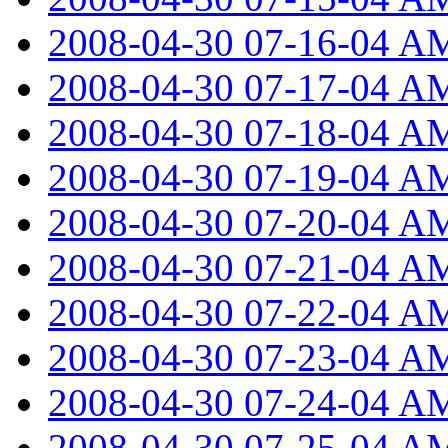
2008-04-30 07-16-04 A
2008-04-30 07-17-04 A
2008-04-30 07-18-04 A
2008-04-30 07-19-04 A
2008-04-30 07-20-04 A
2008-04-30 07-21-04 A
2008-04-30 07-22-04 A
2008-04-30 07-23-04 A
2008-04-30 07-24-04 A
2008-04-30 07-25-04 A