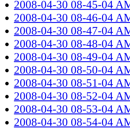
2008-04-30 08-45-04 A
2008-04-30 08-46-04 A
2008-04-30 08-47-04 A
2008-04-30 08-48-04 A
2008-04-30 08-49-04 A
2008-04-30 08-50-04 A
2008-04-30 08-51-04 A
2008-04-30 08-52-04 A
2008-04-30 08-53-04 A
2008-04-30 08-54-04 A