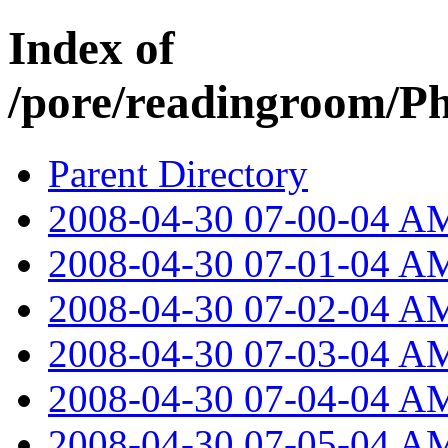
Index of
/pore/readingroom/P
Parent Directory
2008-04-30 07-00-04 A
2008-04-30 07-01-04 A
2008-04-30 07-02-04 A
2008-04-30 07-03-04 A
2008-04-30 07-04-04 A
2008-04-30 07-05-04 A