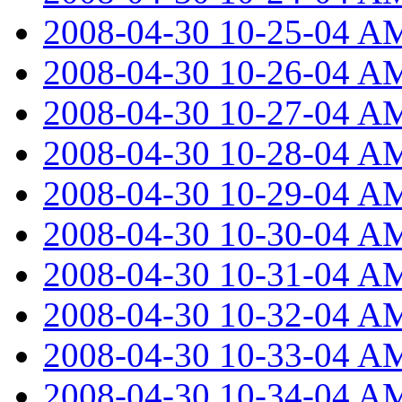
2008-04-30 10-25-04 A
2008-04-30 10-26-04 A
2008-04-30 10-27-04 A
2008-04-30 10-28-04 A
2008-04-30 10-29-04 A
2008-04-30 10-30-04 A
2008-04-30 10-31-04 A
2008-04-30 10-32-04 A
2008-04-30 10-33-04 A
2008-04-30 10-34-04 A