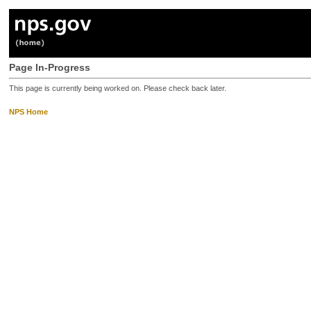
Page In-Progress
This page is currently being worked on. Please check back later.
NPS Home