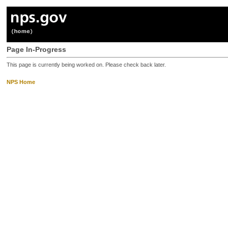
Page In-Progress
This page is currently being worked on. Please check back later.
NPS Home