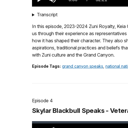
Play
Mute
TimeÂ
Transcript
In this episode, 2023-2024 Zuni Royalty, Keia 
us through their experience as representative
how it has shaped their character. They also s
aspirations, traditional practices and beliefs 
with Zuni culture and the Grand Canyon.
Episode Tags:
grand canyon speaks
,
national na
Episode 4
Skylar Blackbull Speaks - Veter
Loaded
:
0.00%