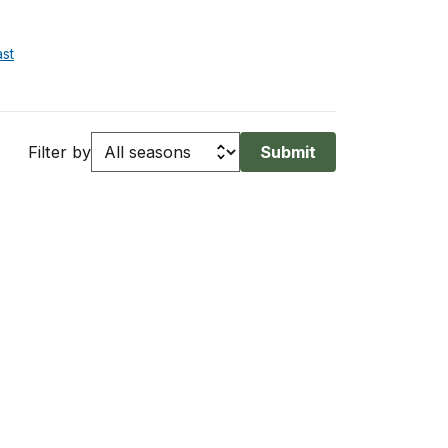
st
Filter by
Submit