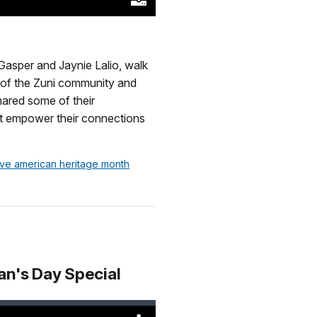
Download
Original
(46620
KB)
Gasper and Jaynie Lalio, walk
s of the Zuni community and
hared some of their
that empower their connections
tive american heritage month
an's Day Special