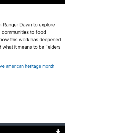
Download
Original
(56841
KB)
ith Ranger Dawn to explore
us communities to food
to how this work has deepened
d what it means to be "elders
tive american heritage month