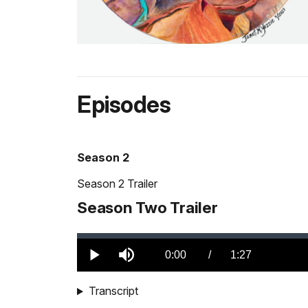
Episodes
Season 2
Season 2 Trailer
Season Two Trailer
Loaded
:
0.00%
Current
0:00
/
DurationÂ
1:27
Play
Mute
TimeÂ
Transcript