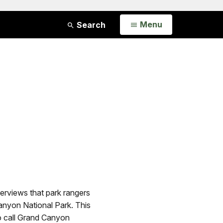
Open
Menu
Search
erviews that park rangers
Canyon National Park. This
ho call Grand Canyon