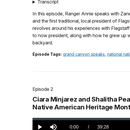
TimeÂ
Transcript
In this episode, Ranger Annie speaks with Zan
and the first traditional, local president of Fla
revolves around his experiences with Flagstaff 
to now president, along with how he grew up w
backyard.
Episode Tags:
grand canyon speaks
,
national na
Episode 2
Ciara Minjarez and Shalitha Pe
Native American Heritage Mont
Loaded
:
0.00%
Current
0:00
/
DurationÂ
39:28
Play
Mute