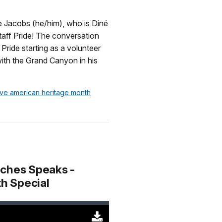
Original
(29728
KB)
e Jacobs (he/him), who is Diné
gstaff Pride! The conversation
Pride starting as a volunteer
ith the Grand Canyon in his
tive american heritage month
aches Speaks -
h Special