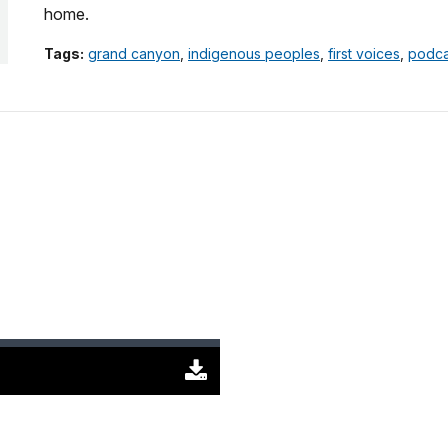
home.
Tags:
grand canyon
,
indigenous peoples
,
first voices
,
podca
Download
Original
(1396