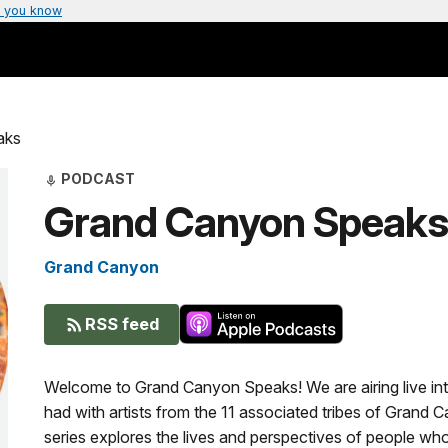
 you know
aks
PODCAST
Grand Canyon Speaks
Grand Canyon
RSS feed
Welcome to Grand Canyon Speaks! We are airing live int
had with artists from the 11 associated tribes of Grand 
series explores the lives and perspectives of people w