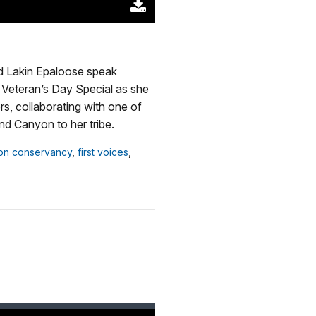
Download
Original
(63797
KB)
d Lakin Epaloose speak
he Veteran’s Day Special as she
s, collaborating with one of
nd Canyon to her tribe.
on conservancy
,
first voices
,