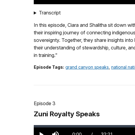
TimeÂ
Transcript
In this episode, Ciara and Shalitha sit down w
their inspiring journey of connecting indigeno
sovereignty. Together, they share insights in
their understanding of stewardship, culture, an
in training."
Episode Tags:
grand canyon speaks
,
national na
Episode 3
Zuni Royalty Speaks
Loaded
:
0.00%
Current
0:00
/
DurationÂ
32:21