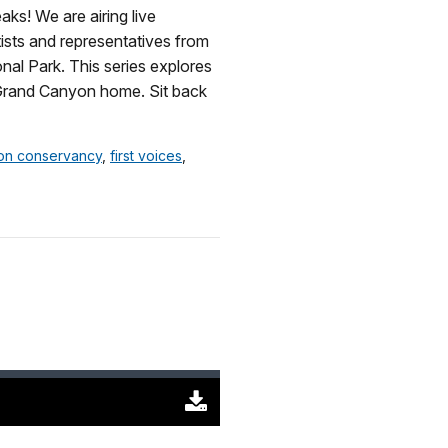
KB)
s! We are airing live
tists and representatives from
nal Park. This series explores
 Grand Canyon home. Sit back
on conservancy
,
first voices
,
Download