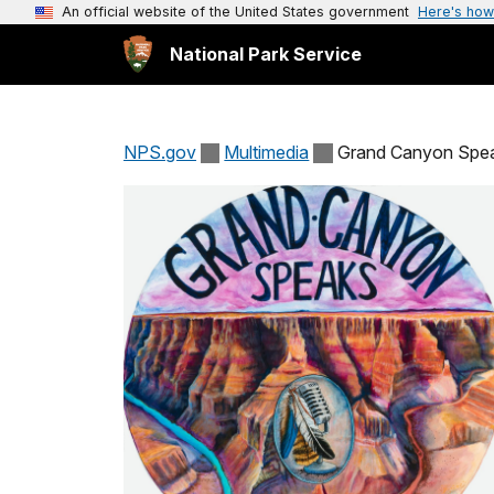
An official website of the United States government
Here's how
National Park Service
NPS.gov
Multimedia
Grand Canyon Spe