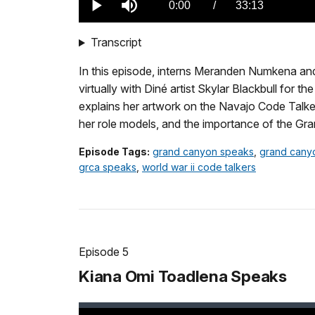
Current
0:00
/
DurationÂ
33:13
Play
Mute
TimeÂ
Transcript
In this episode, interns Meranden Numkena an
virtually with Diné artist Skylar Blackbull for t
explains her artwork on the Navajo Code Talker
her role models, and the importance of the Gra
Episode Tags:
grand canyon speaks
,
grand cany
grca speaks
,
world war ii code talkers
Episode 5
Kiana Omi Toadlena Speaks
Loaded
: