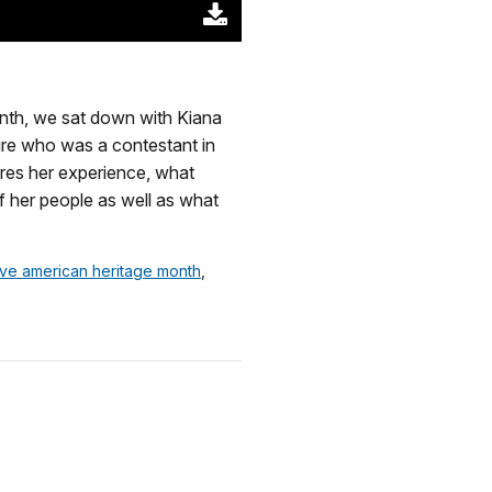
Download
Original
(52369
KB)
onth, we sat down with Kiana
ure who was a contestant in
res her experience, what
of her people as well as what
.
tive american heritage month
,