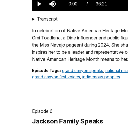
0.00%
Current
0:00
/
DurationÂ
36:21
Play
Mute
TimeÂ
Transcript
In celebration of Native American Heritage M
Omi Toadlena, a Dine influencer and public fig
the Miss Navajo pageant during 2024. She sha
inspires her to be a leader and representative 
Native American Heritage Month means to her
Episode Tags:
grand canyon speaks
,
national na
grand canyon first voices
,
indigenous peoples
Episode 6
Jackson Family Speaks