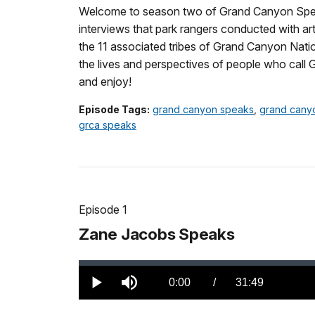
Welcome to season two of Grand Canyon Speak
interviews that park rangers conducted with ar
the 11 associated tribes of Grand Canyon Natio
the lives and perspectives of people who call
and enjoy!
Episode Tags:
grand canyon speaks
,
grand cany
grca speaks
Episode 1
Zane Jacobs Speaks
Loaded
:
0.00%
Current
0:00
/
DurationÂ
31:49
Play
Mute