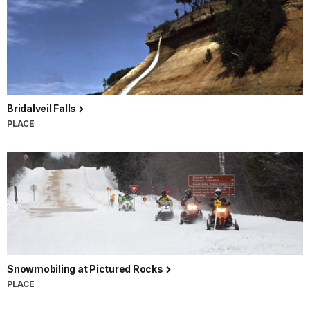
Bridalveil Falls
PLACE
Snowmobiling at Pictured Rocks
PLACE