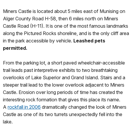
Miners Castle is located about 5 miles east of Munising on
Alger County Road H-58, then 6 miles north on Miners
Castle Road (H-11). It is one of the most famous landmarks
along the Pictured Rocks shoreline, and is the only cliff area
in the park accessible by vehicle.
Leashed pets
permitted.
From the parking lot, a short paved wheelchair-accessible
trail leads past interpretive exhibits to two breathtaking
overlooks of Lake Superior and Grand Island. Stairs and a
steeper trail lead to the lower overlook adjacent to Miners
Castle. Erosion over long periods of time has created the
interesting rock formation that gives this place its name.
A
rockfall in 2006
dramatically changed the look of Miners
Castle as one of its two turrets unexpectedly fell into the
lake.