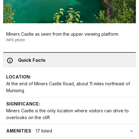
Miners Castle as seen from the upper viewing platform
NPS photo
Quick Facts
LOCATION:
At the end of Miners Castle Road, about 11 miles northeast of
Munising
SIGNIFICANCE:
Miners Castle is the only location where visitors can drive to
overlooks on the cliff.
AMENITIES
17 listed