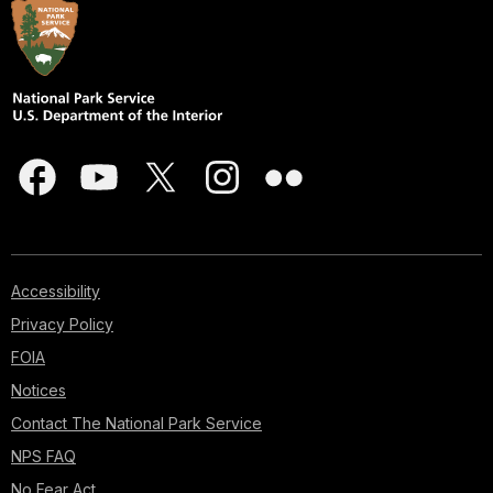
Accessibility
Privacy Policy
FOIA
Notices
Contact The National Park Service
NPS FAQ
No Fear Act