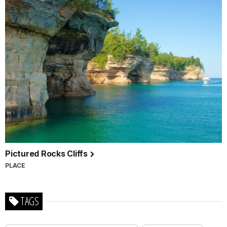
Pictured Rocks Cliffs
PLACE
TAGS