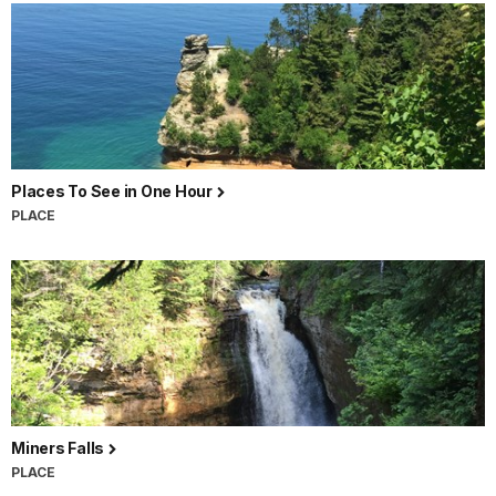
Places To See in One Hour
PLACE
Miners Falls
PLACE