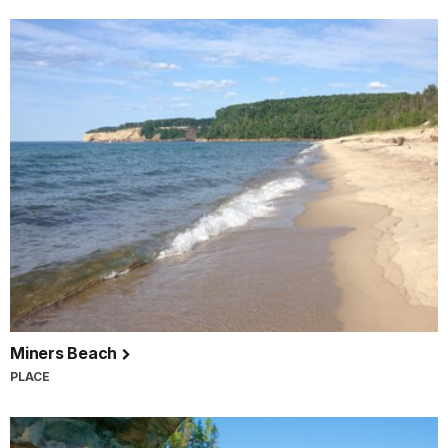
Miners Beach
PLACE