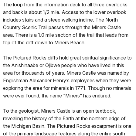
The loop from the information deck to all three overlooks
and back is about 1/2 mile. Access to the lower overlook
includes stairs and a steep walking incline. The North
Country Scenic Trail passes through the Miners Castle
area. There is a 1.0 mile section of the trail that leads from
top of the cliff down to Miners Beach.
The Pictured Rocks cliffs hold great spiritual significance to
the Anishinaabe or Ojibwe people who have lived in this
area for thousands of years. Miners Castle was named by
Englishman Alexander Henry’s employees when they were
exploring the area for minerals in 1771. Though no minerals
were ever found, the name “Miners” has endured.
To the geologist, Miners Castle is an open textbook,
revealing the history of the Earth at the northern edge of
the Michigan Basin. The Pictured Rocks escarpment is one
of the primary landscape features along the entire south