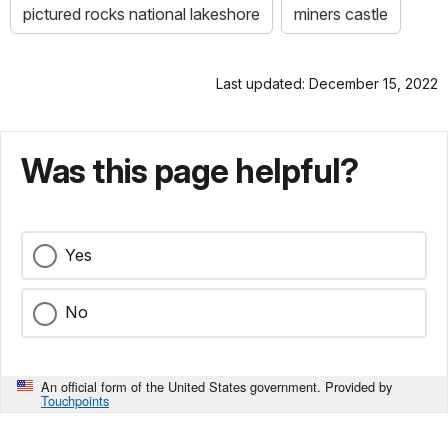
pictured rocks national lakeshore
miners castle
Last updated: December 15, 2022
Was this page helpful?
Yes
No
An official form of the United States government. Provided by
Touchpoints