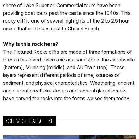
shore of Lake Superior. Commercial tours have been
providing boat tours past the castle since the 1940s. This
rocky cliff is one of several highlights of the 2 to 2.5 hour
cruise that continues east to Chapel Beach.
Why is this rock here?
The Pictured Rocks cliffs are made of three formations of
Precambrian and Paleozoic age sandstone, the Jacobsville
(bottom), Munising (middle), and Au Train (top). These
layers represent different periods of time, sources of
sediment, and physical characteristics. Weathering, ancient
and current great lakes levels and several glacial events
have carved the rocks into the forms we see them today.
YOU MIGHT ALSO LIKE