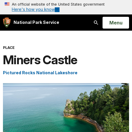
An official website of the United States government
Here's how you know
Open
Menu
National Park Service
Search
PLACE
Miners Castle
Pictured Rocks National Lakeshore