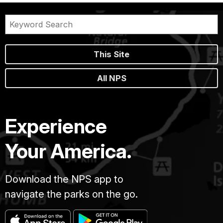
This Site
All NPS
Experience
Your America.
Download the NPS app to
navigate the parks on the go.