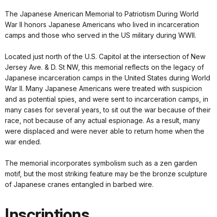
The Japanese American Memorial to Patriotism During World
War II honors Japanese Americans who lived in incarceration
camps and those who served in the US military during WWII.
Located just north of the U.S. Capitol at the intersection of New
Jersey Ave. & D. St NW, this memorial reflects on the legacy of
Japanese incarceration camps in the United States during World
War II. Many Japanese Americans were treated with suspicion
and as potential spies, and were sent to incarceration camps, in
many cases for several years, to sit out the war because of their
race, not because of any actual espionage. As a result, many
were displaced and were never able to return home when the
war ended.
The memorial incorporates symbolism such as a zen garden
motif, but the most striking feature may be the bronze sculpture
of Japanese cranes entangled in barbed wire.
Inscriptions