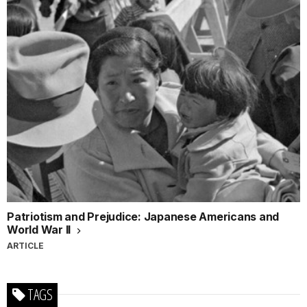
Patriotism and Prejudice: Japanese Americans and
World War II
ARTICLE
TAGS