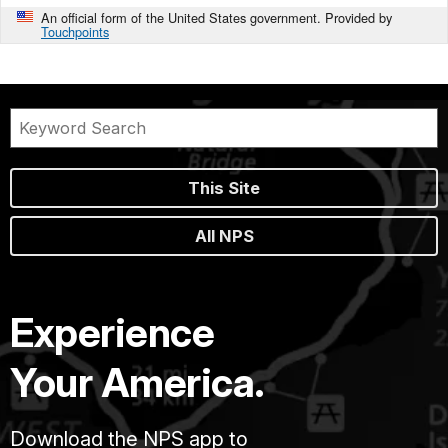
An official form of the United States government. Provided by
Touchpoints
This Site
All NPS
Experience
Your America.
Download the NPS app to