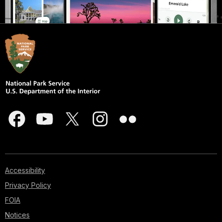
Accessibility
Privacy Policy
FOIA
Notices