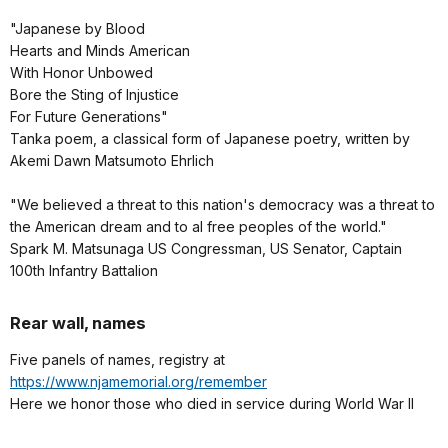
"Japanese by Blood
Hearts and Minds American
With Honor Unbowed
Bore the Sting of Injustice
For Future Generations"
Tanka poem, a classical form of Japanese poetry, written by
Akemi Dawn Matsumoto Ehrlich
"We believed a threat to this nation's democracy was a threat to
the American dream and to al free peoples of the world."
Spark M. Matsunaga US Congressman, US Senator, Captain
100th Infantry Battalion
Rear wall, names
Five panels of names, registry at
https://www.njamemorial.org/remember
Here we honor those who died in service during World War II