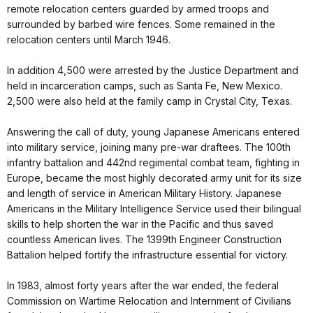
remote relocation centers guarded by armed troops and
surrounded by barbed wire fences. Some remained in the
relocation centers until March 1946.
In addition 4,500 were arrested by the Justice Department and
held in incarceration camps, such as Santa Fe, New Mexico.
2,500 were also held at the family camp in Crystal City, Texas.
Answering the call of duty, young Japanese Americans entered
into military service, joining many pre-war draftees. The 100th
infantry battalion and 442nd regimental combat team, fighting in
Europe, became the most highly decorated army unit for its size
and length of service in American Military History. Japanese
Americans in the Military Intelligence Service used their bilingual
skills to help shorten the war in the Pacific and thus saved
countless American lives. The 1399th Engineer Construction
Battalion helped fortify the infrastructure essential for victory.
In 1983, almost forty years after the war ended, the federal
Commission on Wartime Relocation and Internment of Civilians