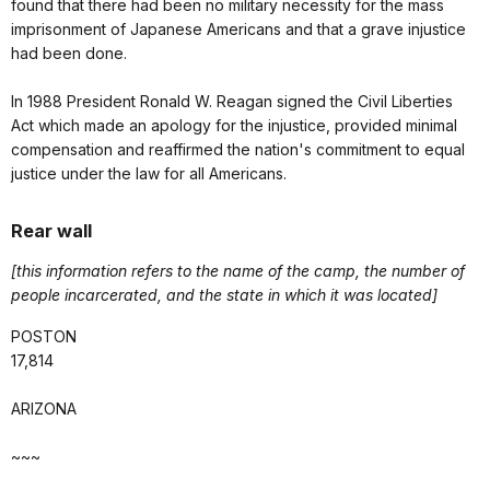
found that there had been no military necessity for the mass
imprisonment of Japanese Americans and that a grave injustice
had been done.
In 1988 President Ronald W. Reagan signed the Civil Liberties
Act which made an apology for the injustice, provided minimal
compensation and reaffirmed the nation's commitment to equal
justice under the law for all Americans.
Rear wall
[this information refers to the name of the camp, the number of
people incarcerated, and the state in which it was located]
POSTON
17,814
ARIZONA
~~~