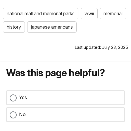
national mall and memorial parks
wwii
memorial
history
japanese americans
Last updated: July 23, 2025
Was this page helpful?
Yes
No