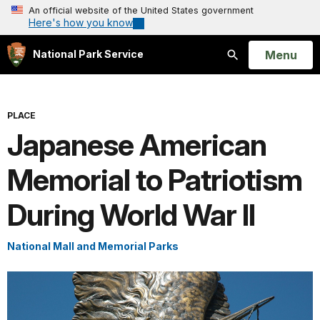
An official website of the United States government
Here's how you know
Open
Menu
National Park Service
Search
PLACE
Japanese American
Memorial to Patriotism
During World War II
National Mall and Memorial Parks