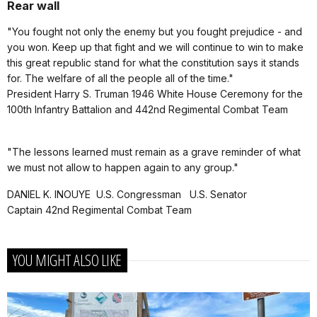
Rear wall
"You fought not only the enemy but you fought prejudice - and
you won. Keep up that fight and we will continue to win to make
this great republic stand for what the constitution says it stands
for. The welfare of all the people all of the time."
President Harry S. Truman 1946 White House Ceremony for the
100th Infantry Battalion and 442nd Regimental Combat Team
"The lessons learned must remain as a grave reminder of what
we must not allow to happen again to any group."
DANIEL K. INOUYE U.S. Congressman U.S. Senator
Captain 42nd Regimental Combat Team
YOU MIGHT ALSO LIKE