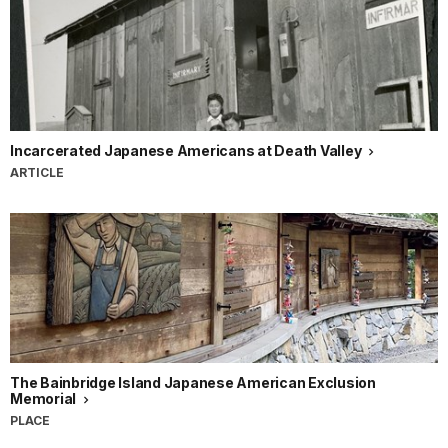
Incarcerated Japanese Americans at Death Valley
ARTICLE
The Bainbridge Island Japanese American Exclusion
Memorial
PLACE