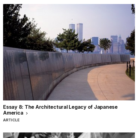
Essay 8: The Architectural Legacy of Japanese
America
ARTICLE