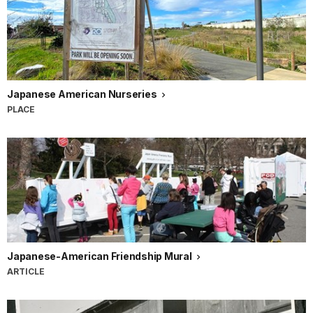
Japanese American Nurseries
PLACE
Japanese-American Friendship Mural
ARTICLE