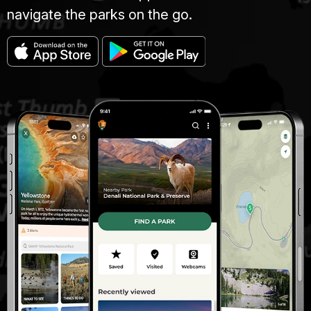
navigate the parks on the go.