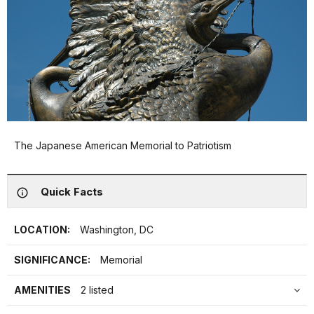
The Japanese American Memorial to Patriotism
Quick Facts
LOCATION:
Washington, DC
SIGNIFICANCE:
Memorial
AMENITIES
2 listed