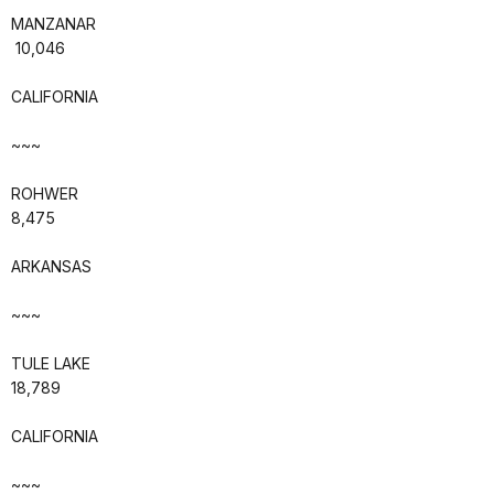
MANZANAR
10,046
CALIFORNIA
~~~
ROHWER
8,475
ARKANSAS
~~~
TULE LAKE
18,789
CALIFORNIA
~~~