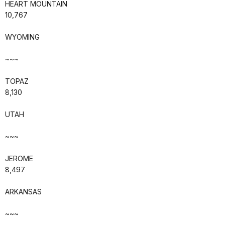
HEART MOUNTAIN
10,767
WYOMING
~~~
TOPAZ
8,130
UTAH
~~~
JEROME
8,497
ARKANSAS
~~~