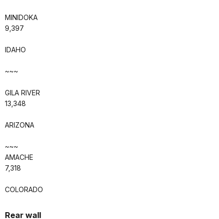
MINIDOKA
9,397
IDAHO
~~~
GILA RIVER
13,348
ARIZONA
~~~
AMACHE
7,318
COLORADO
Rear wall