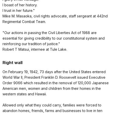
I boast of her history.
I trust in her future."
Mike M. Masaoka, civil rights advocate, staff sergeant at 442nd
Regimental Combat Team.
"Our actions in passing the Civil Liberties Act of 1988 are
essential for giving credibility to our constitutional system and
reinforcing our tradition of justice."
Robert T Matsui, internee at Tule Lake.
Right wall
On February 19, 1942, 73 days after the United States entered
World War II, President Franklin D. Roosevelt issued Executive
Order 9066 which resulted in the removal of 120,000 Japanese
American men, women and children from their homes in the
western states and Hawaii.
Allowed only what they could carry, families were forced to
abandon homes, friends, farms and businesses to live in ten