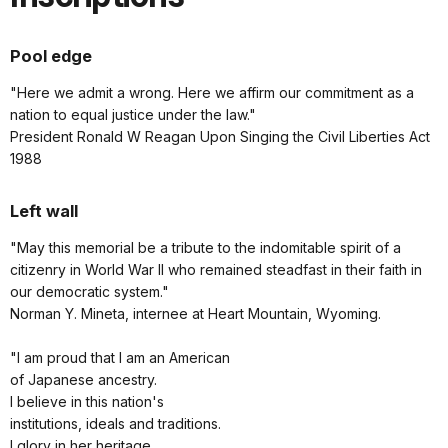
Pool edge
"Here we admit a wrong. Here we affirm our commitment as a
nation to equal justice under the law."
President Ronald W Reagan Upon Singing the Civil Liberties Act
1988
Left wall
"May this memorial be a tribute to the indomitable spirit of a
citizenry in World War II who remained steadfast in their faith in
our democratic system."
Norman Y. Mineta, internee at Heart Mountain, Wyoming.
"I am proud that I am an American
of Japanese ancestry.
I believe in this nation's
institutions, ideals and traditions.
I glory in her heritage.