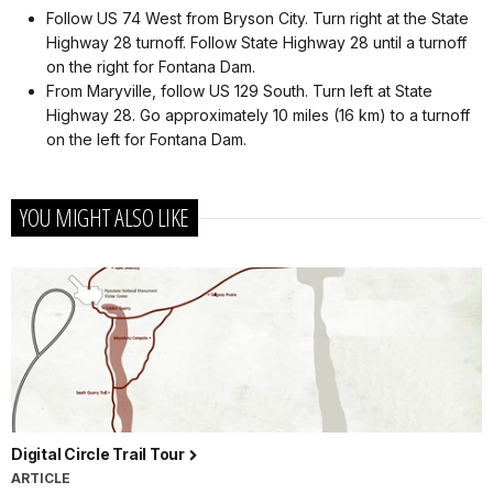
Follow US 74 West from Bryson City. Turn right at the State
Highway 28 turnoff. Follow State Highway 28 until a turnoff
on the right for Fontana Dam.
From Maryville, follow US 129 South. Turn left at State
Highway 28. Go approximately 10 miles (16 km) to a turnoff
on the left for Fontana Dam.
YOU MIGHT ALSO LIKE
Digital Circle Trail Tour
ARTICLE