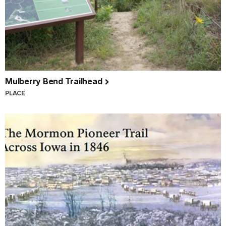
Mulberry Bend Trailhead
PLACE