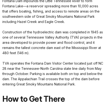
Fontana Dam impounds the Little Tennessee River to form
Fontana Lake—a reservoir spreading more than 10,000 acres
that offers boating, fishing, and access to remote areas on the
southwestern side of Great Smoky Mountains National Park
including Hazel Creek and Eagle Creek.
Construction of the hydroelectric dam was completed in 1945 as
one of several Tennessee Valley Authority (TVA) projects in the
area developed to provide power and flood control, and it
remains the tallest concrete dam east of the Mississippi River at
480 feet (146 m).
TVA operates the Fontana Dam Visitor Center located just off NC
28 near the Tennessee-North Carolina state line daily from May
through October. Parking is available both on top and below the
dam. The Appalachian Trail crosses the top of the dam before
entering Great Smoky Mountains National Park.
How to Get There