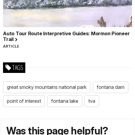
Auto Tour Route Interpretive Guides: Mormon Pioneer
Trail
ARTICLE
TAGS
great smoky mountains national park
fontana dam
point of interest
fontana lake
tva
Was this page helpful?