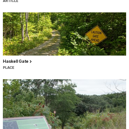
ARTICLE
Haskell Gate
PLACE