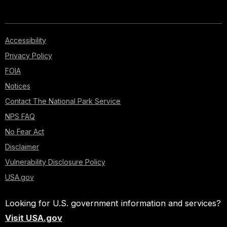
Accessibility
Privacy Policy
FOIA
Notices
Contact The National Park Service
NPS FAQ
No Fear Act
Disclaimer
Vulnerability Disclosure Policy
USA.gov
Looking for U.S. government information and services?
Visit USA.gov