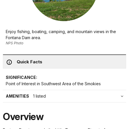
Enjoy fishing, boating, camping, and mountain views in the
Fontana Dam area.
NPS Photo
Quick Facts
SIGNIFICANCE:
Point of Interest in Southwest Area of the Smokies
AMENITIES
1 listed
Overview