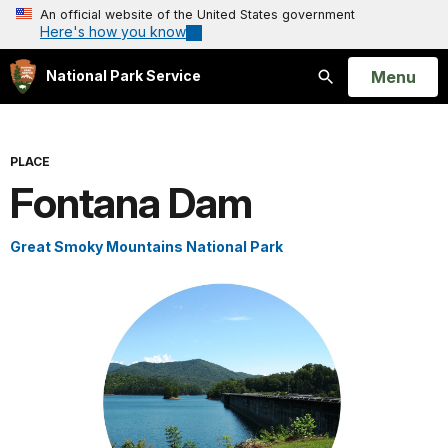
An official website of the United States government
Here's how you know
Open
Menu
National Park Service
Search
PLACE
Fontana Dam
Great Smoky Mountains National Park