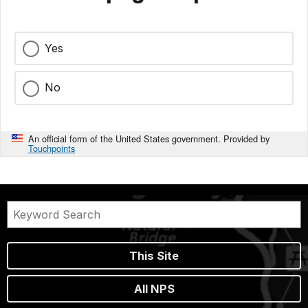
Yes
No
An official form of the United States government. Provided by
Touchpoints
This Site
All NPS