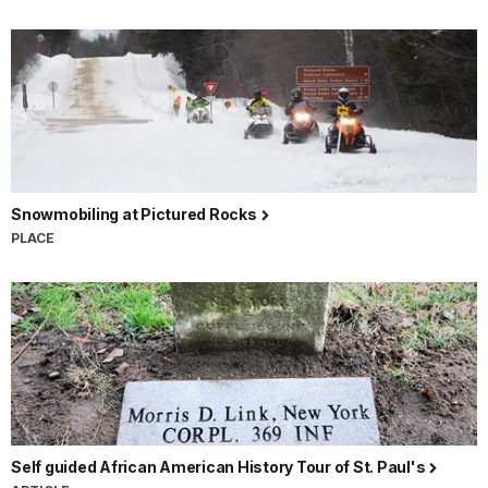
Snowmobiling at Pictured Rocks
PLACE
Self guided African American History Tour of St. Paul's