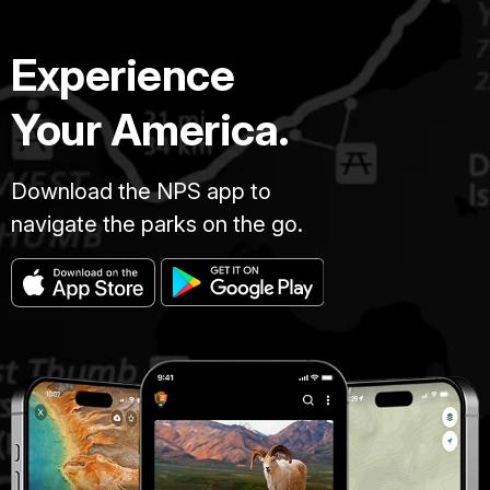
Experience
Your America.
Download the NPS app to
navigate the parks on the go.