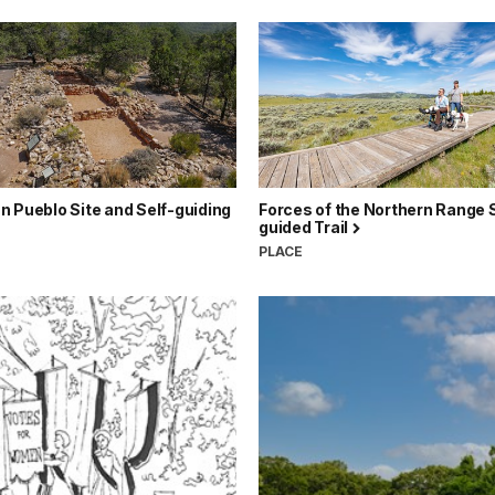
 Pueblo Site and Self-guiding
Forces of the Northern Range S
guided Trail
PLACE