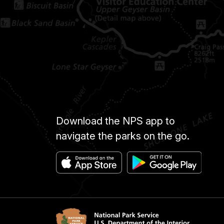
Download the NPS app to
navigate the parks on the go.