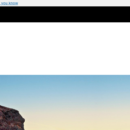
 you know