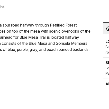
ht.
 a spur road halfway through Petrified Forest
goes on top of the mesa with scenic overlooks of the
ailhead for Blue Mesa Trail is located halfway
L
sa consists of the Blue Mesa and Sonsela Members
Bl
s of blue, purple, gray, and peach banded badlands.
ro
S
Sp
Pa
A