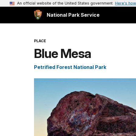
An official website of the United States government
Here's how
National Park Service
PLACE
Blue Mesa
Petrified Forest National Park