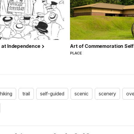
r at Independence
Art of Commemoration Self
PLACE
hiking
trail
self-guided
scenic
scenery
ove