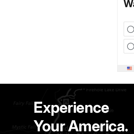
Wa
Experience
Your America.