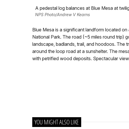
A pedestal log balances at Blue Mesa at twilig
NPS Photo/Andrew V Kearns
Blue Mesa is a significant landform located on
National Park. The road (~5 miles round trip) 
landscape, badlands, trail, and hoodoos. The tr
around the loop road at a sunshelter. The me
with petrified wood deposits. Spectacular view
YOU MIGHT ALSO LIKE