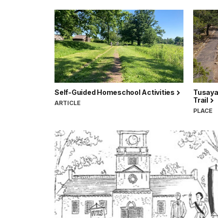
Self-Guided Homeschool Activities
Tusayan
Trail
ARTICLE
PLACE