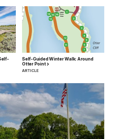
elf-
Self-Guided Winter Walk: Around
Otter Point
ARTICLE