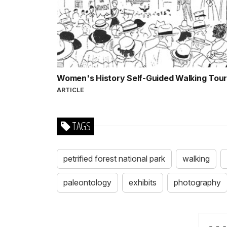
Women's History Self-Guided Walking Tou
ARTICLE
TAGS
petrified forest national park
walking
paleontology
exhibits
photography