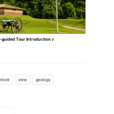
-guided Tour Introduction
rlook
view
geology