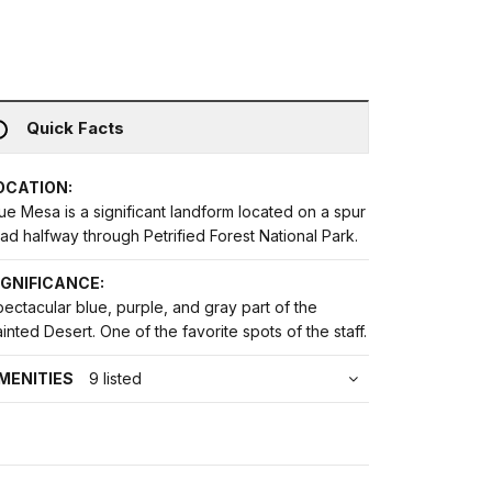
Quick Facts
OCATION:
ue Mesa is a significant landform located on a spur
ad halfway through Petrified Forest National Park.
IGNIFICANCE:
ectacular blue, purple, and gray part of the
inted Desert. One of the favorite spots of the staff.
MENITIES
9 listed