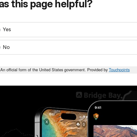
s this page helpful?
Yes
No
An official form of the United States government. Provided by
Touchpoints