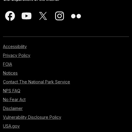
Accessibility
Privacy Policy
FOIA
Notices
Contact The National Park Service
NPS FAQ
No Fear Act
Disclaimer
Vulnerability Disclosure Policy
USA.gov