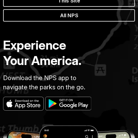
This Site
All NPS
Experience
Your America.
Download the NPS app to
navigate the parks on the go.