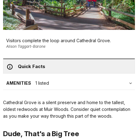
Visitors complete the loop around Cathedral Grove.
Alison Taggart-Barone
Quick Facts
AMENITIES
1 listed
Cathedral Grove is a silent preserve and home to the tallest,
oldest redwoods at Muir Woods. Consider quiet contemplation
as you make your way through this part of the woods.
Dude, That's a Big Tree