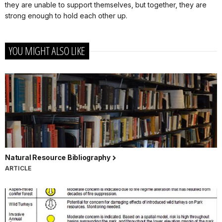
they are unable to support themselves, but together, they are
strong enough to hold each other up.
YOU MIGHT ALSO LIKE
Natural Resource Bibliography
ARTICLE