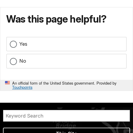
Was this page helpful?
Yes
No
An official form of the United States government. Provided by
Touchpoints