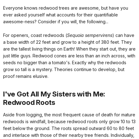
Everyone knows redwood trees are awesome, but have you
ever asked yourself what accounts for their quantifiable
awesome-ness? Consider if you will, the following...
For openers, coast redwoods (
Sequoia sempervirens
) can have
a base width of 22 feet and grow to a height of 380 feet. They
are the tallest living things on Earth! When they start out, they are
just little guys. Redwood cones are less than an inch across, with
seeds no bigger than a tomato's. Exactly why the redwoods
grow so tall is a mystery. Theories continue to develop, but
proof remains elusive.
I've Got All My Sisters with Me:
Redwood Roots
Aside from logging, the most frequent cause of death for mature
redwoods is windfall, because redwood roots only grow 10 to 13
feet below the ground. The roots spread outward 60 to 80 feet
and interlace with those of their nearby tree friends. Individually,