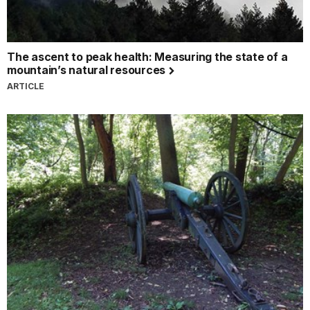
The ascent to peak health: Measuring the state of a
mountain’s natural resources
ARTICLE