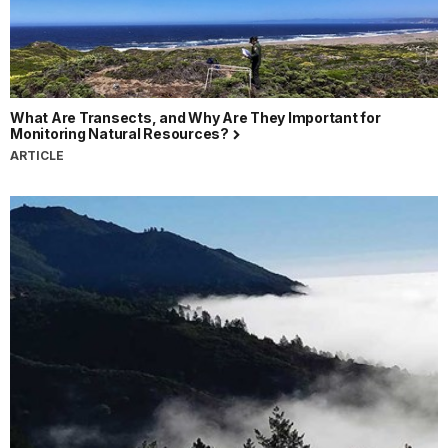
What Are Transects, and Why Are They Important for
Monitoring Natural Resources?
ARTICLE