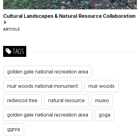
Cultural Landscapes & Natural Resource Collaboration
ARTICLE
TAGS
golden gate national recreation area
muir woods national monument
muir woods
redwood tree
natural resource
muwo
golden gate national recreation area
goga
ggnra