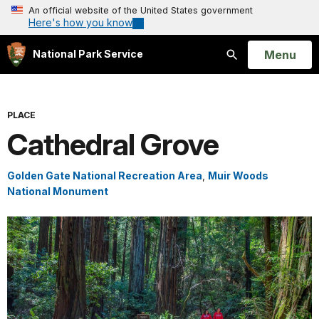
An official website of the United States government
Here's how you know
Open
Menu
National Park Service
Search
PLACE
Cathedral Grove
Golden Gate National Recreation Area
,
Muir Woods
National Monument