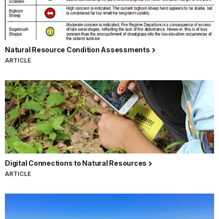
Natural Resource Condition Assessments
ARTICLE
Digital Connections to Natural Resources
ARTICLE