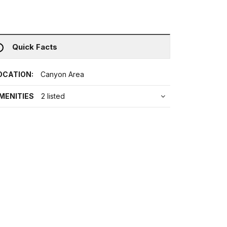
Quick Facts
OCATION:
Canyon Area
MENITIES
2 listed