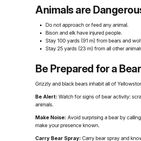
Animals are Dangerou
Do not approach or feed any animal.
Bison and elk have injured people.
Stay 100 yards (91 m) from bears and wol
Stay 25 yards (23 m) from all other animal
Be Prepared for a Bea
Grizzly and black bears inhabit all of Yellowsto
Be Alert:
Watch for signs of bear activity: scra
animals.
Make Noise:
Avoid surprising a bear by calling
make your presence known.
Carry Bear Spray:
Carry bear spray and know 