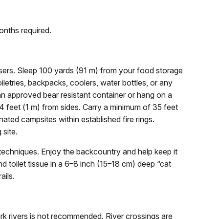
onths required.
sers. Sleep 100 yards (91 m) from your food storage
iletries, backpacks, coolers, water bottles, or any
 an approved bear resistant container or hang on a
 feet (1 m) from sides. Carry a minimum of 35 feet
nated campsites within established fire rings.
 site.
chniques. Enjoy the backcountry and help keep it
 toilet tissue in a 6–8 inch (15–18 cm) deep “cat
ails.
rk rivers is not recommended. River crossings are