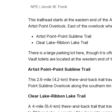
NPS / Jacob W. Frank
This trailhead starts at the eastern end of the A
Artist Point Overlook. East of the overlook whe
Artist Point–Point Sublime Trail
Clear Lake–Ribbon Lake Trail
There is a large parking lot here, though it is
Vault toilets are located at the western end of t
Artist Point–Point Sublime Trail
This 2.6-mile (4.2-km) there-and-back trail trav
Point Sublime Overlook along the southern rim
Clear Lake–Ribbon Lake Trail
A 4-mile (6.4-km) there-and-back trail that trav