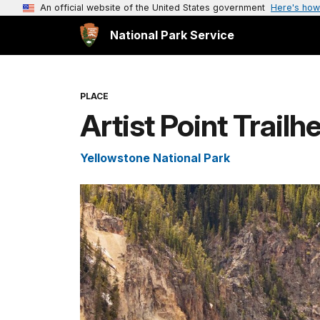
An official website of the United States government
Here's how
National Park Service
PLACE
Artist Point Trailh
Yellowstone National Park