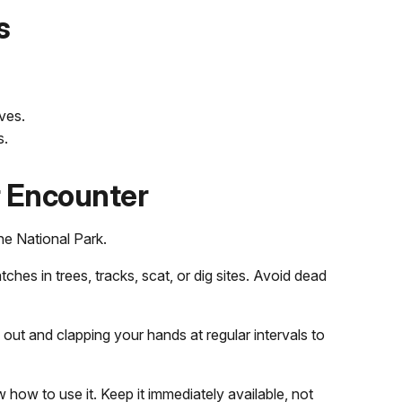
s
ves.
s.
r Encounter
ne National Park.
tches in trees, tracks, scat, or dig sites. Avoid dead
 out and clapping your hands at regular intervals to
how to use it. Keep it immediately available, not