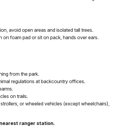
n, avoid open areas and isolated tall trees.
ch on foam pad or sit on pack, hands over ears.
ing from the park.
nimal regulations at backcountry offices.
rearms.
es on trails.
strollers, or wheeled vehicles (except wheelchairs),
 nearest ranger station.