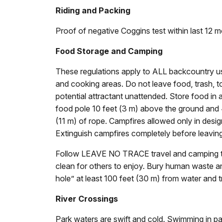
Riding and Packing
Proof of negative Coggins test within last 12 m
Food Storage and Camping
These regulations apply to ALL backcountry u
and cooking areas. Do not leave food, trash, to
potential attractant unattended. Store food in
food pole 10 feet (3 m) above the ground and 4
(11 m) of rope. Campfires allowed only in desig
Extinguish campfires completely before leaving
Follow LEAVE NO TRACE travel and camping te
clean for others to enjoy. Bury human waste and
hole” at least 100 feet (30 m) from water and tr
River Crossings
Park waters are swift and cold. Swimming in pa