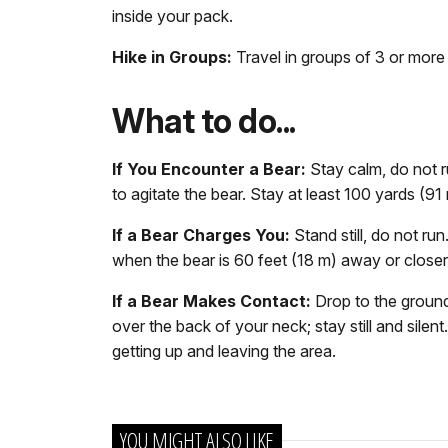
inside your pack.
Hike in Groups:
Travel in groups of 3 or more
What to do...
If You Encounter a Bear:
Stay calm, do not r
to agitate the bear. Stay at least 100 yards (9
If a Bear Charges You:
Stand still, do not r
when the bear is 60 feet (18 m) away or closer.
If a Bear Makes Contact:
Drop to the ground
over the back of your neck; stay still and silen
getting up and leaving the area.
YOU MIGHT ALSO LIKE