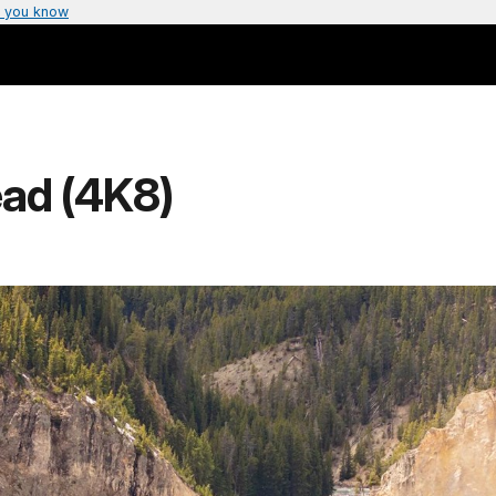
 you know
ead (4K8)