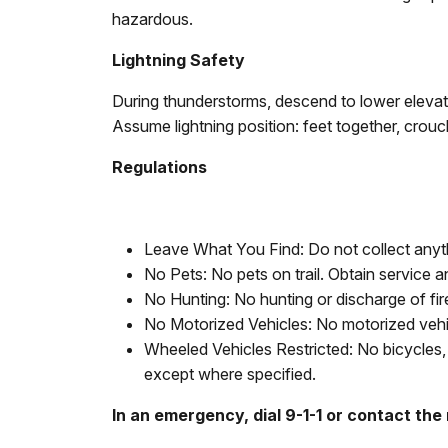
hazardous.
Lightning Safety
During thunderstorms, descend to lower elevatio
Assume lightning position: feet together, crou
Regulations
Leave What You Find: Do not collect anyth
No Pets: No pets on trail. Obtain service a
No Hunting: No hunting or discharge of fi
No Motorized Vehicles: No motorized vehicl
Wheeled Vehicles Restricted: No bicycles, 
except where specified.
In an emergency, dial 9-1-1 or contact the