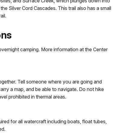
sites, and Surface Creek, which plunges down into
he Silver Cord Cascades. This trail also has a small
ail.
ons
d overnight camping. More information at the Center
together. Tell someone where you are going and
arry a map, and be able to navigate. Do not hike
ravel prohibited in thermal areas.
ed for all watercraft including boats, float tubes,
ed.