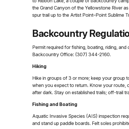
to Ribbon Lake, a couple of backcountry camp
the Grand Canyon of the Yellowstone River as t
spur trail up to the Artist Point–Point Sublime Tr
Backcountry Regulati
Permit required for fishing, boating, riding, an
Backcountry Office: (307) 344-2160.
Hiking
Hike in groups of 3 or more; keep your group 
when you expect to return. Know your route, c
after dark. Stay on established trails; off-trail t
Fishing and Boating
Aquatic Invasive Species (AIS) inspection requir
and stand up paddle boards. Felt soles prohibit