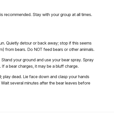
 is recommended. Stay with your group at all times.
un. Quietly detour or back away; stop if this seems
1 m) from bears. Do NOT feed bears or other animals.
un. Stand your ground and use your bear spray. Spray
 If a bear charges, it may be a bluff charge.
; play dead. Lie face down and clasp your hands
t. Wait several minutes after the bear leaves before