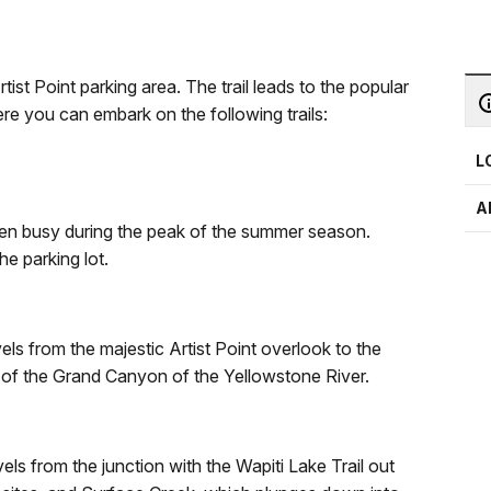
rtist Point parking area. The trail leads to the popular
re you can embark on the following trails:
L
A
 often busy during the peak of the summer season.
he parking lot.
els from the majestic Artist Point overlook to the
 of the Grand Canyon of the Yellowstone River.
els from the junction with the Wapiti Lake Trail out