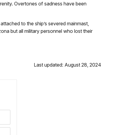
f serenity. Overtones of sadness have been
e attached to the ship’s severed mainmast,
a but all military personnel who lost their
Last updated: August 28, 2024