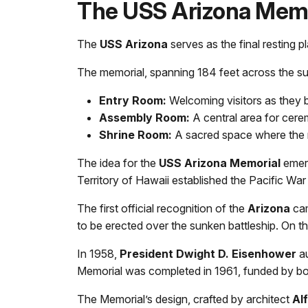
The USS Arizona Memo
The
USS Arizona
serves as the final resting 
The memorial, spanning 184 feet across the sunk
Entry Room:
Welcoming visitors as they b
Assembly Room:
A central area for cerem
Shrine Room:
A sacred space where the 
The idea for the
USS Arizona Memorial
emerg
Territory of Hawaii established the Pacific War
The first official recognition of the
Arizona
cam
to be erected over the sunken battleship. On t
In 1958,
President Dwight D. Eisenhower
au
Memorial was completed in 1961, funded by both
The Memorial’s design, crafted by architect
Al