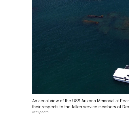
An aerial view of the USS Arizona Memorial at Pear
their respects to the fallen service members of De
NPS photo