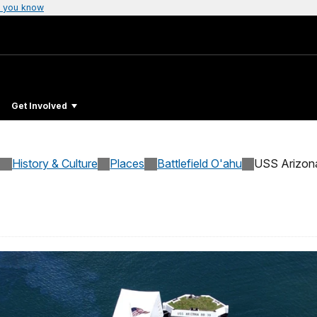
 you know
Get Involved
History & Culture
Places
Battlefield O'ahu
USS Arizon