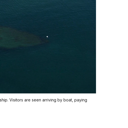
hip. Visitors are seen arriving by boat, paying