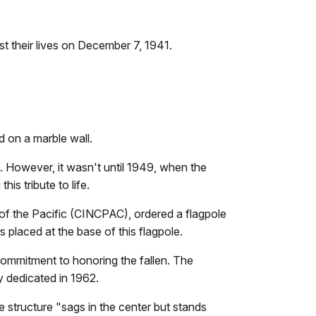
st their lives on December 7, 1941.
 on a marble wall.
. However, it wasn't until 1949, when the
is tribute to life.
f the Pacific (CINCPAC), ordered a flagpole
 placed at the base of this flagpole.
 commitment to honoring the fallen. The
y dedicated in 1962.
e structure "sags in the center but stands