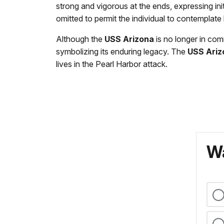
strong and vigorous at the ends, expressing init
omitted to permit the individual to contemplate
Although the
USS Arizona
is no longer in com
symbolizing its enduring legacy. The
USS Ariz
lives in the Pearl Harbor attack.
Wa