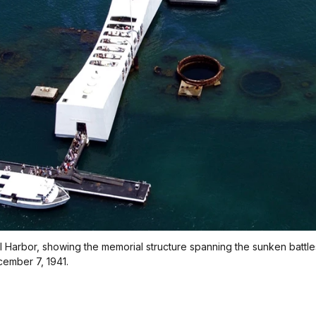
l Harbor, showing the memorial structure spanning the sunken battles
cember 7, 1941.