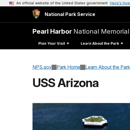
An official website of the United States government
Here's how
National Park Service
Pearl Harbor
National Memorial
Plan Your Visit
Learn About the Park
NPS.gov
Park Home
Learn About the Park
USS Arizona