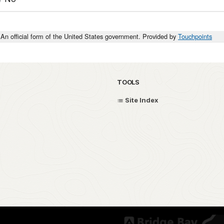
An official form of the United States government. Provided by
Touchpoints
TOOLS
Site Index