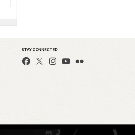
STAY CONNECTED