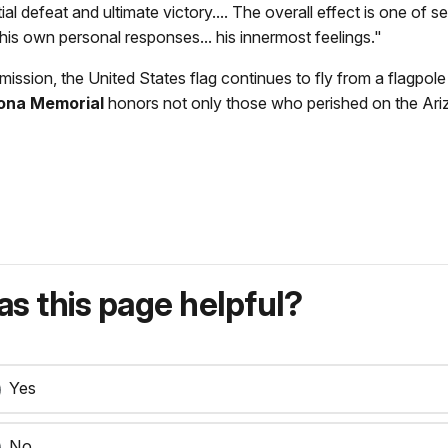
ial defeat and ultimate victory.... The overall effect is one o
 his own personal responses... his innermost feelings."
mission, the United States flag continues to fly from a flagpol
ona Memorial
honors not only those who perished on the Arizon
s this page helpful?
Yes
No