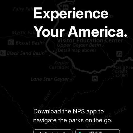
Experience
Your America.
Download the NPS app to
navigate the parks on the go.