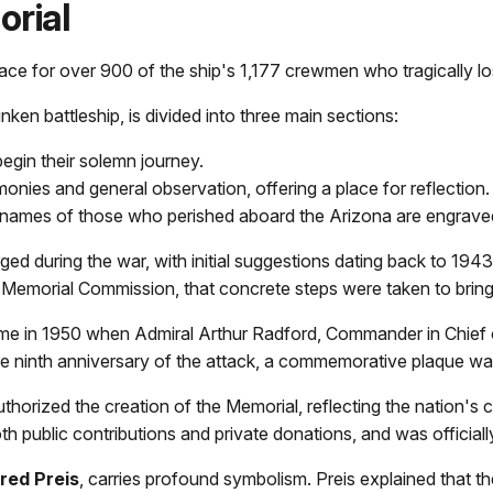
rial
place for over 900 of the ship's 1,177 crewmen who tragically lo
en battleship, is divided into three main sections:
egin their solemn journey.
onies and general observation, offering a place for reflection.
names of those who perished aboard the Arizona are engraved
ed during the war, with initial suggestions dating back to 1943
 Memorial Commission, that concrete steps were taken to bring th
e in 1950 when Admiral Arthur Radford, Commander in Chief o
he ninth anniversary of the attack, a commemorative plaque was
thorized the creation of the Memorial, reflecting the nation's
 public contributions and private donations, and was officiall
fred Preis
, carries profound symbolism. Preis explained that th