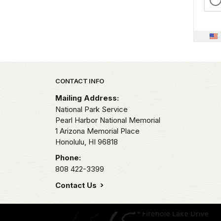
Park footer
CONTACT INFO
Mailing Address:
National Park Service
Pearl Harbor National Memorial
1 Arizona Memorial Place
Honolulu,
HI
96818
Phone:
808 422-3399
Contact Us