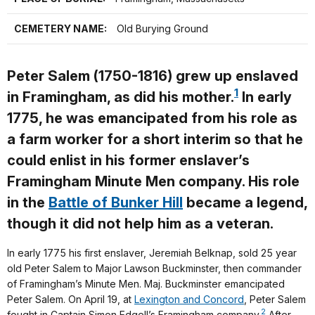
CEMETERY NAME:
Old Burying Ground
Peter Salem (1750-1816) grew up enslaved
1
in Framingham, as did his mother.
In early
1775, he was emancipated from his role as
a farm worker for a short interim so that he
could enlist in his former enslaver’s
Framingham Minute Men company. His role
in the
Battle of Bunker Hill
became a legend,
though it did not help him as a veteran.
In early 1775 his first enslaver, Jeremiah Belknap, sold 25 year
old Peter Salem to Major Lawson Buckminster, then commander
of Framingham’s Minute Men. Maj. Buckminster emancipated
Peter Salem. On April 19, at
Lexington and Concord
, Peter Salem
2
fought in Captain Simon Edgell’s Framingham company.
After