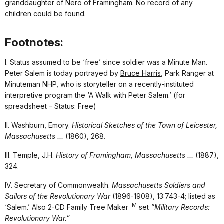
granddaughter of Nero of Framingham. No record of any
children could be found.
Footnotes:
I. Status assumed to be ‘free’ since soldier was a Minute Man.
Peter Salem is today portrayed by
Bruce Harris
, Park Ranger at
Minuteman NHP, who is storyteller on a recently-instituted
interpretive program the ‘A Walk with Peter Salem.’ (for
spreadsheet – Status: Free)
II. Washburn, Emory.
Historical Sketches of the Town of Leicester,
Massachusetts …
(1860), 268.
III. Temple, J.H.
History of Framingham, Massachusetts …
(1887),
324.
IV. Secretary of Commonwealth.
Massachusetts Soldiers and
Sailors of the Revolutionary War
(1896-1908), 13:743-4; listed as
TM
‘Salem.’ Also 2-CD Family Tree Maker
set
“Military Records:
Revolutionary War.”