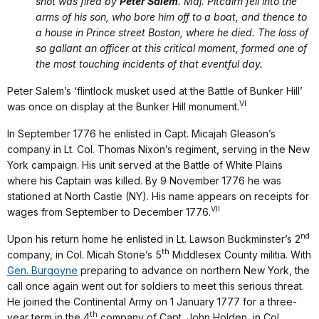
shot was fired by
Peter Salem
. Maj. Pitcairn fell into the
arms of his son, who bore him off to a boat, and thence to
a house in Prince street Boston, where he died. The loss of
so gallant an officer at this critical moment, formed one of
the most touching incidents of that eventful day.
Peter Salem’s ‘flintlock musket used at the Battle of Bunker Hill’
VI
was once on display at the Bunker Hill monument.
In September 1776 he enlisted in Capt. Micajah Gleason’s
company in Lt. Col. Thomas Nixon’s regiment, serving in the New
York campaign. His unit served at the Battle of White Plains
where his Captain was killed. By 9 November 1776 he was
stationed at North Castle (NY). His name appears on receipts for
VII
wages from September to December 1776.
nd
Upon his return home he enlisted in Lt. Lawson Buckminster’s 2
th
company, in Col. Micah Stone’s 5
Middlesex County militia. With
Gen. Burgoyne
preparing to advance on northern New York, the
call once again went out for soldiers to meet this serious threat.
He joined the Continental Army on 1 January 1777 for a three-
th
year term in the 4
company of Capt. John Holden, in Col.