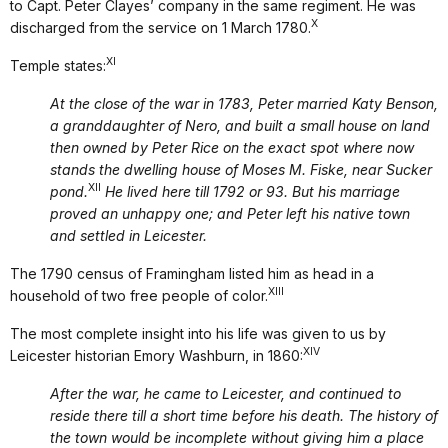
to Capt. Peter Clayes’ company in the same regiment. He was
X
discharged from the service on 1 March 1780.
XI
Temple states:
At the close of the war in 1783, Peter married Katy Benson,
a granddaughter of Nero, and built a small house on land
then owned by Peter Rice on the exact spot where now
stands the dwelling house of Moses M. Fiske, near Sucker
XII
pond.
He lived here till 1792 or 93. But his marriage
proved an unhappy one; and Peter left his native town
and settled in Leicester.
The 1790 census of Framingham listed him as head in a
XIII
household of two free people of color.
The most complete insight into his life was given to us by
XIV
Leicester historian Emory Washburn, in 1860:
After the war, he came to Leicester, and continued to
reside there till a short time before his death. The history of
the town would be incomplete without giving him a place