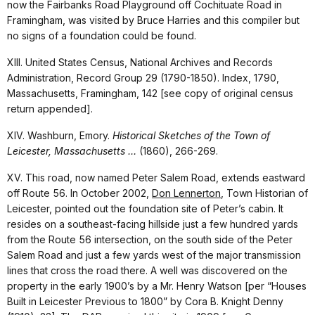
now the Fairbanks Road Playground off Cochituate Road in
Framingham, was visited by Bruce Harries and this compiler but
no signs of a foundation could be found.
XIII. United States Census, National Archives and Records
Administration, Record Group 29 (1790-1850). Index, 1790,
Massachusetts, Framingham, 142 [see copy of original census
return appended].
XIV. Washburn, Emory.
Historical Sketches of the Town of
Leicester, Massachusetts …
(1860), 266-269.
XV. This road, now named Peter Salem Road, extends eastward
off Route 56. In October 2002,
Don Lennerton
, Town Historian of
Leicester, pointed out the foundation site of Peter’s cabin. It
resides on a southeast-facing hillside just a few hundred yards
from the Route 56 intersection, on the south side of the Peter
Salem Road and just a few yards west of the major transmission
lines that cross the road there. A well was discovered on the
property in the early 1900’s by a Mr. Henry Watson [per “Houses
Built in Leicester Previous to 1800” by Cora B. Knight Denny