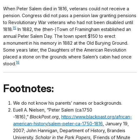
When Peter Salem died in 1816, veterans could not receive a
pension. Congress did not pass a pension law granting pensions
to Revolutionary War veterans who had not been disabled until
15
1818.
In 1882, the (then-)Town of Framingham established an
annual Peter Salem Day. The town spent $150 to erect
a monument in his memory in 1882 at the Old Burying Ground.
Some years later, the Daughters of the American Revolution
placed a stone on the grounds where Salem’s cabin had once
16
stood.
Footnotes:
We do not know his parents’ names or backgrounds.
Euell A. Nielsen, “Peter Salem (ca.1750
-1816),”
BlackPast.org
,
https://www.blackpast.org/african-
american-history/salem-peter-ca-1750-1816
, January 19,
2007; John Hannigan, Department of History, Brandeis
University.
Scholar in the Park Papers
, (Friends of Minute