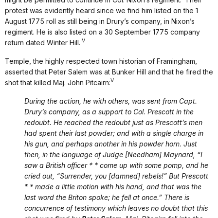
protest was evidently heard since we find him listed on the 1
August 1775 roll as still being in Drury’s company, in Nixon’s
regiment. He is also listed on a 30 September 1775 company
IV
return dated Winter Hill.
Temple, the highly respected town historian of Framingham,
asserted that Peter Salem was at Bunker Hill and that he fired the
V
shot that killed Maj. John Pitcairn:
During the action, he with others, was sent from Capt.
Drury’s company, as a support to Col. Prescott in the
redoubt. He reached the redoubt just as Prescott’s men
had spent their last powder; and with a single charge in
his gun, and perhaps another in his powder horn. Just
then, in the language of Judge [Needham] Maynard, “I
saw a British officer * * come up with some pomp, and he
cried out, “Surrender, you [damned] rebels!” But Prescott
* * made a little motion with his hand, and that was the
last word the Briton spoke; he fell at once.” There is
concurrence of testimony which leaves no doubt that this