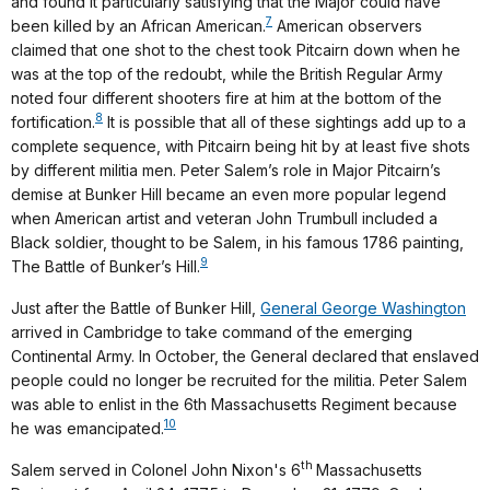
and found it particularly satisfying that the Major could have
7
been killed by an African American.
American observers
claimed that one shot to the chest took Pitcairn down when he
was at the top of the redoubt, while the British Regular Army
noted four different shooters fire at him at the bottom of the
8
fortification.
It is possible that all of these sightings add up to a
complete sequence, with Pitcairn being hit by at least five shots
by different militia men. Peter Salem’s role in Major Pitcairn’s
demise at Bunker Hill became an even more popular legend
when American artist and veteran John Trumbull included a
Black soldier, thought to be Salem, in his famous 1786 painting,
9
The Battle of Bunker’s Hill.
Just after the Battle of Bunker Hill,
General George Washington
arrived in Cambridge to take command of the emerging
Continental Army. In October, the General declared that enslaved
people could no longer be recruited for the militia. Peter Salem
was able to enlist in the 6th Massachusetts Regiment because
10
he was emancipated.
th
Salem served in Colonel John Nixon's 6
Massachusetts