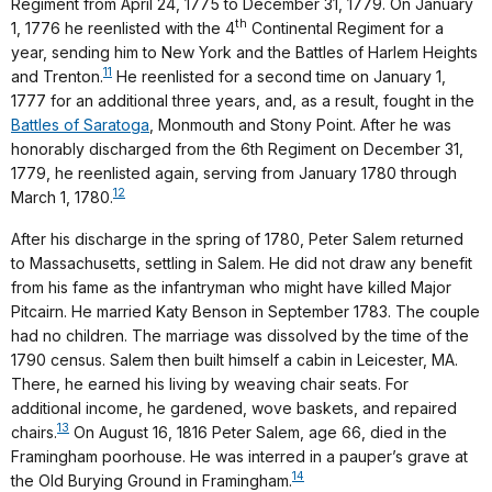
Regiment from April 24, 1775 to December 31, 1779. On January
th
1, 1776 he reenlisted with the 4
Continental Regiment for a
year, sending him to New York and the Battles of Harlem Heights
11
and Trenton.
He reenlisted for a second time on January 1,
1777 for an additional three years, and, as a result, fought in the
Battles of Saratoga
, Monmouth and Stony Point. After he was
honorably discharged from the 6th Regiment on December 31,
1779, he reenlisted again, serving from January 1780 through
12
March 1, 1780.
After his discharge in the spring of 1780, Peter Salem returned
to Massachusetts, settling in Salem. He did not draw any benefit
from his fame as the infantryman who might have killed Major
Pitcairn. He married Katy Benson in September 1783. The couple
had no children. The marriage was dissolved by the time of the
1790 census. Salem then built himself a cabin in Leicester, MA.
There, he earned his living by weaving chair seats. For
additional income, he gardened, wove baskets, and repaired
13
chairs.
On August 16, 1816 Peter Salem, age 66, died in the
Framingham poorhouse. He was interred in a pauper’s grave at
14
the Old Burying Ground in Framingham.