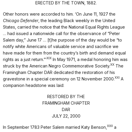
ERECTED BY THE TOWN, 1882.
Other honors were accorded to him. ‘On June 11, 1927 the
Chicago Defender
, the leading Black weekly in the United
States, carried the notice that the National Equal Rights League
… had issued a nationwide call for the observance of “Peter
Salem day,” June 17 … [t]he purpose of the day would be “to
notify white Americans of valuable service and sacrifice we
have made for them from the country’s birth and demand equal
XIX
rights as a just return.”’
In May 1971, a medal honoring him was
XX
struck by the American Negro Commemorative Society.
The
Framingham Chapter DAR dedicated the restoration of his
XXI
gravestone in a special ceremony on 12 November 2000.
A
companion headstone was laid:
RESTORED BY THE
FRAMINGHAM CHAPTER
DAR
JULY 22, 2000
XXII
In September 1783 Peter Salem married Katy Benson,
a