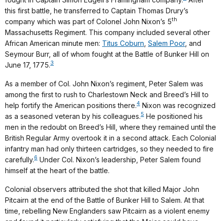
this first battle, he transferred to Captain Thomas Drury’s
th
company which was part of Colonel John Nixon’s 5
Massachusetts Regiment. This company included several other
African American minute men:
Titus Coburn
,
Salem Poor
, and
Seymour Burr, all of whom fought at the Battle of Bunker Hill on
3
June 17, 1775.
As a member of Col. John Nixon’s regiment, Peter Salem was
among the first to rush to Charlestown Neck and Breed’s Hill to
4
help fortify the American positions there.
Nixon was recognized
5
as a seasoned veteran by his colleagues.
He positioned his
men in the redoubt on Breed’s Hill, where they remained until the
British Regular Army overtook it in a second attack. Each Colonial
infantry man had only thirteen cartridges, so they needed to fire
6
carefully.
Under Col. Nixon’s leadership, Peter Salem found
himself at the heart of the battle.
Colonial observers attributed the shot that killed Major John
Pitcairn at the end of the Battle of Bunker Hill to Salem. At that
time, rebelling New Englanders saw Pitcairn as a violent enemy