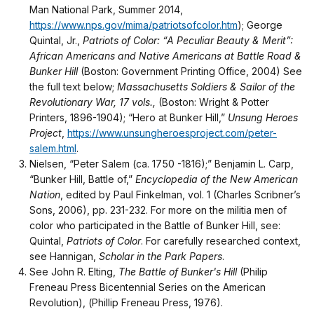
Man National Park, Summer 2014,
https://www.nps.gov/mima/patriotsofcolor.htm
); George
Quintal, Jr.,
Patriots of Color: “A Peculiar Beauty & Merit”:
African Americans and Native Americans at Battle Road &
Bunker Hill
(Boston: Government Printing Office, 2004) See
the full text below;
Massachusetts Soldiers & Sailor of the
Revolutionary War, 17 vols.,
(Boston: Wright & Potter
Printers, 1896-1904); “Hero at Bunker Hill,”
Unsung Heroes
Project
,
https://www.unsungheroesproject.com/peter-
salem.html
.
Nielsen, “Peter Salem (ca. 1750 -1816);” Benjamin L. Carp,
“Bunker Hill, Battle of,”
Encyclopedia of the New American
Nation
, edited by Paul Finkelman, vol. 1 (Charles Scribner’s
Sons, 2006), pp. 231-232. For more on the militia men of
color who participated in the Battle of Bunker Hill, see:
Quintal,
Patriots of Color
. For carefully researched context,
see Hannigan,
Scholar in the Park Papers
.
See John R. Elting,
The Battle of Bunker's Hill
(Philip
Freneau Press Bicentennial Series on the American
Revolution), (Phillip Freneau Press, 1976).