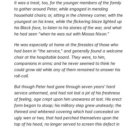
It was a treat, too, for the younger members of the family
to gather around Peter, while engaged in mending
household chairs; or, sitting in the chimney corner, with the
youngest on his knee, while the flickering blaze lighted up
his Black face, to listen to his stories of the war, and what
he had seen “when he was out with Massa Nixon.”
He was especially at home at the firesides of those who
had been in “the service,” and generally found a welcome
chair at the hospitable board. They were, to him,
companions in arms; and he never seemed to think he
could grow old while any of them remained to answer his
roll-call.
But though Peter had gone through seven years’ hard
service unharmed, and had not lost a jot of his freshness
of feeling, age crept upon him unawares at last. His erect
form began to stoop; his military step grew unsteady; the
thinned and whitened covering which had concealed an
ugly wen or two, that had perched themselves upon the
top of his head, no longer served to screen this defect in