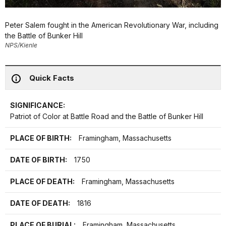
Peter Salem fought in the American Revolutionary War, including
the Battle of Bunker Hill
NPS/Kienle
Quick Facts
SIGNIFICANCE:
Patriot of Color at Battle Road and the Battle of Bunker Hill
PLACE OF BIRTH:
Framingham, Massachusetts
DATE OF BIRTH:
1750
PLACE OF DEATH:
Framingham, Massachusetts
DATE OF DEATH:
1816
PLACE OF BURIAL:
Framingham, Massachusetts