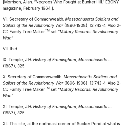
[Morrison, Allan. “Negroes Who Fought at Bunker Hill.” EBONY
magazine, February 1964.].
VII. Secretary of Commonwealth.
Massachusetts Soldiers and
Sailors of the Revolutionary War
(1896-1908), 13:743-4. Also 2-
TM
CD Family Tree Maker
set
“Military Records: Revolutionary
War.”
VIII. Ibid.
IX. Temple, J.H.
History of Framingham, Massachusetts …
(1887), 325.
X. Secretary of Commonwealth.
Massachusetts Soldiers and
Sailors of the Revolutionary War
(1896-1908), 13:743-4. Also 2-
TM
CD Family Tree Maker
set
“Military Records: Revolutionary
War.”
XI. Temple, J.H.
History of Framingham, Massachusetts …
(1887), 325.
XII. This site, at the northeast corner of Sucker Pond at what is