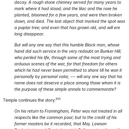
decay. A rough stone chimney served for many years to
mark where it had stood; and the lilac and the rose he
planted, bloomed for a few years, and were then broken
down, and died. The last object that marked the spot was
a poplar tree; and even that has grown old, and will ere
long disappear.
But will any one say that this humble Black man, whose
hand did such service in the very redoubt on Bunker Hill;
who periled his life, through some of the most trying and
arduous scenes of the war, for that freedom for others
which he had never been permitted to share till he won it
personally by personal valor, --- will any one say that his
name does not deserve a place among those whom it is
the purpose of these simple annals to commemorate?
XVI
Temple continues the story:
On his return to Framingham, Peter was not treated in all
respects like the common poor; but to the credit of his
former masters be it recorded, that Maj. Lawson