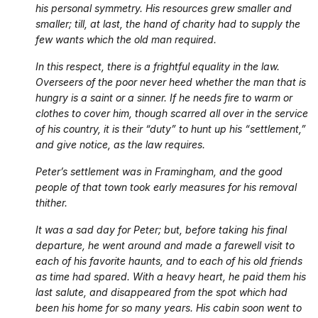
his personal symmetry. His resources grew smaller and
smaller; till, at last, the hand of charity had to supply the
few wants which the old man required.
In this respect, there is a frightful equality in the law.
Overseers of the poor never heed whether the man that is
hungry is a saint or a sinner. If he needs fire to warm or
clothes to cover him, though scarred all over in the service
of his country, it is their “duty” to hunt up his “settlement,”
and give notice, as the law requires.
Peter’s settlement was in Framingham, and the good
people of that town took early measures for his removal
thither.
It was a sad day for Peter; but, before taking his final
departure, he went around and made a farewell visit to
each of his favorite haunts, and to each of his old friends
as time had spared. With a heavy heart, he paid them his
last salute, and disappeared from the spot which had
been his home for so many years. His cabin soon went to