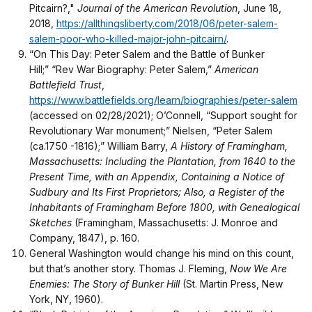
Pitcairn?,"
Journal of the American Revolution
, June 18,
2018,
https://allthingsliberty.com/2018/06/peter-salem-
salem-poor-who-killed-major-john-pitcairn/
.
“On This Day: Peter Salem and the Battle of Bunker
Hill;” “Rev War Biography: Peter Salem,”
American
Battlefield Trust
,
https://www.battlefields.org/learn/biographies/peter-salem
(accessed on 02/28/2021); O’Connell, “Support sought for
Revolutionary War monument;” Nielsen, “Peter Salem
(ca.1750 -1816);” William Barry,
A History of Framingham,
Massachusetts: Including the Plantation, from 1640 to the
Present Time, with an Appendix, Containing a Notice of
Sudbury and Its First Proprietors; Also, a Register of the
Inhabitants of Framingham Before 1800, with Genealogical
Sketches
(Framingham, Massachusetts: J. Monroe and
Company, 1847), p. 160.
General Washington would change his mind on this count,
but that’s another story. Thomas J. Fleming,
Now We Are
Enemies: The Story of Bunker Hill
(St. Martin Press, New
York, NY, 1960).