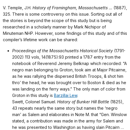
V. Temple, J.H.
History of Framingham, Massachusetts …
(1887),
325. There is some controversy on this issue. Sorting out all of
the stories is beyond the scope of this study but is being
researched in a scholarly manner by Mark Nichipor of
Minuteman NHP. However, some findings of this study and of this
compiler’s lifetime work can be shared:
Proceedings of the Massachusetts Historical Society
(1791-
2002) 113 vols, 14(1875):93 printed a 1787 entry from the
notebook of Reverend Jeremy Belknap which recorded: “A
negro man belonging to Groton, took aim at Major Pitcairne,
as he was rallying the dispersed British Troops, & shot him
thro’ the head, he was brought over to Boston & died as he
was landing on the ferry ways.” The only man of color from
Groton in this study is
Barzillai Lew
.
Swett, Colonel Samuel.
History of Bunker Hill Battle
(1825),
43 repeats nearly the same story but names the ‘negro
man’ as Salem and elaborates in Note M. that “Gen. Winslow
stated, a contribution was made in the army for Salem and
he was presented to Washington as having slain Pitcairn …