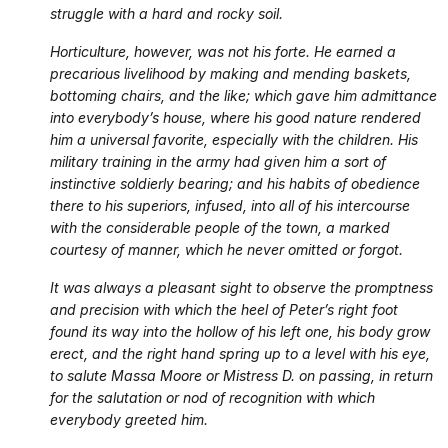
struggle with a hard and rocky soil.
Horticulture, however, was not his forte. He earned a
precarious livelihood by making and mending baskets,
bottoming chairs, and the like; which gave him admittance
into everybody’s house, where his good nature rendered
him a universal favorite, especially with the children. His
military training in the army had given him a sort of
instinctive soldierly bearing; and his habits of obedience
there to his superiors, infused, into all of his intercourse
with the considerable people of the town, a marked
courtesy of manner, which he never omitted or forgot.
It was always a pleasant sight to observe the promptness
and precision with which the heel of Peter’s right foot
found its way into the hollow of his left one, his body grow
erect, and the right hand spring up to a level with his eye,
to salute Massa Moore or Mistress D. on passing, in return
for the salutation or nod of recognition with which
everybody greeted him.