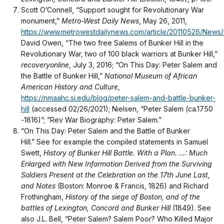
Scott O’Connell, “Support sought for Revolutionary War
monument,”
Metro-West Daily News
, May 26, 2011,
https://www.metrowestdailynews.com/article/20110526/New
David Owen, “The two free Salems of Bunker Hill in the
Revolutionary War, two of 100 black warriors at Bunker Hill,”
recoveryonline
, July 3, 2016; “On This Day: Peter Salem and
the Battle of Bunker Hill,”
National Museum of African
American History and Culture
,
https://nmaahc.si.edu/blog/peter-salem-and-battle-bunker-
hill
(accessed 02/26/2021); Nielsen, “Peter Salem (ca.1750
-1816)”; “Rev War Biography: Peter Salem.”
“On This Day: Peter Salem and the Battle of Bunker
Hill.” See for example the compiled statements in Samuel
Swett,
History of Bunker Hill Battle. With a Plan. ...: Much
Enlarged with New Information Derived from the Surviving
Soldiers Present at the Celebration on the 17th June Last,
and Notes
(Boston: Monroe & Francis, 1826) and Richard
Frothingham,
History of the siege of Boston, and of the
battles of Lexington, Concord and Bunker Hill
(1849). See
also J.L. Bell, “Peter Salem? Salem Poor? Who Killed Major