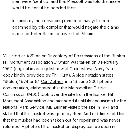
men were ‘sent up’ and that Prescott was told that more
would be sent if he needed them.
In summary, no convincing evidence has yet been
examined by this compiler that would negate the claims
made for Peter Salem to have shot Pitcairn.
VI. Listed as #29 on an “Inventory of Possessions of the Bunker
Hill Monument Association ..” which was taken on 3 February
1967 (original inventory list now at Charlestown Navy Yard –
copy kindly provided by
Phil Hunt
). A side notation states
“Stolen, 1974 or 5.”
Carl Zellner
, in a 19 June 2001 phone
conversation, elaborated that the Metropolitan District
Commission (MDC) took over the site from the Bunker Hill
Monument Association and managed it until its acquisition by the
National Park Service. Mr. Zellner visited the site in 1971 and
stated that the musket was gone by then. And old-timer told him
that the musket had been taken out for repair and was never
returned. A photo of the musket on display can be seen in