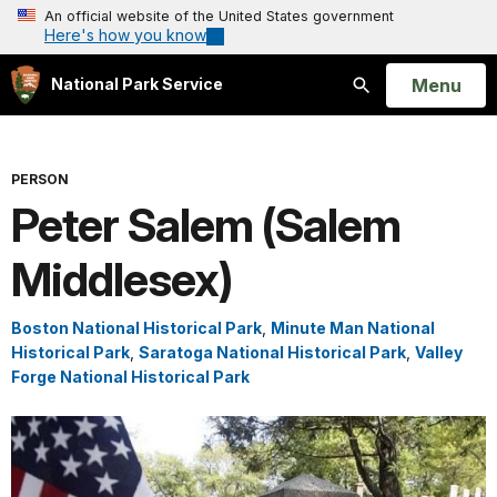
An official website of the United States government
Here's how you know
Open
Menu
National Park Service
Search
PERSON
Peter Salem (Salem
Middlesex)
Boston National Historical Park
,
Minute Man National
Historical Park
,
Saratoga National Historical Park
,
Valley
Forge National Historical Park