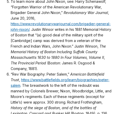
To learn more about John Nixon, see: Harry Schenawolf,
“Forgotten Warrior of the American Revolutionary War,
Brigadier General John Nixon,”
Revolutionary War Journal
,
June 20, 2016,
https://www.revolutionarywarjournal.com/brigadier-general-
john-nixon/
. Justin Winsor writes in his 1881 Memorial History
of Boston that “(a) good deal of the military spirit of the
[Cambridge] camp was derived from a veteran of the
French and Indian Wars, John Nixon.” Justin Winson,
The
Memorial History of Boston Including Suffolk County
Massachusetts 1630 to 1880 In Four Volumes, Volume II,
The Provincial Period
(Boston: James R. Osgood &
Company, 1881).
“Rev War Biography: Peter Salem,”
American Battlefield
Trust
,
https://www.battlefields.org/learn/biographies/peter-
salem
. The breastwork to the left of the redoubt was
manned by Colonels Brewer, Nixon, Woodbridge, Little, and
Moore’s regiments. Each of these regiments (except for
Little’s) were approx. 300 strong. Richard Frothingham,
History of the siege of Boston, and of the battles of
Lexington, Concord and Bunker Hill
(Boston, 1849), p. 136.