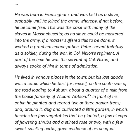
…
He was born in Framingham, and was held as a slave,
probably until he joined the army; whereby, if not before,
he became free. This was the case with many of the
slaves in Massachusetts; as no slave could be mustered
into the army. If a master suffered this to be done, it
worked a practical emancipation. Peter served faithfully
as a soldier, during the war, in Col. Nixon’s regiment. A
part of the time he was the servant of Col. Nixon, and
always spoke of him in terms of admiration.
He lived in various places in the town; but his last abode
was a cabin which he built for himself, on the south side of
the road leading to Auburn, about a quarter of a mile from
XV
the house formerly of William Watson.
In front of his
cabin he planted and reared two or three poplar-trees;
and, around it, dug and cultivated a little garden, in which,
besides the few vegetables that he planted, a few clumps
of flowering shrubs and a stinted rose or two, with a few
sweet-smelling herbs, gave evidence of his unequal