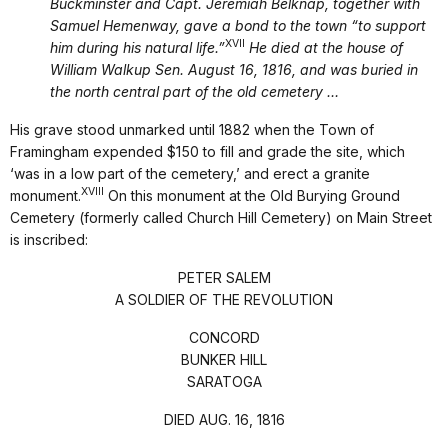
Buckminster and Capt. Jeremiah Belknap, together with
Samuel Hemenway, gave a bond to the town “to support
XVII
him during his natural life.”
He died at the house of
William Walkup Sen. August 16, 1816, and was buried in
the north central part of the old cemetery …
His grave stood unmarked until 1882 when the Town of
Framingham expended $150 to fill and grade the site, which
‘was in a low part of the cemetery,’ and erect a granite
XVIII
monument.
On this monument at the Old Burying Ground
Cemetery (formerly called Church Hill Cemetery) on Main Street
is inscribed:
PETER SALEM
A SOLDIER OF THE REVOLUTION
CONCORD
BUNKER HILL
SARATOGA
DIED AUG. 16, 1816