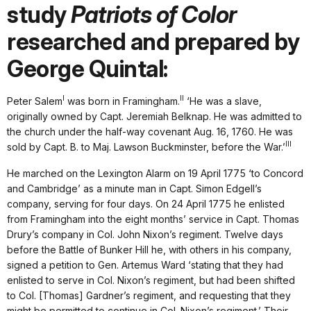
study
Patriots of Color
researched and prepared by
George Quintal:
I
II
Peter Salem
was born in Framingham.
‘He was a slave,
originally owned by Capt. Jeremiah Belknap. He was admitted to
the church under the half-way covenant Aug. 16, 1760. He was
III
sold by Capt. B. to Maj. Lawson Buckminster, before the War.’
He marched on the Lexington Alarm on 19 April 1775 ‘to Concord
and Cambridge’ as a minute man in Capt. Simon Edgell’s
company, serving for four days. On 24 April 1775 he enlisted
from Framingham into the eight months’ service in Capt. Thomas
Drury’s company in Col. John Nixon’s regiment. Twelve days
before the Battle of Bunker Hill he, with others in his company,
signed a petition to Gen. Artemus Ward ‘stating that they had
enlisted to serve in Col. Nixon’s regiment, but had been shifted
to Col. [Thomas] Gardner’s regiment, and requesting that they
might be permitted to continue in Col. Nixon’s regiment.’ Their