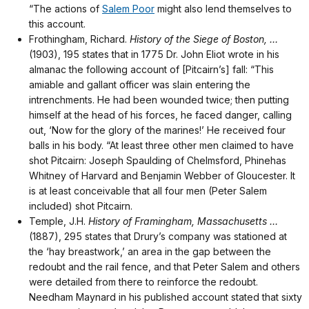
“The actions of
Salem Poor
might also lend themselves to
this account.
Frothingham, Richard.
History of the Siege of Boston, …
(1903), 195 states that in 1775 Dr. John Eliot wrote in his
almanac the following account of [Pitcairn’s] fall: “This
amiable and gallant officer was slain entering the
intrenchments. He had been wounded twice; then putting
himself at the head of his forces, he faced danger, calling
out, ‘Now for the glory of the marines!’ He received four
balls in his body. “At least three other men claimed to have
shot Pitcairn: Joseph Spaulding of Chelmsford, Phinehas
Whitney of Harvard and Benjamin Webber of Gloucester. It
is at least conceivable that all four men (Peter Salem
included) shot Pitcairn.
Temple, J.H.
History of Framingham, Massachusetts …
(1887), 295 states that Drury’s company was stationed at
the ‘hay breastwork,’ an area in the gap between the
redoubt and the rail fence, and that Peter Salem and others
were detailed from there to reinforce the redoubt.
Needham Maynard in his published account stated that sixty