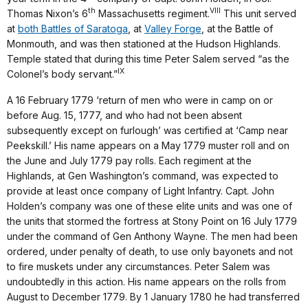
th
VIII
Thomas Nixon’s 6
Massachusetts regiment.
This unit served
at
both Battles of Saratoga
, at
Valley Forge
, at the Battle of
Monmouth, and was then stationed at the Hudson Highlands.
Temple stated that during this time Peter Salem served “as the
IX
Colonel’s body servant.”
A 16 February 1779 ‘return of men who were in camp on or
before Aug. 15, 1777, and who had not been absent
subsequently except on furlough’ was certified at ‘Camp near
Peekskill.’ His name appears on a May 1779 muster roll and on
the June and July 1779 pay rolls. Each regiment at the
Highlands, at Gen Washington’s command, was expected to
provide at least once company of Light Infantry. Capt. John
Holden’s company was one of these elite units and was one of
the units that stormed the fortress at Stony Point on 16 July 1779
under the command of Gen Anthony Wayne. The men had been
ordered, under penalty of death, to use only bayonets and not
to fire muskets under any circumstances. Peter Salem was
undoubtedly in this action. His name appears on the rolls from
August to December 1779. By 1 January 1780 he had transferred