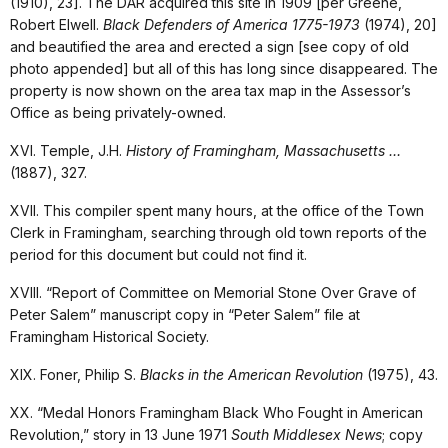
(1910), 23]. The DAR acquired this site in 1909 [per Greene,
Robert Elwell.
Black Defenders of America 1775-1973
(1974), 20]
and beautified the area and erected a sign [see copy of old
photo appended] but all of this has long since disappeared. The
property is now shown on the area tax map in the Assessor’s
Office as being privately-owned.
XVI. Temple, J.H.
History of Framingham, Massachusetts …
(1887), 327.
XVII. This compiler spent many hours, at the office of the Town
Clerk in Framingham, searching through old town reports of the
period for this document but could not find it.
XVIII. “Report of Committee on Memorial Stone Over Grave of
Peter Salem” manuscript copy in “Peter Salem” file at
Framingham Historical Society.
XIX. Foner, Philip S.
Blacks in the American Revolution
(1975), 43.
XX. “Medal Honors Framingham Black Who Fought in American
Revolution,” story in 13 June 1971
South Middlesex News
; copy