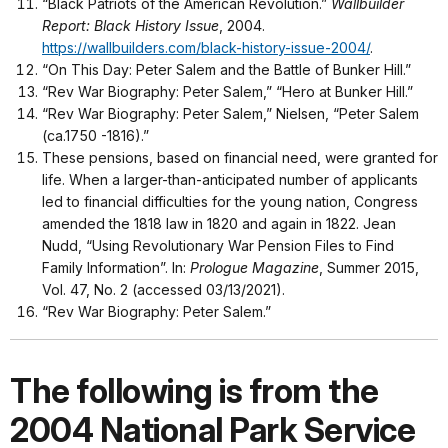
“Black Patriots of the American Revolution.”
Wallbuilder
Report: Black History Issue
, 2004.
https://wallbuilders.com/black-history-issue-2004/
.
“On This Day: Peter Salem and the Battle of Bunker Hill.”
“Rev War Biography: Peter Salem,” “Hero at Bunker Hill.”
“Rev War Biography: Peter Salem,” Nielsen, “Peter Salem
(ca.1750 -1816).”
These pensions, based on financial need, were granted for
life. When a larger-than-anticipated number of applicants
led to financial difficulties for the young nation, Congress
amended the 1818 law in 1820 and again in 1822. Jean
Nudd, “Using Revolutionary War Pension Files to Find
Family Information”. In:
Prologue Magazine
, Summer 2015,
Vol. 47, No. 2 (accessed 03/13/2021).
“Rev War Biography: Peter Salem.”
The following is from the
2004 National Park Service