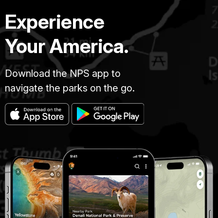
Experience
Your America.
Download the NPS app to
navigate the parks on the go.