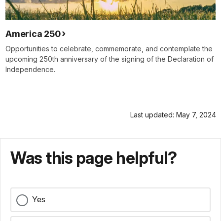
America 250
Opportunities to celebrate, commemorate, and contemplate the
upcoming 250th anniversary of the signing of the Declaration of
Independence.
Last updated: May 7, 2024
Was this page helpful?
Yes