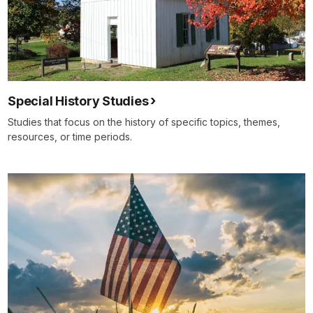
Special History Studies
Studies that focus on the history of specific topics, themes,
resources, or time periods.