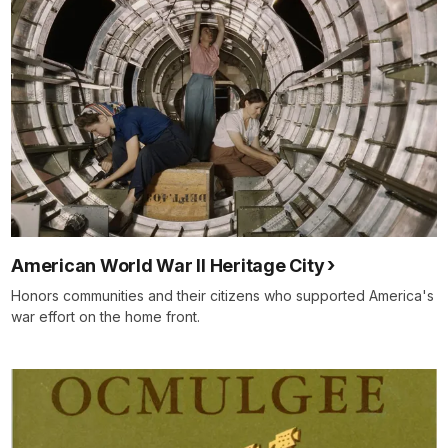
American World War II Heritage City
Honors communities and their citizens who supported America's
war effort on the home front.