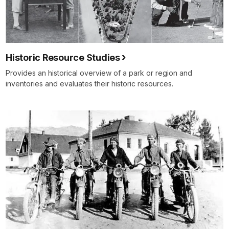
Historic Resource Studies
Provides an historical overview of a park or region and
inventories and evaluates their historic resources.