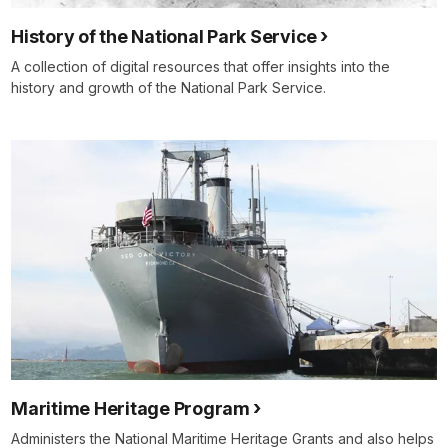
History of the National Park Service
A collection of digital resources that offer insights into the
history and growth of the National Park Service.
Maritime Heritage Program
Administers the National Maritime Heritage Grants and also helps