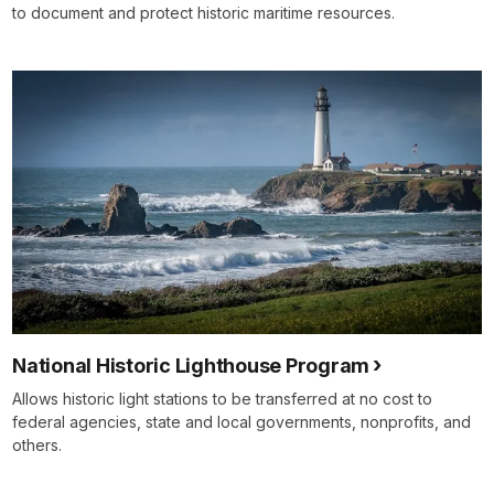
to document and protect historic maritime resources.
National Historic Lighthouse Program
Allows historic light stations to be transferred at no cost to
federal agencies, state and local governments, nonprofits, and
others.