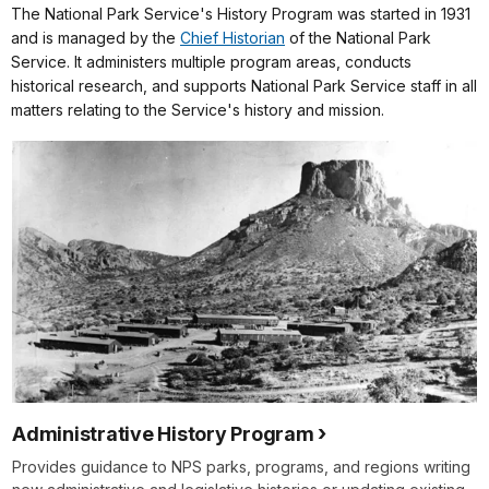
The National Park Service's History Program was started in 1931
and is managed by the
Chief Historian
of the National Park
Service. It administers multiple program areas, conducts
historical research, and supports National Park Service staff in all
matters relating to the Service's history and mission.
Administrative History Program
Provides guidance to NPS parks, programs, and regions writing