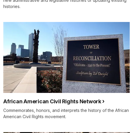
new administrative and legislative histories or updating existing
histories.
African American Civil Rights Network
Commemorates, honors, and interprets the history of the African
American Civil Rights movement.