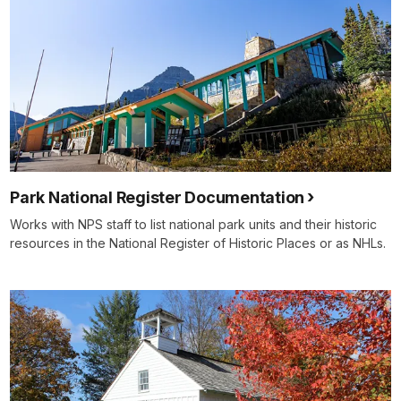
Park National Register Documentation
Works with NPS staff to list national park units and their historic
resources in the National Register of Historic Places or as NHLs.