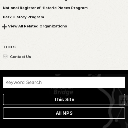
National Register of Historic Places Program
Park History Program
View All Related Organizations
TOOLS
Contact Us
This Site
All NPS