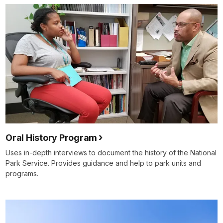
Oral History Program
Uses in-depth interviews to document the history of the National
Park Service. Provides guidance and help to park units and
programs.