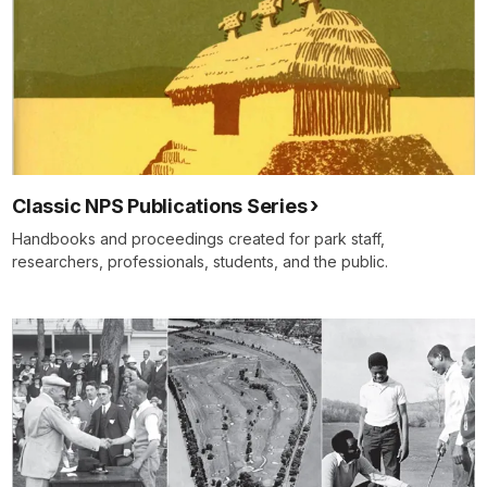
Classic NPS Publications Series
Handbooks and proceedings created for park staff,
researchers, professionals, students, and the public.