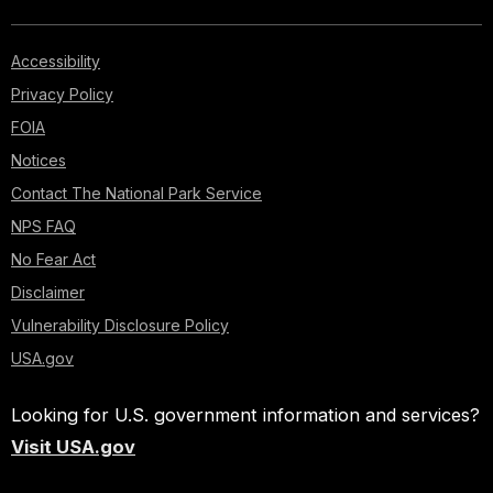
Accessibility
Privacy Policy
FOIA
Notices
Contact The National Park Service
NPS FAQ
No Fear Act
Disclaimer
Vulnerability Disclosure Policy
USA.gov
Looking for U.S. government information and services?
Visit USA.gov