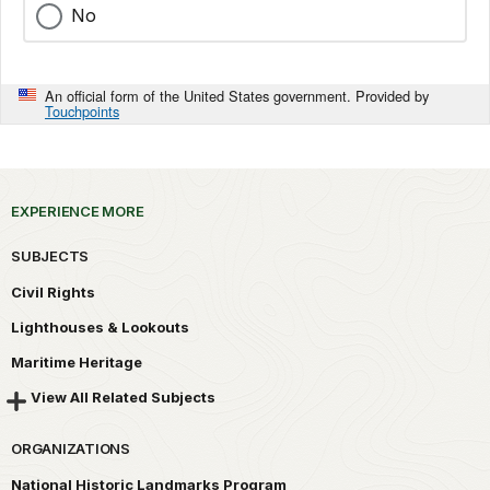
No
An official form of the United States government. Provided by
Touchpoints
EXPERIENCE MORE
SUBJECTS
Civil Rights
Lighthouses & Lookouts
Maritime Heritage
View All Related Subjects
ORGANIZATIONS
National Historic Landmarks Program