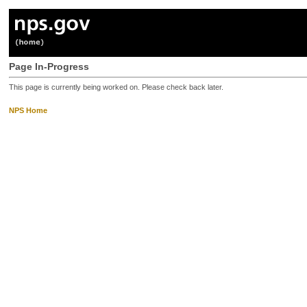
Page In-Progress
This page is currently being worked on. Please check back later.
NPS Home