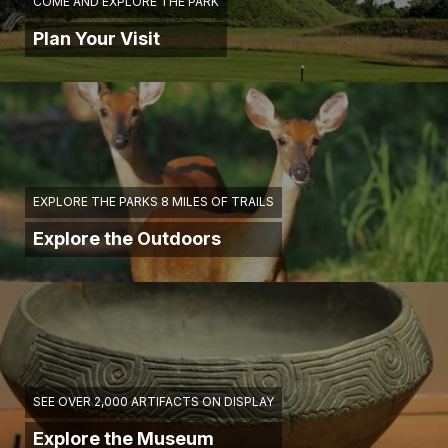
COME AND EXPLORE THE PARK
Plan Your Visit
EXPLORE THE PARKS 8 MILES OF TRAILS
Explore the Outdoors
SEE OVER 2,000 ARTIFACTS ON DISPLAY
Explore the Museum