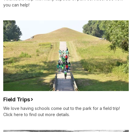
you can help!
Field Trips
We love having schools come out to the park for a field trip!
Click here to find out more details.