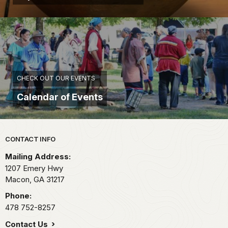
CHECK OUT OUR EVENTS
Calendar of Events
Park footer
CONTACT INFO
Mailing Address:
1207 Emery Hwy
Macon,
GA
31217
Phone:
478 752-8257
Contact Us