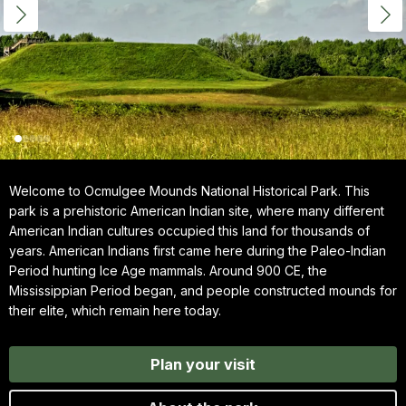
Welcome to Ocmulgee Mounds National Historical Park. This
park is a prehistoric American Indian site, where many different
American Indian cultures occupied this land for thousands of
years. American Indians first came here during the Paleo-Indian
Period hunting Ice Age mammals. Around 900 CE, the
Mississippian Period began, and people constructed mounds for
their elite, which remain here today.
Plan your visit