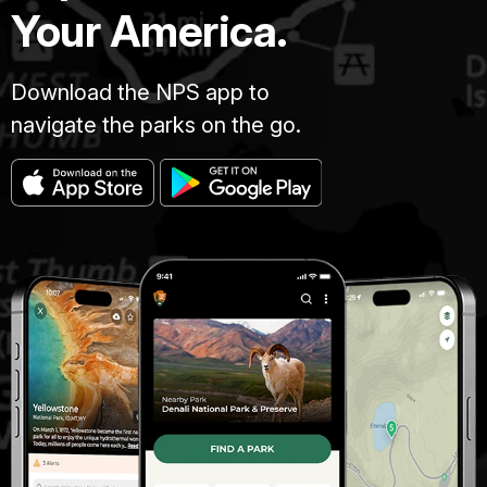
Your America.
Download the NPS app to
navigate the parks on the go.