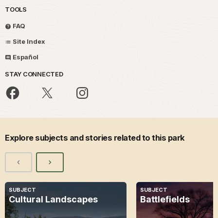
TOOLS
FAQ
Site Index
Español
STAY CONNECTED
Explore subjects and stories related to this park
SUBJECT
SUBJECT
Cultural Landscapes
Battlefields