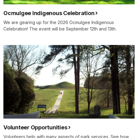
Ocmulgee Indigenous Celebration
We are gearing up for the 2026 Ocmulgee Indigenous
Celebration! The event will be September 12th and 13th.
Volunteer Opportunities
Volunteers help with many aspects of park services. See how