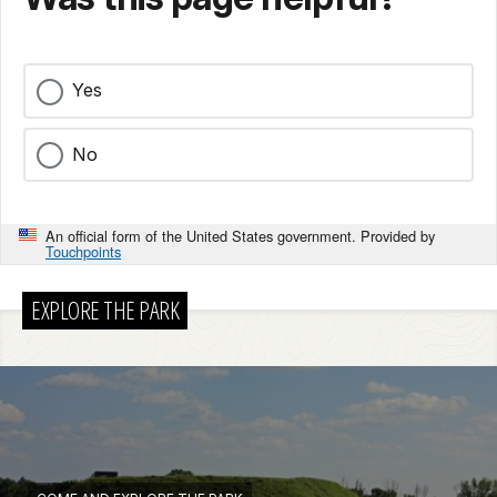
Yes
No
An official form of the United States government. Provided by
Touchpoints
EXPLORE THE PARK