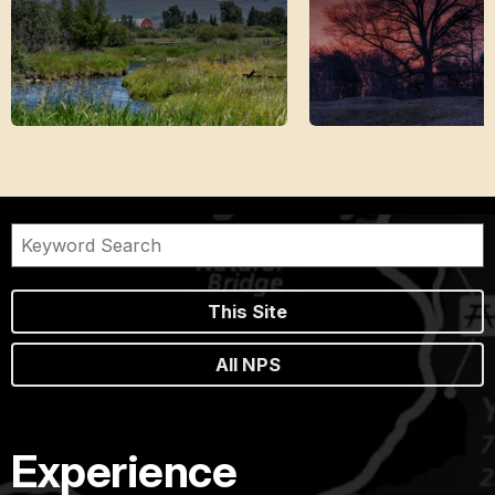
This Site
All NPS
Experience