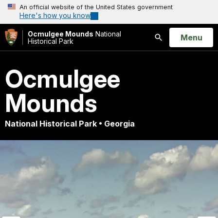
An official website of the United States government
Here's how you know
Ocmulgee Mounds
National
Open
Menu
Historical Park
Search
Ocmulgee
Mounds
National Historical Park • Georgia