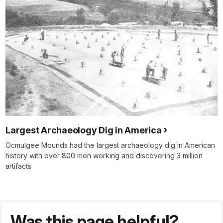
Largest Archaeology Dig in America
Ocmulgee Mounds had the largest archaeology dig in American
history with over 800 men working and discovering 3 million
artifacts
Was this page helpful?