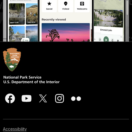
Accessibility