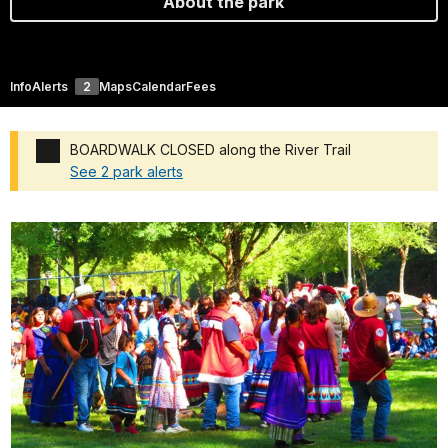
About the park
Info
Alerts
2
Maps
Calendar
Fees
BOARDWALK CLOSED along the River Trail
See 2 park alerts
Added a park alert before the page title