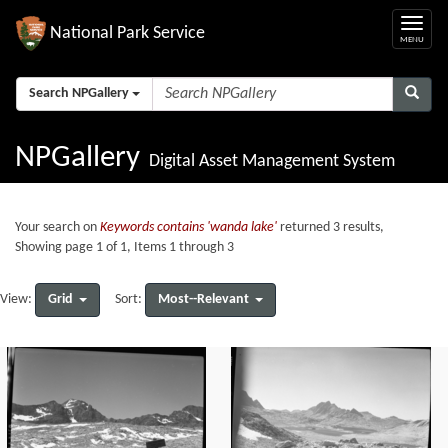
National Park Service
Search NPGallery
NPGallery
Digital Asset Management System
Your search on
Keywords contains 'wanda lake'
returned 3 results,
Showing page 1 of 1, Items 1 through 3
Grid
Most--Relevant
View:
Sort: