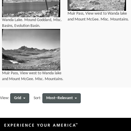
Muir Pass, View west to Wanda lake
and Mount McGee. Misc. Mountains.
Wanda Lake. Mound Goddard, Misc.
Basins, Evolution Basin.
Muir Pass, View west to Wanda lake
and Mount McGee. Misc. Mountains.
Grid
Most--Relevant
View:
Sort: