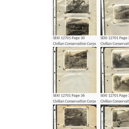
SEKI 12701 Page 30
SEKI 12701 Page 
Civilian Conservation Corps
Civilian Conserva
SEKI 12701 Page 36
SEKI 12701 Page 
Civilian Conservation Corps
Civilian Conserva