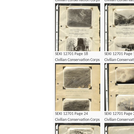
Civilian Conservation Corps
Civilian Conserva
SEKI 12701 Page 18
SEKI 12701 Page 
Civilian Conservation Corps
Civilian Conserva
SEKI 12701 Page 24
SEKI 12701 Page 
Civilian Conservation Corps
Civilian Conserva