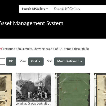
Search NPGallery
l Asset Management System
s'
returned 1603 results, Showing page 1 of 27, Items 1 through 60
GO
Grid
Most--Relevant
View:
Sort:
Logging, Group portrait at