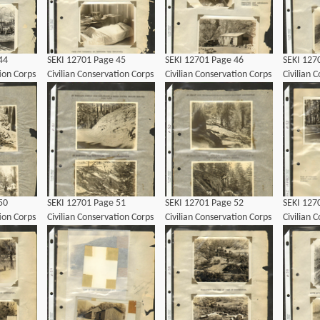
44
SEKI 12701 Page 45
SEKI 12701 Page 46
SEKI 127
tion Corps
Civilian Conservation Corps
Civilian Conservation Corps
Civilian 
50
SEKI 12701 Page 51
SEKI 12701 Page 52
SEKI 127
tion Corps
Civilian Conservation Corps
Civilian Conservation Corps
Civilian 