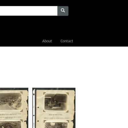
About
Contact