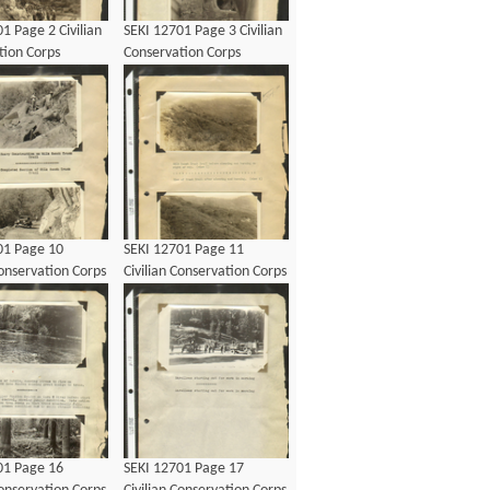
1 Page 2 Civilian
SEKI 12701 Page 3 Civilian
tion Corps
Conservation Corps
01 Page 10
SEKI 12701 Page 11
Conservation Corps
Civilian Conservation Corps
01 Page 16
SEKI 12701 Page 17