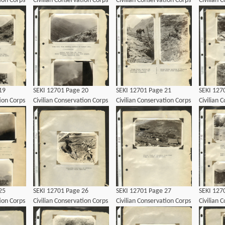
tion Corps
Civilian Conservation Corps
Civilian Conservation Corps
Civilian 
19
SEKI 12701 Page 20
SEKI 12701 Page 21
SEKI 127
tion Corps
Civilian Conservation Corps
Civilian Conservation Corps
Civilian 
25
SEKI 12701 Page 26
SEKI 12701 Page 27
SEKI 127
tion Corps
Civilian Conservation Corps
Civilian Conservation Corps
Civilian 