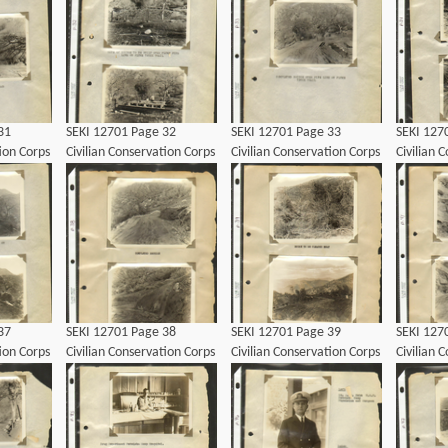
31
SEKI 12701 Page 32
SEKI 12701 Page 33
SEKI 127
tion Corps
Civilian Conservation Corps
Civilian Conservation Corps
Civilian 
37
SEKI 12701 Page 38
SEKI 12701 Page 39
SEKI 127
tion Corps
Civilian Conservation Corps
Civilian Conservation Corps
Civilian 