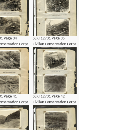
01 Page 34
SEKI 12701 Page 35
Conservation Corps
Civilian Conservation Corps
01 Page 41
SEKI 12701 Page 42
Conservation Corps
Civilian Conservation Corps