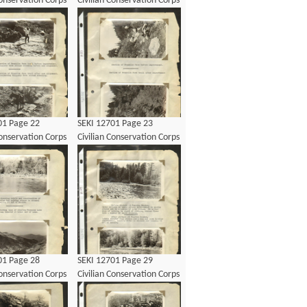
Conservation Corps
Civilian Conservation Corps
01 Page 22
SEKI 12701 Page 23
Conservation Corps
Civilian Conservation Corps
01 Page 28
SEKI 12701 Page 29
Conservation Corps
Civilian Conservation Corps