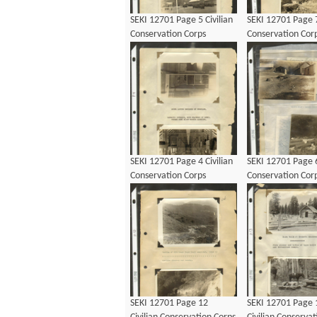
SEKI 12701 Page 5 Civilian
SEKI 12701 Page 7
Conservation Corps
Conservation Cor
SEKI 12701 Page 4 Civilian
SEKI 12701 Page 6
Conservation Corps
Conservation Cor
SEKI 12701 Page 12
SEKI 12701 Page 