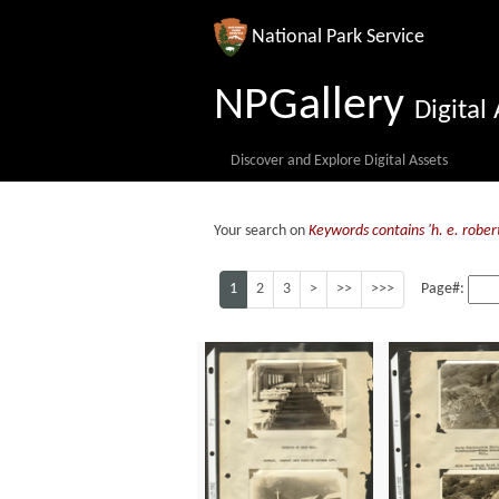
National Park Service
NPGallery
Digita
Discover and Explore Digital Assets
Your search on
Keywords contains 'h. e. robert
1
2
3
>
>>
>>>
Page#: