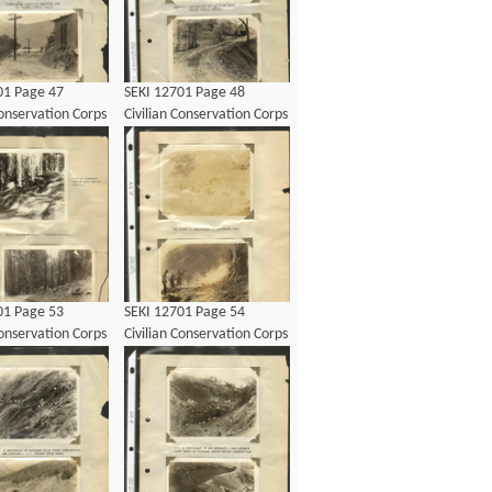
01 Page 47
SEKI 12701 Page 48
Conservation Corps
Civilian Conservation Corps
01 Page 53
SEKI 12701 Page 54
Conservation Corps
Civilian Conservation Corps