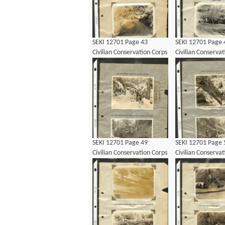
SEKI 12701 Page 43
SEKI 12701 Page 
Civilian Conservation Corps
Civilian Conserva
SEKI 12701 Page 49
SEKI 12701 Page 
Civilian Conservation Corps
Civilian Conserva