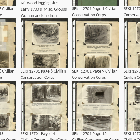
Millwood logging site.
 Civilian
SEKI 12701 Page 1 Civilian
SEKI 1270
Early 1900's. Misc. Groups.
ps
Conservation Corps
Conserva
Woman and children.
 Civilian
SEKI 12701 Page 8 Civilian
SEKI 12701 Page 9 Civilian
SEKI 127
ps
Conservation Corps
Conservation Corps
Civilian 
13
SEKI 12701 Page 14
SEKI 12701 Page 15
SEKI 127