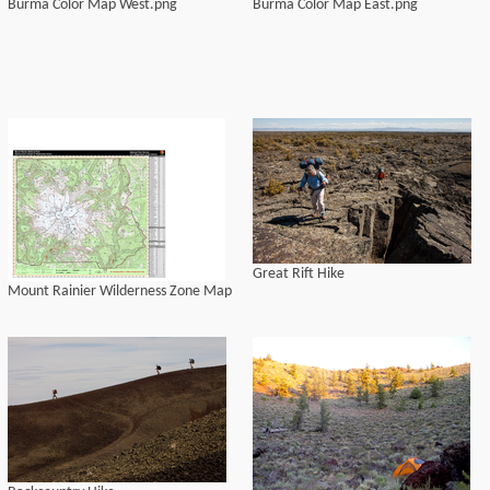
Burma Color Map West.png
Burma Color Map East.png
Great Rift Hike
Mount Rainier Wilderness Zone Map