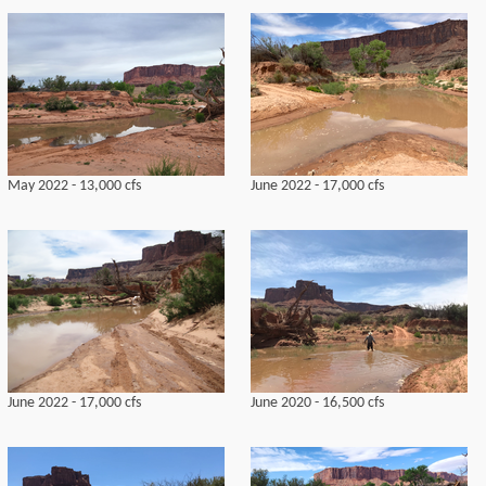
May 2022 - 13,000 cfs
June 2022 - 17,000 cfs
June 2022 - 17,000 cfs
June 2020 - 16,500 cfs