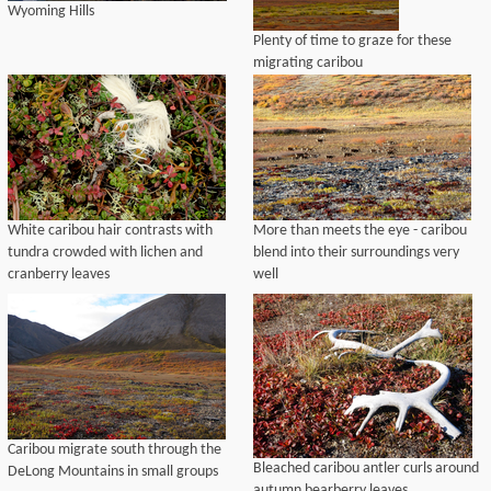
Wyoming Hills
Plenty of time to graze for these
migrating caribou
White caribou hair contrasts with
More than meets the eye - caribou
tundra crowded with lichen and
blend into their surroundings very
cranberry leaves
well
Caribou migrate south through the
Bleached caribou antler curls around
DeLong Mountains in small groups
autumn bearberry leaves