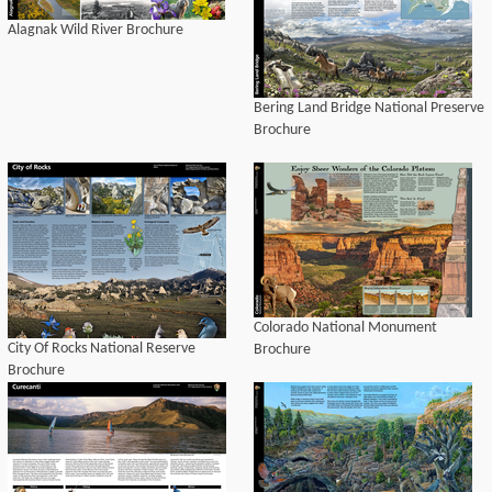
Alagnak Wild River Brochure
Bering Land Bridge National Preserve
Brochure
Colorado National Monument
City Of Rocks National Reserve
Brochure
Brochure