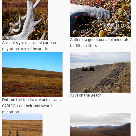
Antler is a good source of minerals
Ancient signs of ancient caribou
for little critters
migration across the arctic
ATVs on the Beach
Dots on the tundra are actually......
CARIBOU on their southward
migration