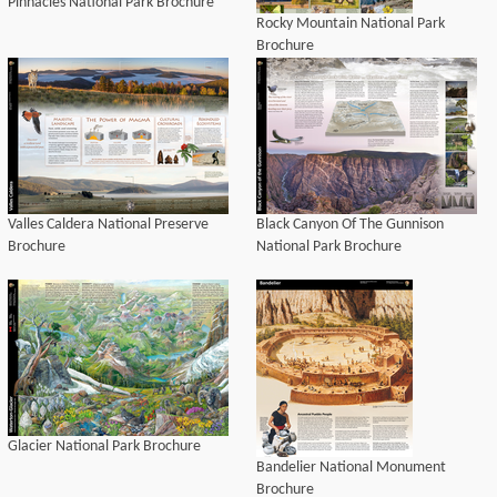
Pinnacles National Park Brochure
Rocky Mountain National Park
Brochure
Valles Caldera National Preserve
Black Canyon Of The Gunnison
Brochure
National Park Brochure
Glacier National Park Brochure
Bandelier National Monument
Brochure