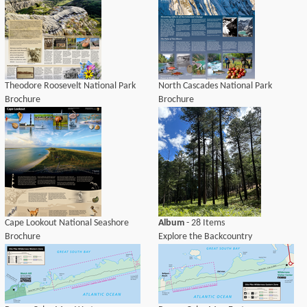
Theodore Roosevelt National Park
North Cascades National Park
Brochure
Brochure
Cape Lookout National Seashore
Album
- 28 Items
Brochure
Explore the Backcountry