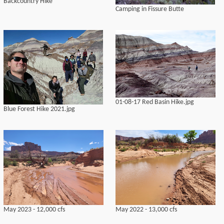
Backcountry Hike
Camping in Fissure Butte
01-08-17 Red Basin Hike.jpg
Blue Forest Hike 2021.jpg
May 2023 - 12,000 cfs
May 2022 - 13,000 cfs