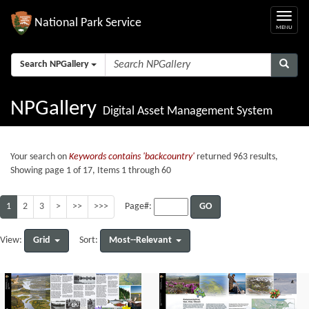
National Park Service
Search NPGallery
NPGallery
Digital Asset Management System
Your search on
Keywords contains 'backcountry'
returned 963 results,
Showing page 1 of 17, Items 1 through 60
1
2
3
>
>>
>>>
GO
Page#:
Grid
Most--Relevant
View:
Sort: