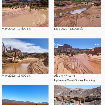
May 2022 - 13,600 cfs
May 2022 - 13,000 cfs
May 2022 - 13,000 cfs
Album
- 9 Items
Upheaval Wash Spring Flooding