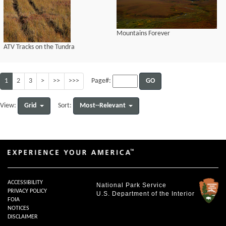
Mountains Forever
ATV Tracks on the Tundra
1
2
3
>
>>
>>>
GO
Page#:
Grid
Most--Relevant
View:
Sort:
ACCESSIBILITY
National Park Service
PRIVACY POLICY
U.S. Department of the Interior
FOIA
NOTICES
DISCLAIMER