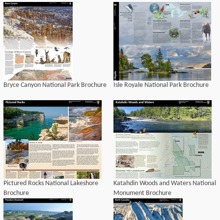
Bryce Canyon National Park Brochure
Isle Royale National Park Brochure
Pictured Rocks National Lakeshore
Katahdin Woods and Waters National
Brochure
Monument Brochure