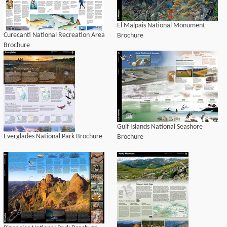
El Malpais National Monument
Curecanti National Recreation Area
Brochure
Brochure
Gulf Islands National Seashore
Everglades National Park Brochure
Brochure