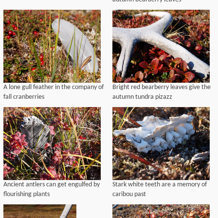
A lone gull feather in the company of
Bright red bearberry leaves give the
fall cranberries
autumn tundra pizazz
Ancient antlers can get engulfed by
Stark white teeth are a memory of
flourishing plants
caribou past