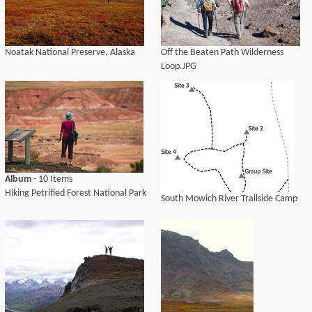
Noatak National Preserve, Alaska
Off the Beaten Path Wilderness
Loop.JPG
Album
- 10 Items
Hiking Petrified Forest National Park
South Mowich River Trailside Camp