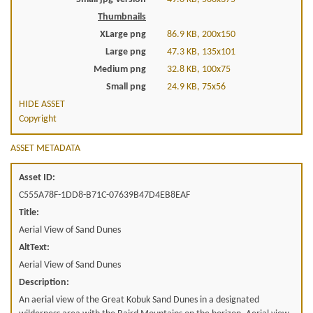
Thumbnails
XLarge png
86.9 KB, 200x150
Large png
47.3 KB, 135x101
Medium png
32.8 KB, 100x75
Small png
24.9 KB, 75x56
HIDE ASSET
Copyright
ASSET METADATA
Asset ID:
C555A78F-1DD8-B71C-07639B47D4EB8EAF
Title:
Aerial View of Sand Dunes
AltText:
Aerial View of Sand Dunes
Description:
An aerial view of the Great Kobuk Sand Dunes in a designated