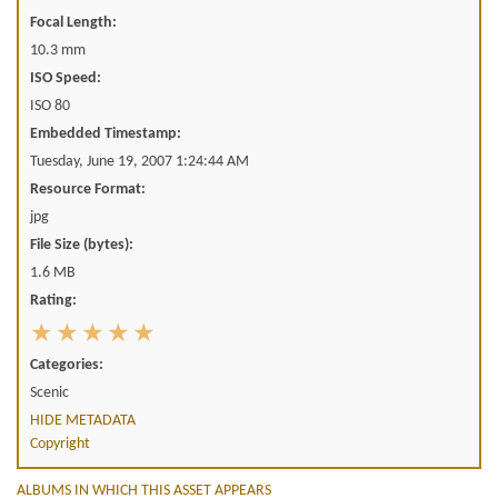
Focal Length:
10.3 mm
ISO Speed:
ISO 80
Embedded Timestamp:
Tuesday, June 19, 2007 1:24:44 AM
Resource Format:
jpg
File Size (bytes):
1.6 MB
Rating:
Categories:
Scenic
HIDE METADATA
Copyright
ALBUMS IN WHICH THIS ASSET APPEARS