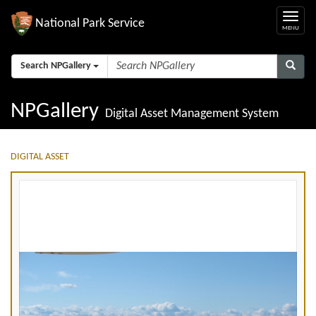
National Park Service
Search NPGallery
NPGallery
Digital Asset Management System
DIGITAL ASSET