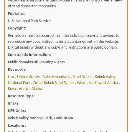
wilderness area with the Baird Mountains on the horizon. Aerial view
of sand dunes and mountains
Publisher:
U.S. National Park Service
Copyright:
Permission must be secured from the individual copyright owners to
reproduce any copyrighted materials contained within this website.
Digital assets without any copyright restrictions are public domain.
Constraints Information:
Public domain:Full Granting Rights
Keywords:
Usa
,
United States
,
Baird Mountians
,
Sand Dunes
,
Kobuk Valley
National Park
,
Great Kobuk Sand Dunes
,
Wear
,
Northwest Alaska
,
Kova
,
Arctic
,
Alaska
Resource Type:
Image
NPS Units:
Kobuk Valley National Park, Code: KOVA
Locations: