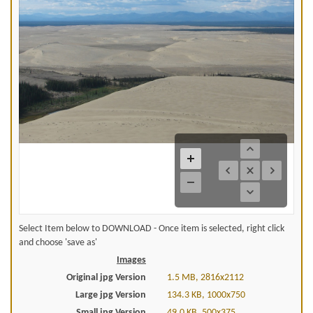
Select Item below to DOWNLOAD - Once item is selected, right click
and choose 'save as'
Images
Original jpg Version
1.5 MB, 2816x2112
Large jpg Version
134.3 KB, 1000x750
Small jpg Version
49.0 KB, 500x375