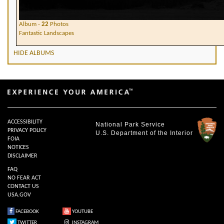
Album -
22
Photos
Fantastic Landscapes
HIDE ALBUMS
ACCESSIBILITY
National Park Service
PRIVACY POLICY
U.S. Department of the Interior
FOIA
NOTICES
DISCLAIMER
FAQ
NO FEAR ACT
CONTACT US
USA.GOV
FACEBOOK
YOUTUBE
TWITTER
INSTAGRAM