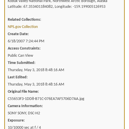
Kobuk Valley National Park, Northwest Arctic Borough, Alaska
Latitude: 67.353401184082, Longitude: -159.199005126953
Related Collections:
NPS.gov Collection
Create Date:
6/18/2007 7:24:44 PM
Access Constraints:
Public Can View
Time Submitted:
Thursday, May 3, 2018 8:48:16 AM
Last Edited:
Thursday, May 3, 2018 8:48:16 AM
Original File Name:
C55653F3-1DD8-B71C-076EA7AF5706D7AA.jpg
Camera Information:
SONY SONY, DSC-H2
Exposure:
10/10000 sec at f / 4