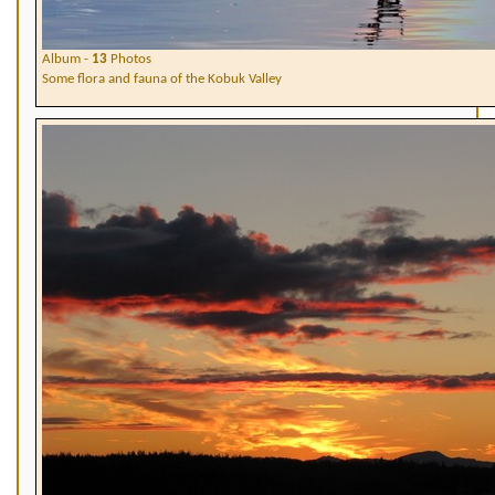
Album -
13
Photos
Some flora and fauna of the Kobuk Valley