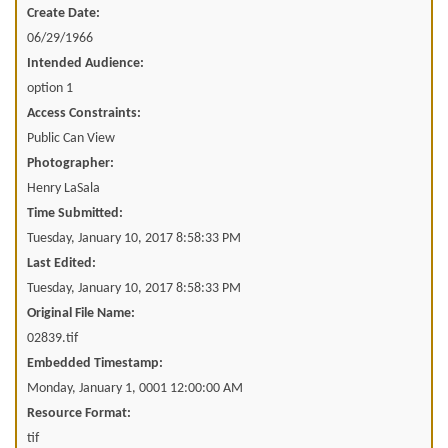
Create Date:
06/29/1966
Intended Audience:
option 1
Access Constraints:
Public Can View
Photographer:
Henry LaSala
Time Submitted:
Tuesday, January 10, 2017 8:58:33 PM
Last Edited:
Tuesday, January 10, 2017 8:58:33 PM
Original File Name:
02839.tif
Embedded Timestamp:
Monday, January 1, 0001 12:00:00 AM
Resource Format:
tif