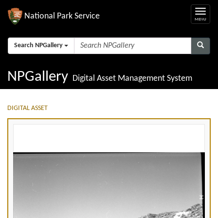
National Park Service
Search NPGallery
NPGallery
Digital Asset Management System
DIGITAL ASSET