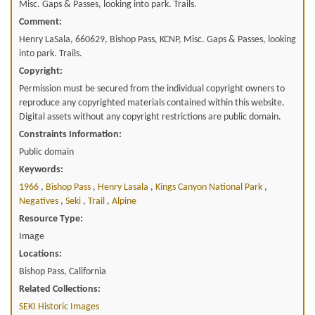
Misc. Gaps & Passes, looking into park. Trails.
Comment:
Henry LaSala, 660629, Bishop Pass, KCNP, Misc. Gaps & Passes, looking
into park. Trails.
Copyright:
Permission must be secured from the individual copyright owners to
reproduce any copyrighted materials contained within this website.
Digital assets without any copyright restrictions are public domain.
Constraints Information:
Public domain
Keywords:
1966
,
Bishop Pass
,
Henry Lasala
,
Kings Canyon National Park
,
Negatives
,
Seki
,
Trail
,
Alpine
Resource Type:
Image
Locations:
Bishop Pass, California
Related Collections:
SEKI Historic Images