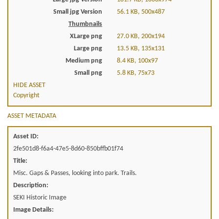
Small jpg Version
56.1 KB, 500x487
Thumbnails
XLarge png
27.0 KB, 200x194
Large png
13.5 KB, 135x131
Medium png
8.4 KB, 100x97
Small png
5.8 KB, 75x73
HIDE ASSET
Copyright
ASSET METADATA
Asset ID:
2fe501d8-f6a4-47e5-8d60-850bffb01f74
Title:
Misc. Gaps & Passes, looking into park. Trails.
Description:
SEKI Historic Image
Image Details: