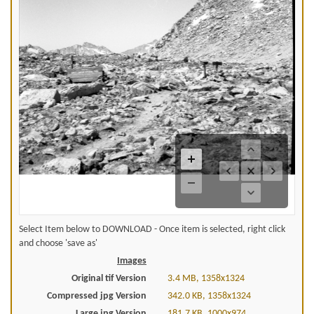
Select Item below to DOWNLOAD - Once item is selected, right click
and choose 'save as'
Images
Original tif Version
3.4 MB, 1358x1324
Compressed jpg Version
342.0 KB, 1358x1324
Large jpg Version
181.7 KB, 1000x974