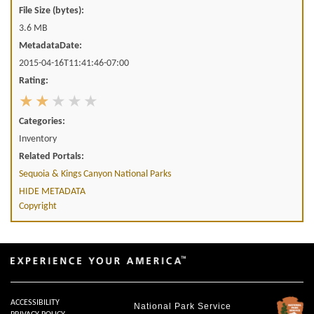
File Size (bytes):
3.6 MB
MetadataDate:
2015-04-16T11:41:46-07:00
Rating:
Categories:
Inventory
Related Portals:
Sequoia & Kings Canyon National Parks
HIDE METADATA
Copyright
ACCESSIBILITY
National Park Service