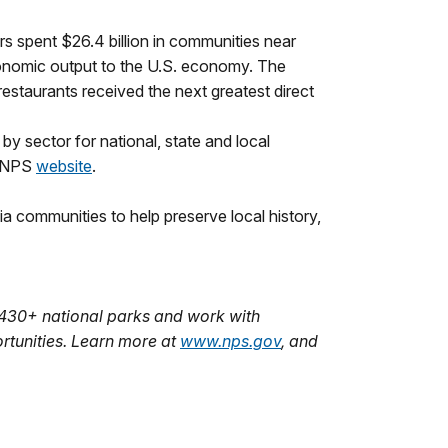
tors spent $26.4 billion in communities near
economic output to the U.S. economy. The
restaurants received the next greatest direct
 by sector for national, state and local
e NPS
website
.
a communities to help preserve local history,
 430+ national parks and work with
rtunities. Learn more at
www.nps.gov
, and