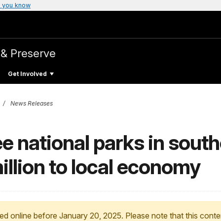
 you know
 & Preserve
Get Involved
News Releases
ee national parks in sout
illion to local economy
ed online before January 20, 2025. Please note that this conte