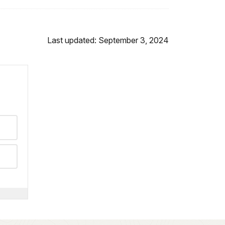
Last updated: September 3, 2024