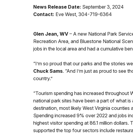
News Release Date:
September 3, 2024
Contact:
Eve West, 304-719-6364
Glen Jean, WV
– A new National Park Service
Recreation Area, and Bluestone National Scenic
jobs in the local area and had a cumulative bene
“I’m so proud that our parks and the stories we 
Chuck Sams
. “And I’m just as proud to see t
country.”
“Tourism spending has increased throughout We
national park sites have been a part of what is
destination, most likely West Virginia counties 
Spending increased 9% over 2022 and jobs incr
highest visitor spending at 86.1 million dollar
supported the top four sectors include restaur