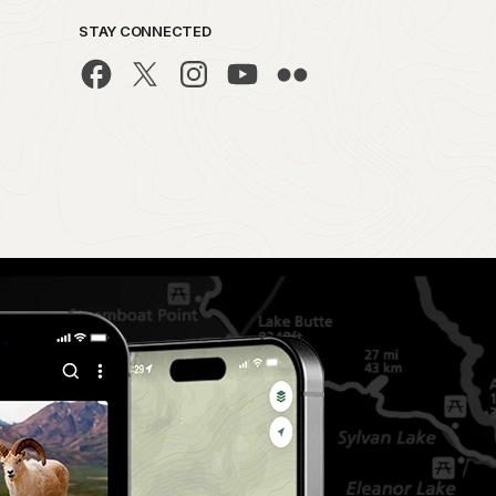
STAY CONNECTED