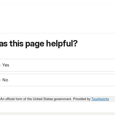
s this page helpful?
Yes
No
An official form of the United States government. Provided by
Touchpoints