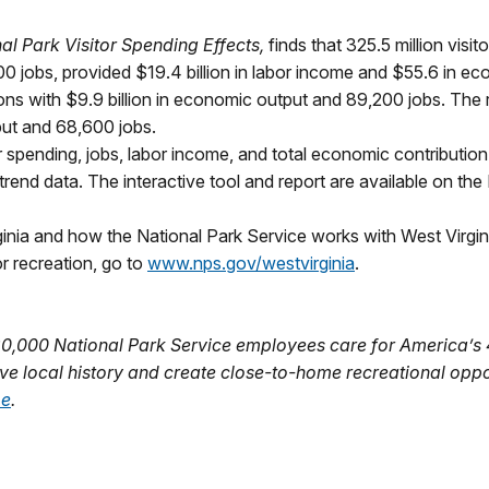
l Park Visitor Spending Effects,
finds that 325.5 million visi
00 jobs, provided $19.4 billion in labor income and $55.6 in 
ions with $9.9 billion in economic output and 89,200 jobs. The 
tput and 68,600 jobs.
tor spending, jobs, labor income, and total economic contribution
rend data. The interactive tool and report are available on th
ginia and how the National Park Service works with West Virgini
r recreation, go to
www.nps.gov/westvirginia
.
20,000 National Park Service employees care for America’s
ve local history and create close-to-home recreational oppo
be
.