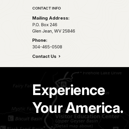
Park footer
CONTACT INFO
Mailing Address:
P.O. Box 246
Glen Jean,
WV
25846
Phone:
304-465-0508
Contact Us
Experience
Your America.