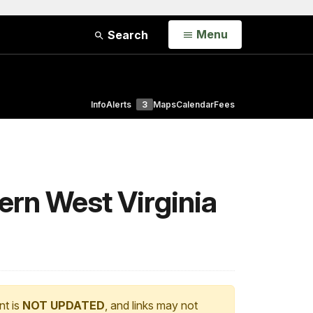
Open
Menu
Search
Info
Alerts
3
Maps
Calendar
Fees
hern West Virginia
nt is
NOT UPDATED
, and links may not