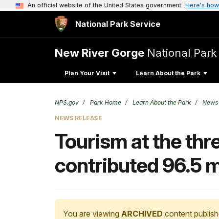
An official website of the United States government
Here's how
National Park Service
New River Gorge
National Park
Plan Your Visit
Learn About the Park
NPS.gov
Park Home
Learn About the Park
News
NEWS RELEASE
Tourism at the thr
contributed 96.5 m
You are viewing
ARCHIVED
content publish