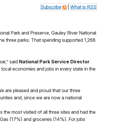
Subscribe
|
What is RSS
ional Park and Preserve, Gauley River National
the three parks. That spending supported 1,268
ear,” said
National Park Service Director
g local economies and jobs in every state in the
e are pleased and proud that our three
counties and, since we are now a national
e most visited of all three sites and had the
), Gas (17%) and groceries (14%). For jobs