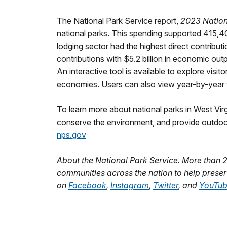
The National Park Service report,
2023 Nationa
national parks. This spending supported 415,4
lodging sector had the highest direct contribut
contributions with $5.2 billion in economic ou
An interactive tool is available to explore visi
economies. Users can also view year-by-year t
To learn more about national parks in West Vir
conserve the environment, and provide outdoo
nps.gov
About the National Park Service. More than 
communities across the nation to help preser
on
Facebook
,
Instagram
,
Twitter
, and
YouTu