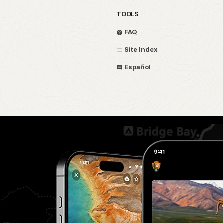
TOOLS
FAQ
Site Index
Español