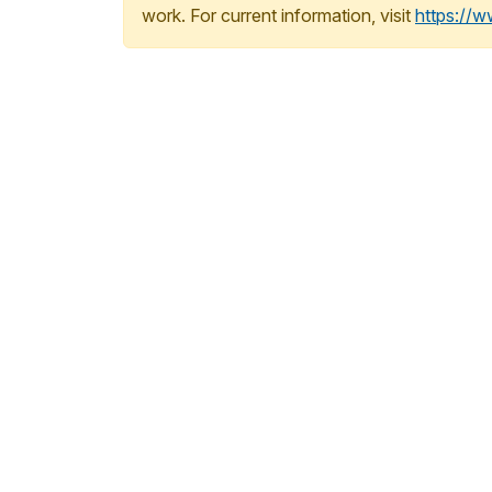
work. For current information, visit
https://