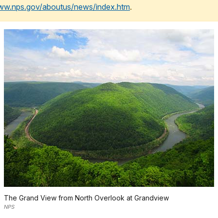
www.nps.gov/aboutus/news/index.htm
.
The Grand View from North Overlook at Grandview
NPS