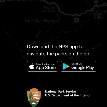
Download the NPS app to
navigate the parks on the go.