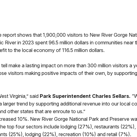
 report shows that 1,900,000 visitors to New River Gorge Nat
 River in 2023 spent 96.5 million dollars in communities near 
fit to the local economy of 116.5 million dollars.
tell make a lasting impact on more than 300 million visitors a y
hose visitors making positive impacts of their own, by supportin
st Virginia,” said
Park Superintendent Charles Sellars.
“W
 a larger trend by supporting additional revenue into our local 
and other states that are enroute to us.”
eased 10%. New River Gorge National Park and Preserve was th
s. The top four sectors include lodging (27%), restaurants (22%
ants (25%), lodging (22%), recreation (10%) and retail (7%).