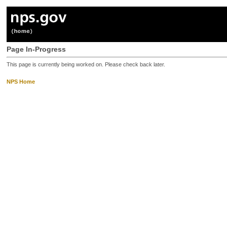
Page In-Progress
This page is currently being worked on. Please check back later.
NPS Home