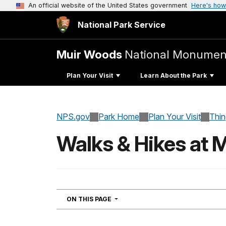
An official website of the United States government
Here's how
National Park Service
Muir Woods
National Monumen
Plan Your Visit
Learn About the Park
NPS.gov
Park Home
Plan Your Visit
Thi
Walks & Hikes at 
NAVIGATION
ON THIS PAGE