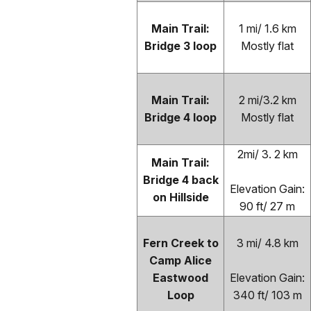
Main Trail:
1 mi/ 1.6 km
Bridge 3 loop
Mostly flat
Main Trail:
2 mi/3.2 km
Bridge 4 loop
Mostly flat
2mi/ 3. 2 km
Main Trail:
Bridge 4 back
Elevation Gain:
on Hillside
90 ft/ 27 m
Fern Creek to
3 mi/ 4.8 km
Camp Alice
Eastwood
Elevation Gain:
Loop
340 ft/ 103 m