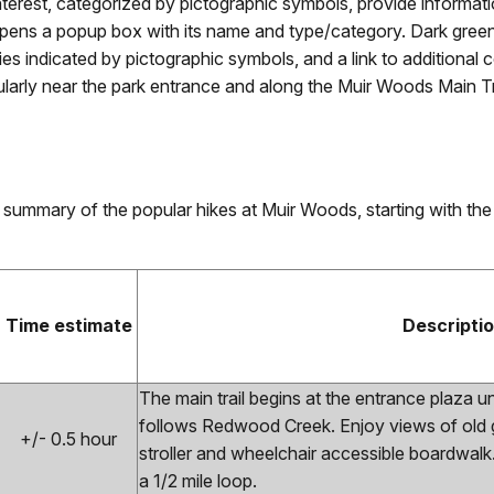
nterest, categorized by pictographic symbols, provide informatio
opens a popup box with its name and type/category. Dark green 
nities indicated by pictographic symbols, and a link to additio
ularly near the park entrance and along the Muir Woods Main Tr
 summary of the popular hikes at Muir Woods, starting with the
Time estimate
Descripti
The main trail begins at the entrance plaza 
follows Redwood Creek. Enjoy views of old
+/- 0.5 hour
stroller and wheelchair accessible boardwal
a 1/2 mile loop.