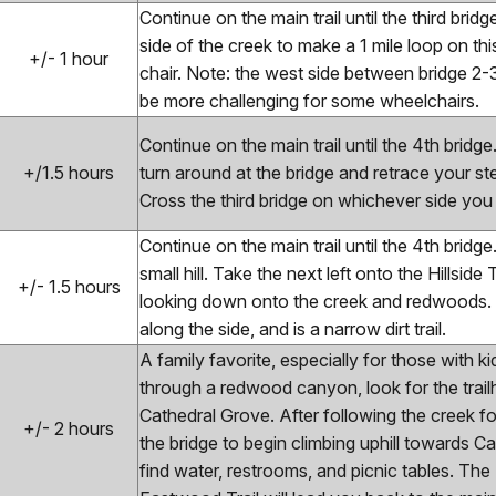
Continue on the main trail until the third brid
side of the creek to make a 1 mile loop on thi
+/- 1 hour
chair. Note: the west side between bridge 2
be more challenging for some wheelchairs.
Continue on the main trail until the 4th bridge
+/1.5 hours
turn around at the bridge and retrace your ste
Cross the third bridge on whichever side you
Continue on the main trail until the 4th brid
small hill. Take the next left onto the Hillside T
+/- 1.5 hours
looking down onto the creek and redwoods. Th
along the side, and is a narrow dirt trail.
A family favorite, especially for those with k
through a redwood canyon, look for the trail
Cathedral Grove. After following the creek for
+/- 2 hours
the bridge to begin climbing uphill towards 
find water, restrooms, and picnic tables. The