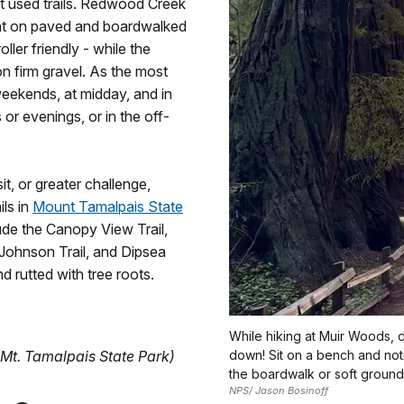
t used trails. Redwood Creek
flat on paved and boardwalked
ler friendly - while the
 on firm gravel. As the most
 weekends, at midday, and in
or evenings, or in the off-
t, or greater challenge,
ils in
Mount Tamalpais State
de the Canopy View Trail,
n Johnson Trail, and Dipsea
nd rutted with tree roots.
While hiking at Muir Woods, 
 Mt. Tamalpais State Park)
down! Sit on a bench and noti
the boardwalk or soft ground
NPS/ Jason Bosinoff