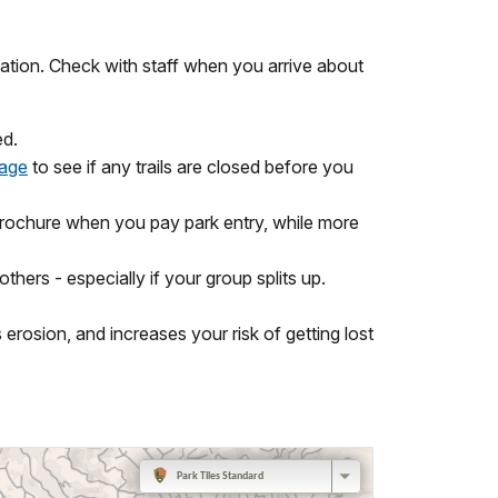
ation. Check with staff when you arrive about
ed.
page
to see if any trails are closed before you
 brochure when you pay park entry, while more
ers - especially if your group splits up.
 erosion, and increases your risk of getting lost