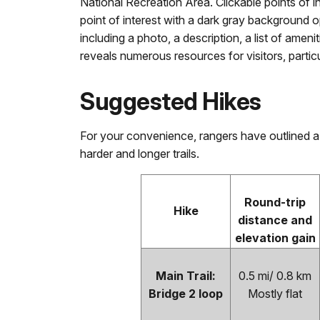
National Recreation Area. Clickable points of i
point of interest with a dark gray background 
including a photo, a description, a list of ame
reveals numerous resources for visitors, partic
Suggested Hikes
For your convenience, rangers have outlined a
harder and longer trails.
Round-trip
Hike
distance and
elevation gain
Main Trail:
0.5 mi/ 0.8 km
Bridge 2 loop
Mostly flat