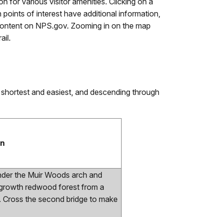
n for various visitor amenities. Clicking on a
points of interest have additional information,
nal content on NPS.gov. Zooming in on the map
ail.
 shortest and easiest, and descending through
on
under the Muir Woods arch and
 growth redwood forest from a
k. Cross the second bridge to make