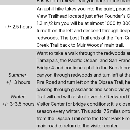
Eastwood Trail will lead you back to the main t
An uphill hike takes you into the quiet, peace
View Trailhead located just after Founder's 
1.3 mi/2 km you will be at almost 1000 ft/ 300 
+/- 2.5 hours
turnoff on the left and descend through deep 
redwoods. The Lost Trail ends at the Fern Cree
Creek Trail back to Muir Woods' main trail.
Want to take a walk through the redwoods an
Tamalpais, the Pacific Ocean, and San Franc
Bridge 4 and continue uphill to the Ben Johns
Summer
:
canyon through redwoods and turn left at the 
+/- 3 hours
Fire Road and turn left on the Dipsea Trail,
passing through grasslands and scenic viewp
Winter
:
Trail will end with a stroll over the Redwood
+/- 3-3.5 hours
Visitor Center for bridge conditions; it is c
season every winter. This adds .75 miles onto
from the Dipsea Trail onto the Deer Park Fire
main road to return to the visitor center.