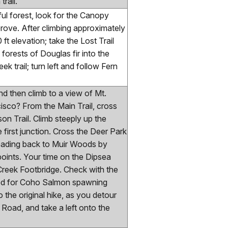
rail.
ful forest, look for the Canopy
Grove. After climbing approximately
ft elevation; take the Lost Trail
forests of Douglas fir into the
k trail; turn left and follow Fern
d then climb to a view of Mt.
isco? From the Main Trail, cross
on Trail. Climb steeply up the
first junction. Cross the Deer Park
 heading back to Muir Woods by
oints. Your time on the Dipsea
 Creek Footbridge. Check with the
losed for Coho Salmon spawning
 the original hike, as you detour
 Road, and take a left onto the