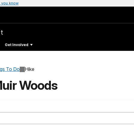
 you know
t
Get Involved
ngs To Do
Hike
Muir Woods