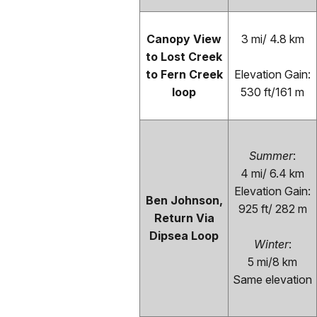
Canopy View
3 mi/ 4.8 km
to Lost Creek
to Fern Creek
Elevation Gain:
loop
530 ft/161 m
Summer
:
4 mi/ 6.4 km
Elevation Gain:
Ben Johnson,
925 ft/ 282 m
Return Via
Dipsea Loop
Winter
:
5 mi/8 km
Same elevation