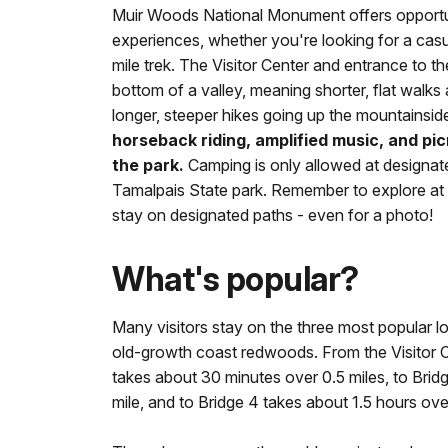
Muir Woods National Monument offers opportunit
experiences, whether you're looking for a casual
mile trek. The Visitor Center and entrance to the
bottom of a valley, meaning shorter, flat wal
longer, steeper hikes going up the mountainsid
horseback riding, amplified music, and pic
the park.
Camping is only allowed at designa
Tamalpais State park. Remember to explore a
stay on designated paths - even for a photo!
What's popular?
Many visitors stay on the three most popular l
old-growth coast redwoods. From the Visitor Ce
takes about 30 minutes over 0.5 miles, to Brid
mile, and to Bridge 4 takes about 1.5 hours over