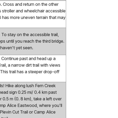
ge. Cross and return on the other
s stroller and wheelchair accessible
-3 has more uneven terrain that may
. To stay on the accessible trail,
ps until you reach the third bridge.
 haven't yet seen.
ge. Continue past and head up a
rail, a narrow dirt trail with views
is trail has a steeper drop-off
ids! Hike along lush Fern Creek
head sign 0.25 mi/ 0.4 km past
 0.5 m (0. 8 km), take a left over
Camp Alice Eastwood, where you'll
 Plevin Cut Trail or Camp Alice