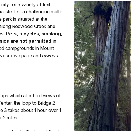
y for a variety of trail
 stroll or a challenging multi-
 park is situated at the
ks along Redwood Creek and
es.
Pets, bicycles, smoking,
nics are not permitted in
ted campgrounds in Mount
t your own pace and
always
oops which all afford views of
nter, the loop to Bridge 2
ge 3 takes about 1 hour over 1
 2 miles.