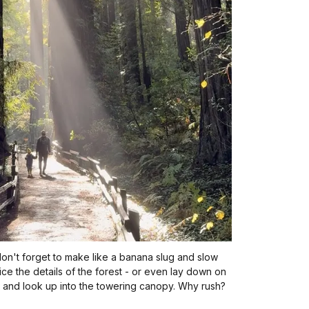
don't forget to make like a banana slug and slow
ce the details of the forest - or even lay down on
 and look up into the towering canopy. Why rush?