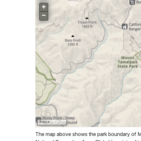
The map above shows the park boundary of Mu