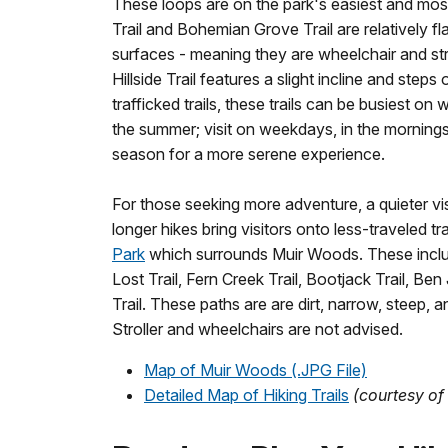
These loops are on the park's easiest and mos
Trail and Bohemian Grove Trail are relatively 
surfaces - meaning they are wheelchair and strol
Hillside Trail features a slight incline and steps
trafficked trails, these trails can be busiest on
the summer; visit on weekdays, in the mornings 
season for a more serene experience.
For those seeking more adventure, a quieter visi
longer hikes bring visitors onto less-traveled tra
Park
which surrounds Muir Woods. These inclu
Lost Trail, Fern Creek Trail, Bootjack Trail, Be
Trail. These paths are are dirt, narrow, steep, a
Stroller and wheelchairs are not advised.
Map of Muir Woods (.JPG File)
Detailed Map of Hiking Trails
(courtesy of