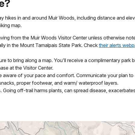
ke?
ay hikes in and around Muir Woods, including distance and elev
hiking map.
eaving from the Muir Woods Visitor Center unless otherwise not
rtially in the Mount Tamalpais State Park. Check
their alerts web
sure to bring along a map. You'll receive a complimentary park
ase at the Visitor Center.
e aware of your pace and comfort. Communicate your plan to oth
snacks, proper footwear, and warm/ waterproof layers.
es. Going off-trail harms plants, can spread disease, exacerbates