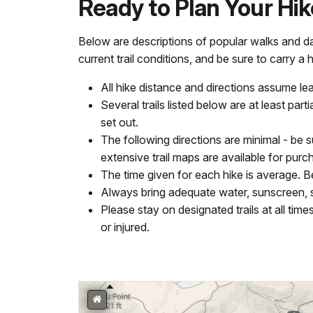
Ready to Plan Your Hi
Below are descriptions of popular walks and d
current trail conditions, and be sure to carry a 
All hike distance and directions assume l
Several trails listed below are at least pa
set out.
The following directions are minimal - be 
extensive trail maps are available for purch
The time given for each hike is average. B
Always bring adequate water, sunscreen, 
Please stay on designated trails at all tim
or injured.