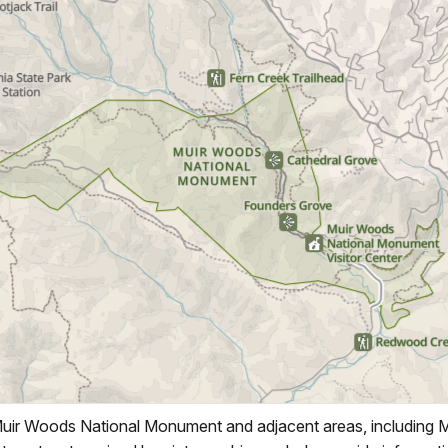
ir Woods National Monument and adjacent areas, including 