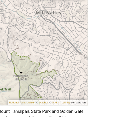
Mount Tamalpais State Park and Golden Gate