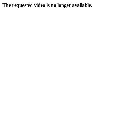
The requested video is no longer available.