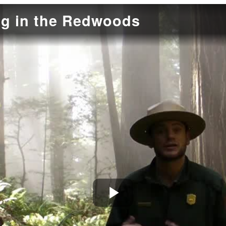
g in the Redwoods
Play