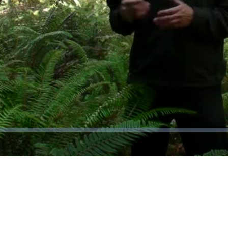
Video