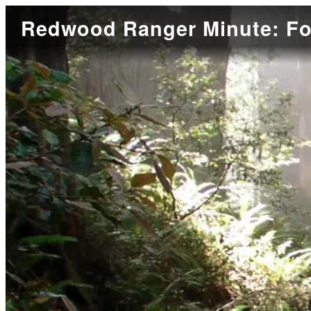
Redwood Ranger Minute: Fo