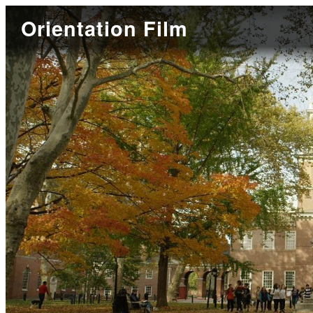
Orientation Film