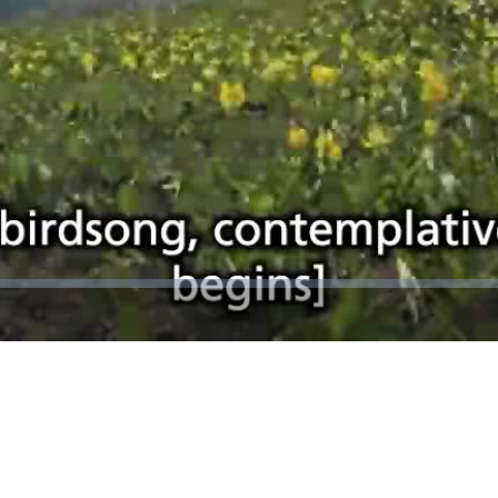
Video