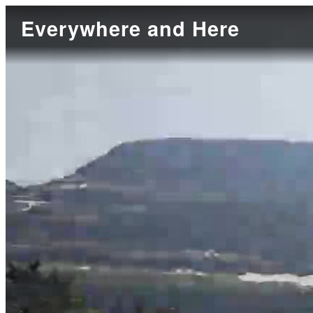
Everywhere and Here