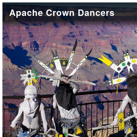
Apache Crown Dancers