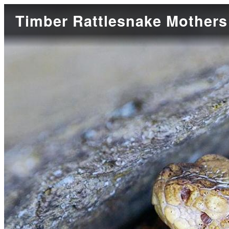
Timber Rattlesnake Mothers