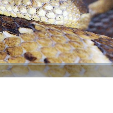
Video