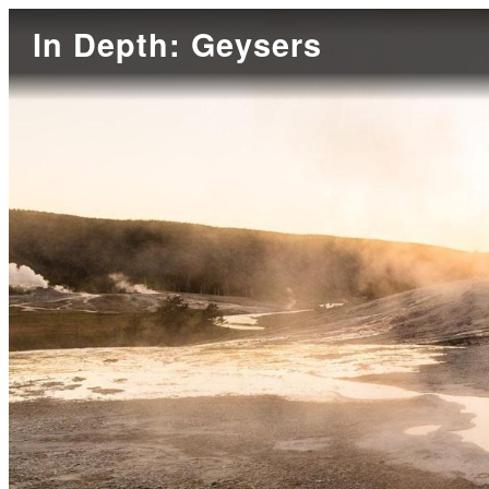
In Depth: Geysers