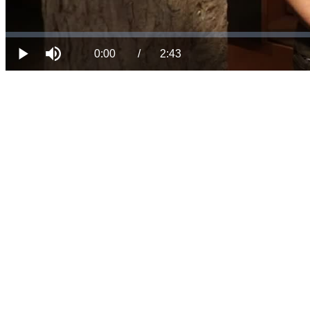
Loaded
:
Progress
:
Mute
0%
0%
Current
Duration
0:00
/
2:43
Play
Time
Time