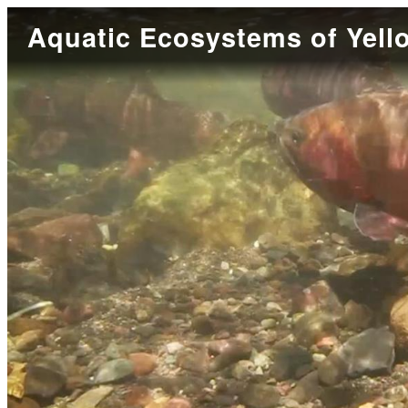
Aquatic Ecosystems of Yell